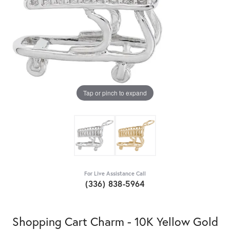
Tap or pinch to expand
For Live Assistance Call
(336) 838-5964
Shopping Cart Charm - 10K Yellow Gold