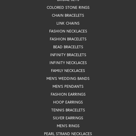
COLORED STONE RINGS
CHAIN BRACELETS
LINK CHAINS
FASHION NECKLACES
FASHION BRACELETS
BEAD BRACELETS
INFINITY BRACELETS
INFINITY NECKLACES
FAMILY NECKLACES
MEN'S WEDDING BANDS
MEN'S PENDANTS
FASHION EARRINGS
HOOP EARRINGS
TENNIS BRACELETS
SILVER EARRINGS
MEN'S RINGS
PEARL STRAND NECKLACES