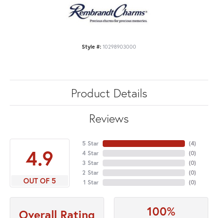
Style #:
10298903000
Product Details
Reviews
5 Star
(
4
)
4.9
4 Star
(
0
)
3 Star
(
0
)
2 Star
(
0
)
OUT OF 5
1 Star
(
0
)
100%
Overall Rating