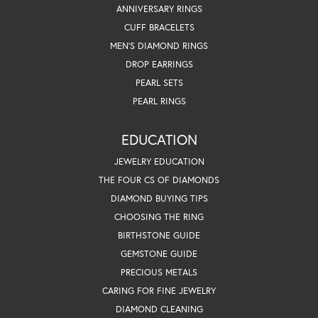
ANNIVERSARY RINGS
CUFF BRACELETS
MEN'S DIAMOND RINGS
DROP EARRINGS
PEARL SETS
PEARL RINGS
EDUCATION
JEWELRY EDUCATION
THE FOUR CS OF DIAMONDS
DIAMOND BUYING TIPS
CHOOSING THE RING
BIRTHSTONE GUIDE
GEMSTONE GUIDE
PRECIOUS METALS
CARING FOR FINE JEWELRY
DIAMOND CLEANING