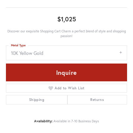
$1,025
Discover our exquisite Shopping Cart Charm a perfect blend of style and shopping
passion!
Metal Type
10K Yellow Gold
Inquire
Add to Wish List
Shipping
Returns
Availability:
Available in 7-10 Business Days