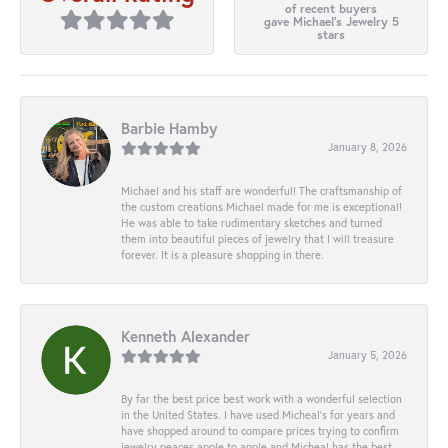
of recent buyers
gave Michael's Jewelry 5
stars
Barbie Hamby
January 8, 2026
Michael and his staff are wonderful! The craftsmanship of
the custom creations Michael made for me is exceptional!
He was able to take rudimentary sketches and turned
them into beautiful pieces of jewelry that I will treasure
forever. It is a pleasure shopping in there.
Kenneth Alexander
January 5, 2026
By far the best price best work with a wonderful selection
in the United States. I have used Micheal’s for years and
have shopped around to compare prices trying to confirm
jewelry peaces apple to apple and Micheal has the best.