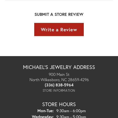
SUBMIT A STORE REVIEW
Write a Review
MICHAEL'S JEWELRY ADDRESS
900 Main St
North Wilkesboro, NC 28659-4296
(336) 838-5964
STORE INFORMATION
STORE HOURS
Monday - Tuesday:
Mon-Tue:
9:30am - 6:00pm
Wednesday:
9:30am - 5:00pm