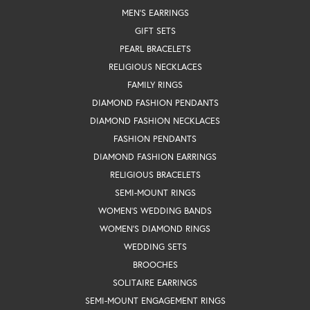
MEN'S EARRINGS
GIFT SETS
PEARL BRACELETS
RELIGIOUS NECKLACES
FAMILY RINGS
DIAMOND FASHION PENDANTS
DIAMOND FASHION NECKLACES
FASHION PENDANTS
DIAMOND FASHION EARRINGS
RELIGIOUS BRACELETS
SEMI-MOUNT RINGS
WOMEN'S WEDDING BANDS
WOMEN'S DIAMOND RINGS
WEDDING SETS
BROOCHES
SOLITAIRE EARRINGS
SEMI-MOUNT ENGAGEMENT RINGS