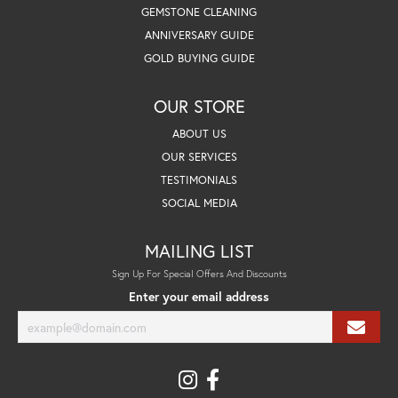
GEMSTONE CLEANING
ANNIVERSARY GUIDE
GOLD BUYING GUIDE
OUR STORE
ABOUT US
OUR SERVICES
TESTIMONIALS
SOCIAL MEDIA
MAILING LIST
Sign Up For Special Offers And Discounts
Enter your email address