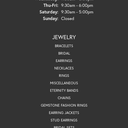
Thursday - Friday:
Thu-Fri:
9:30am - 6:00pm
Saturday:
9:30am - 5:00pm
Sunday:
Closed
JEWELRY
BRACELETS
BRIDAL
EARRINGS
NECKLACES
RINGS
MISCELLANEOUS
ETERNITY BANDS
CHAINS
GEMSTONE FASHION RINGS
EARRING JACKETS
STUD EARRINGS
BRIDAL SETS