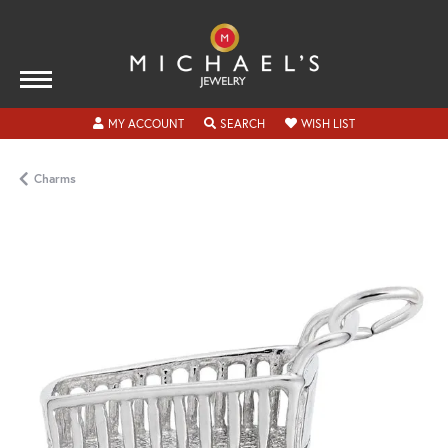
TOGGLE MY ACCOUNT MENU
TOGGLE SEARCH MENU
TOGGLE MY WISH
MY ACCOUNT
SEARCH
WISH LIST
Charms