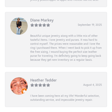
Diane Markey
September 19, 2025
Beautiful unique jewelry along with a little mix of other
tasteful items. I love jewelry and purses. It was hard to
control myself. The prices were reasonable and I love the
ring I purchased there. When I went back to pick it up from
the free sizing, I wound buying the perfect size leather
purse for traveling. I’m definitely going to keep going back
because they get new inventory on a regular basis.
Heather Tedder
August 4, 2025
I have been coming here all my life! Wonderful selection,
outstanding service, and impeccable jewelry repair.