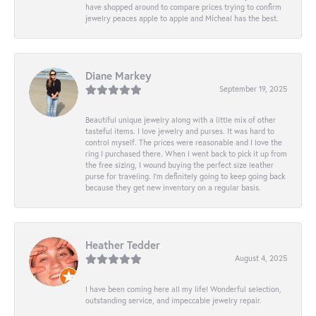
have shopped around to compare prices trying to confirm
jewelry peaces apple to apple and Micheal has the best.
Diane Markey
September 19, 2025
Beautiful unique jewelry along with a little mix of other
tasteful items. I love jewelry and purses. It was hard to
control myself. The prices were reasonable and I love the
ring I purchased there. When I went back to pick it up from
the free sizing, I wound buying the perfect size leather
purse for traveling. I’m definitely going to keep going back
because they get new inventory on a regular basis.
Heather Tedder
August 4, 2025
I have been coming here all my life! Wonderful selection,
outstanding service, and impeccable jewelry repair.