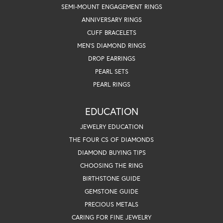
SEMI-MOUNT ENGAGEMENT RINGS
ANNIVERSARY RINGS
CUFF BRACELETS
MEN'S DIAMOND RINGS
DROP EARRINGS
PEARL SETS
PEARL RINGS
EDUCATION
JEWELRY EDUCATION
THE FOUR CS OF DIAMONDS
DIAMOND BUYING TIPS
CHOOSING THE RING
BIRTHSTONE GUIDE
GEMSTONE GUIDE
PRECIOUS METALS
CARING FOR FINE JEWELRY