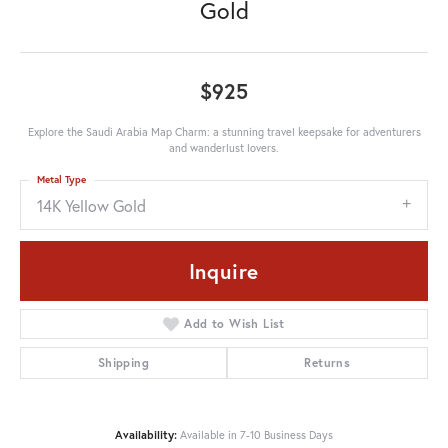
Gold
$925
Explore the Saudi Arabia Map Charm: a stunning travel keepsake for adventurers
and wanderlust lovers.
Metal Type
14K Yellow Gold
Inquire
Add to Wish List
Shipping
Returns
Availability:
Available in 7-10 Business Days