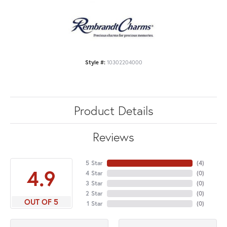
Style #:
10302204000
Product Details
Reviews
5 Star
(
4
)
4.9
4 Star
(
0
)
3 Star
(
0
)
2 Star
(
0
)
OUT OF 5
1 Star
(
0
)