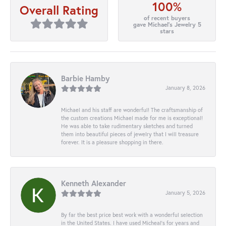
100%
Overall Rating
of recent buyers
gave Michael's Jewelry 5
stars
Barbie Hamby
January 8, 2026
Michael and his staff are wonderful! The craftsmanship of
the custom creations Michael made for me is exceptional!
He was able to take rudimentary sketches and turned
them into beautiful pieces of jewelry that I will treasure
forever. It is a pleasure shopping in there.
Kenneth Alexander
January 5, 2026
By far the best price best work with a wonderful selection
in the United States. I have used Micheal’s for years and