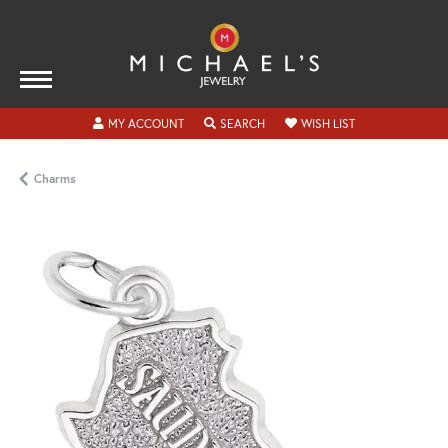
TOGGLE MY ACCOUNT MENU
TOGGLE SEARCH MENU
TOGGLE MY WISH
MY ACCOUNT
SEARCH
WISH LIST
Charms