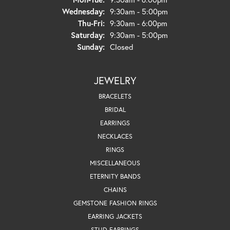
Wednesday:
9:30am - 5:00pm
Thursday - Friday:
Thu-Fri:
9:30am - 6:00pm
Saturday:
9:30am - 5:00pm
Sunday:
Closed
JEWELRY
BRACELETS
BRIDAL
EARRINGS
NECKLACES
RINGS
MISCELLANEOUS
ETERNITY BANDS
CHAINS
GEMSTONE FASHION RINGS
EARRING JACKETS
STUD EARRINGS