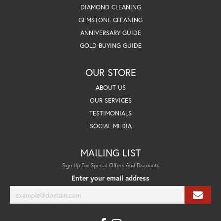
DIAMOND CLEANING
GEMSTONE CLEANING
ANNIVERSARY GUIDE
GOLD BUYING GUIDE
OUR STORE
ABOUT US
OUR SERVICES
TESTIMONIALS
SOCIAL MEDIA
MAILING LIST
Sign Up For Special Offers And Discounts
Enter your email address