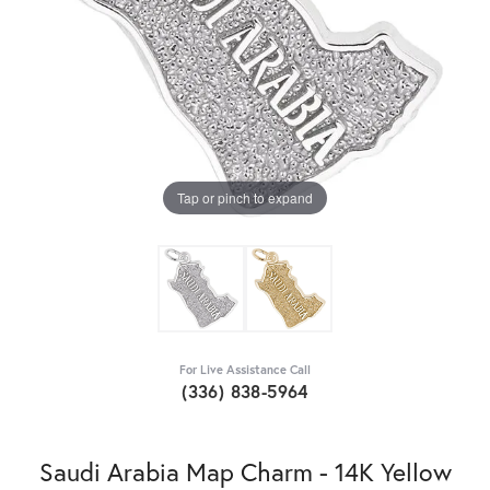
Tap or pinch to expand
For Live Assistance Call
(336) 838-5964
Saudi Arabia Map Charm - 14K Yellow