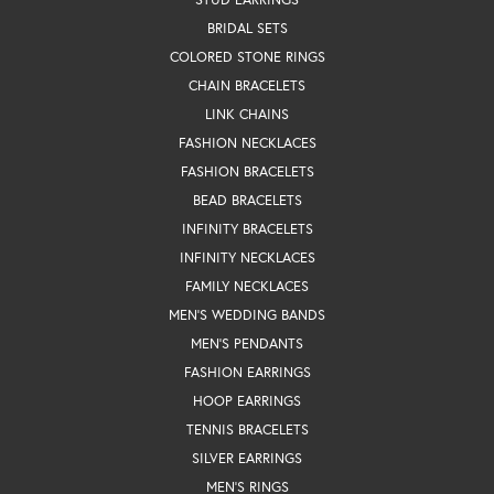
BRIDAL SETS
COLORED STONE RINGS
CHAIN BRACELETS
LINK CHAINS
FASHION NECKLACES
FASHION BRACELETS
BEAD BRACELETS
INFINITY BRACELETS
INFINITY NECKLACES
FAMILY NECKLACES
MEN'S WEDDING BANDS
MEN'S PENDANTS
FASHION EARRINGS
HOOP EARRINGS
TENNIS BRACELETS
SILVER EARRINGS
MEN'S RINGS