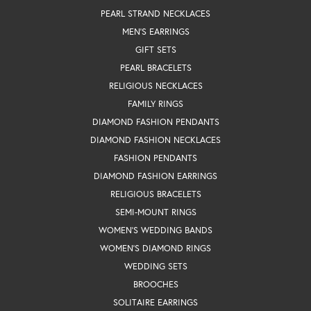
PEARL STRAND NECKLACES
MEN'S EARRINGS
GIFT SETS
PEARL BRACELETS
RELIGIOUS NECKLACES
FAMILY RINGS
DIAMOND FASHION PENDANTS
DIAMOND FASHION NECKLACES
FASHION PENDANTS
DIAMOND FASHION EARRINGS
RELIGIOUS BRACELETS
SEMI-MOUNT RINGS
WOMEN'S WEDDING BANDS
WOMEN'S DIAMOND RINGS
WEDDING SETS
BROOCHES
SOLITAIRE EARRINGS