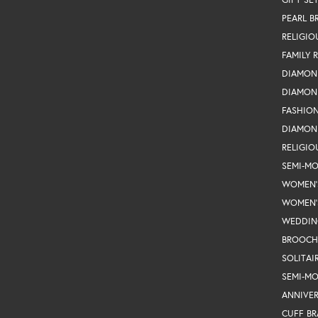
PEARL B
RELIGIO
FAMILY 
DIAMON
DIAMON
FASHIO
DIAMON
RELIGIO
SEMI-M
WOMEN'
WOMEN'
WEDDIN
BROOCH
SOLITAI
SEMI-M
ANNIVER
CUFF BR