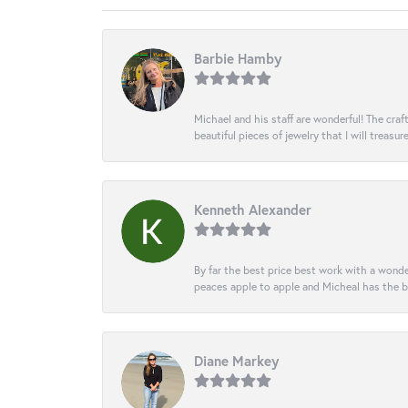
Barbie Hamby
Michael and his staff are wonderful! The cr
beautiful pieces of jewelry that I will treasur
Kenneth Alexander
By far the best price best work with a wonde
peaces apple to apple and Micheal has the b
Diane Markey