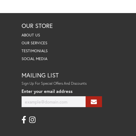
OUR STORE
ABOUT US
OUR SERVICES
TESTIMONIALS
SOCIAL MEDIA
MAILING LIST
Sign Up For Special Offers And Discounts
Enter your email address