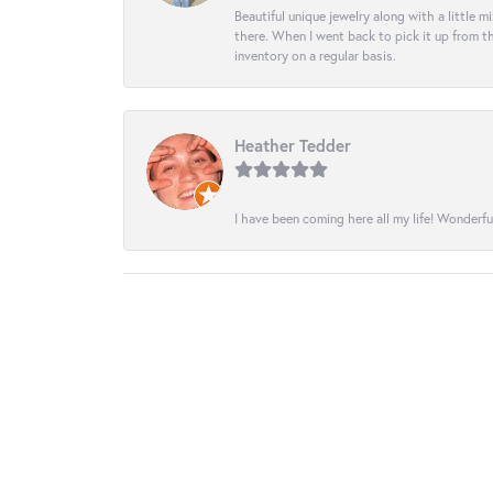
Beautiful unique jewelry along with a little m
there. When I went back to pick it up from th
inventory on a regular basis.
Heather Tedder
I have been coming here all my life! Wonderfu