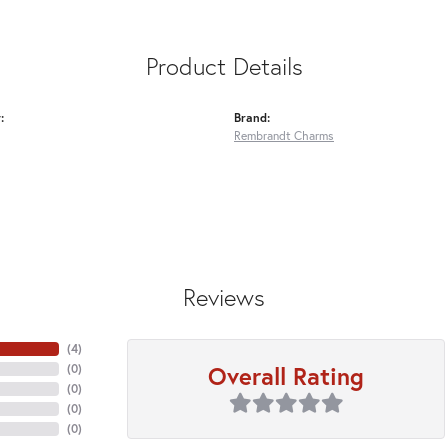
Product Details
:
Brand:
Rembrandt Charms
Reviews
(
4
)
Overall Rating
(
0
)
(
0
)
(
0
)
(
0
)