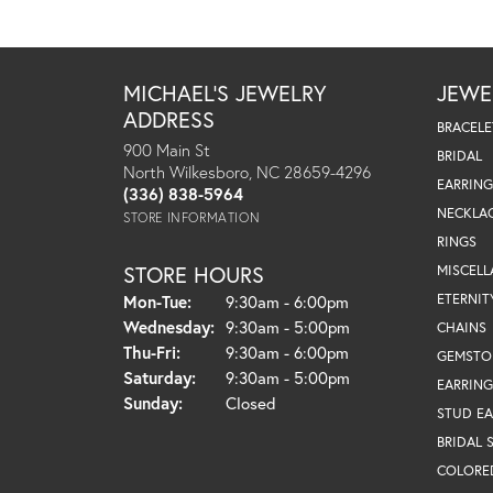
MICHAEL'S JEWELRY
JEWE
ADDRESS
BRACELE
900 Main St
BRIDAL
North Wilkesboro, NC 28659-4296
EARRING
(336) 838-5964
NECKLA
STORE INFORMATION
RINGS
STORE HOURS
MISCEL
Monday - Tuesday:
ETERNIT
Mon-Tue:
9:30am - 6:00pm
Wednesday:
9:30am - 5:00pm
CHAINS
Thursday - Friday:
Thu-Fri:
9:30am - 6:00pm
GEMSTO
Saturday:
9:30am - 5:00pm
EARRING
Sunday:
Closed
STUD EA
BRIDAL 
COLORE