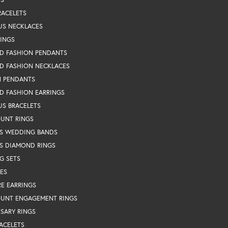
RACELETS
US NECKLACES
RINGS
D FASHION PENDANTS
D FASHION NECKLACES
N PENDANTS
D FASHION EARRINGS
US BRACELETS
OUNT RINGS
S WEDDING BANDS
S DIAMOND RINGS
G SETS
ES
RE EARRINGS
OUNT ENGAGEMENT RINGS
SARY RINGS
ACELETS