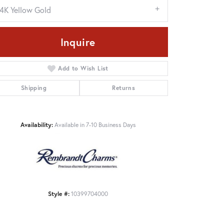
14K Yellow Gold
Inquire
Add to Wish List
Shipping
Returns
Availability:
Available in 7-10 Business Days
Click to zoom
Style #:
10399704000