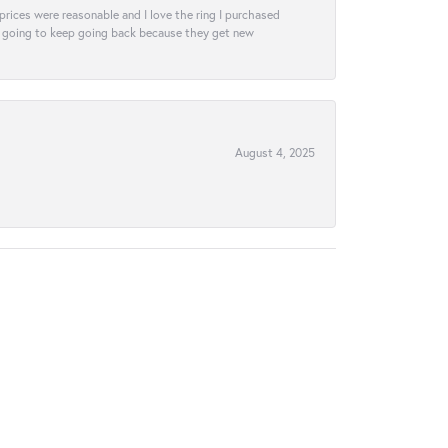
e prices were reasonable and I love the ring I purchased
tely going to keep going back because they get new
August 4, 2025