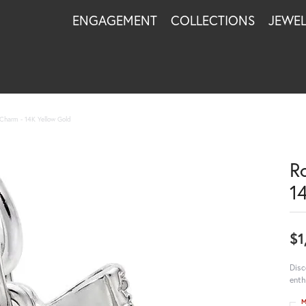
ENGAGEMENT
COLLECTIONS
JEWE
 Charm - 14K Yellow Gold
R
1
$1
Disc
enth
M