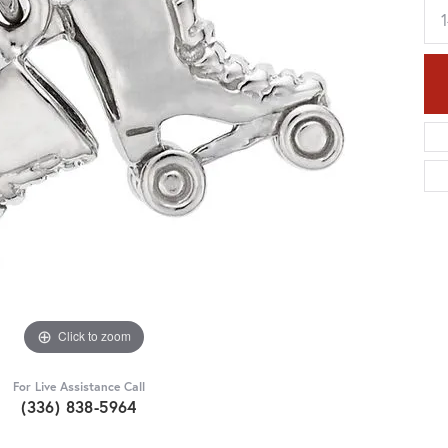
Click to zoom
For Live Assistance Call
(336) 838-5964