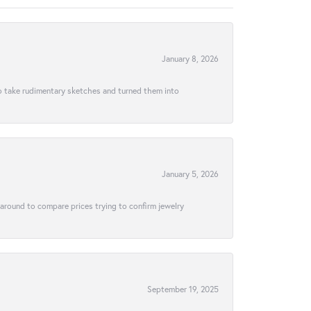
January 8, 2026
to take rudimentary sketches and turned them into
January 5, 2026
 around to compare prices trying to confirm jewelry
September 19, 2025