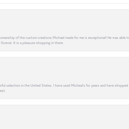
aftsmanship of the custom creations Michael made for me is exceptional! He was able 
e forever. It is a pleasure shopping in there.
rful selection in the United States. I have used Micheal’s for years and have shopped
est.