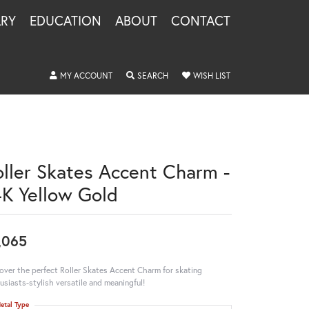
LRY
EDUCATION
ABOUT
CONTACT
TOGGLE MY ACCOUNT MENU
TOGGLE SEARCH MENU
TOGGLE MY WISHLIS
MY ACCOUNT
SEARCH
WISH LIST
oller Skates Accent Charm -
4K Yellow Gold
,065
over the perfect Roller Skates Accent Charm for skating
usiasts-stylish versatile and meaningful!
etal Type