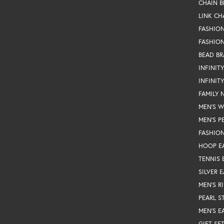
CHAIN B
LINK CH
FASHIO
FASHION
BEAD BR
INFINIT
INFINIT
FAMILY 
MEN'S 
MEN'S P
FASHION
HOOP E
TENNIS 
SILVER 
MEN'S R
PEARL S
MEN'S E
GIFT SE