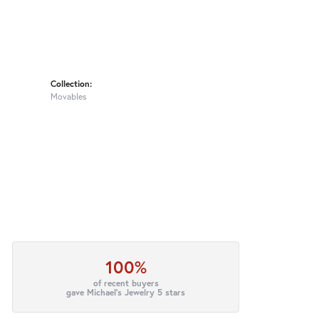
Collection:
Movables
100%
of recent buyers
gave Michael's Jewelry 5 stars