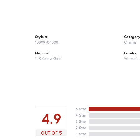
Style #:
Category
10399704000
Charms
Material:
Gender:
14K Yellow Gold
Women's
5 Star
4.9
4 Star
3 Star
2 Star
OUT OF 5
1 Star