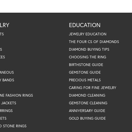
LRY
EDUCATION
TS
JEWELRY EDUCATION
THE FOUR CS OF DIAMONDS
S
DIAMOND BUYING TIPS
CES
CHOOSING THE RING
BIRTHSTONE GUIDE
LANEOUS
GEMSTONE GUIDE
Y BANDS
PRECIOUS METALS
CARING FOR FINE JEWELRY
NE FASHION RINGS
DIAMOND CLEANING
 JACKETS
GEMSTONE CLEANING
RRINGS
ANNIVERSARY GUIDE
SETS
GOLD BUYING GUIDE
D STONE RINGS