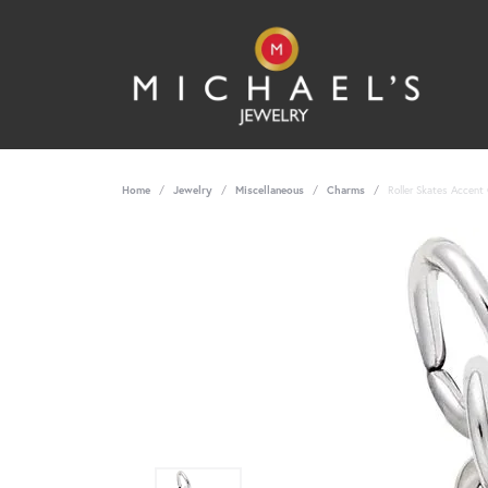
Home
Jewelry
Miscellaneous
Charms
Roller Skates Accent