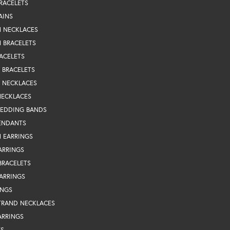
RACELETS
AINS
N NECKLACES
 BRACELETS
ACELETS
Y BRACELETS
Y NECKLACES
NECKLACES
WEDDING BANDS
ENDANTS
 EARRINGS
ARRINGS
BRACELETS
EARRINGS
INGS
TRAND NECKLACES
ARRINGS
TS