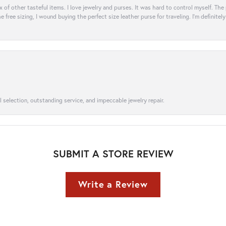
ix of other tasteful items. I love jewelry and purses. It was hard to control myself. Th
e free sizing, I wound buying the perfect size leather purse for traveling. I’m defini
l selection, outstanding service, and impeccable jewelry repair.
SUBMIT A STORE REVIEW
Write a Review