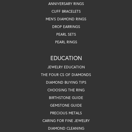
ANNIVERSARY RINGS
CUFF BRACELETS
MEN'S DIAMOND RINGS
DROP EARRINGS
PEARL SETS
PEARL RINGS
EDUCATION
JEWELRY EDUCATION
THE FOUR CS OF DIAMONDS
DIAMOND BUYING TIPS
CHOOSING THE RING
BIRTHSTONE GUIDE
GEMSTONE GUIDE
PRECIOUS METALS
CARING FOR FINE JEWELRY
DIAMOND CLEANING