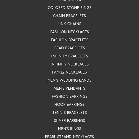
COLORED STONE RINGS
CHAIN BRACELETS
LINK CHAINS
FASHION NECKLACES
FASHION BRACELETS
BEAD BRACELETS
INFINITY BRACELETS
INFINITY NECKLACES
FAMILY NECKLACES
MEN'S WEDDING BANDS
MEN'S PENDANTS
FASHION EARRINGS
HOOP EARRINGS
TENNIS BRACELETS
SILVER EARRINGS
MEN'S RINGS
PEARL STRAND NECKLACES