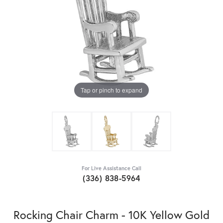
Tap or pinch to expand
For Live Assistance Call
(336) 838-5964
Rocking Chair Charm - 10K Yellow Gold