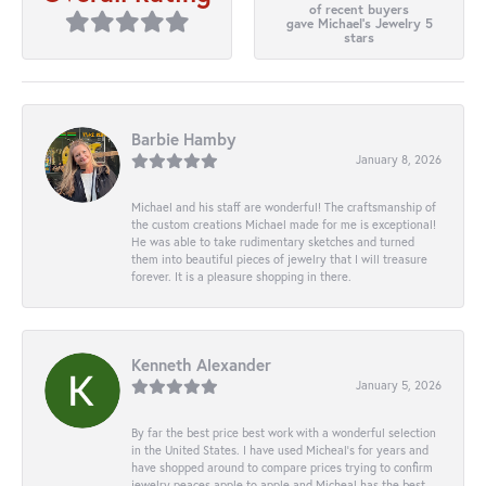
of recent buyers
gave Michael's Jewelry 5
stars
Barbie Hamby
January 8, 2026
Michael and his staff are wonderful! The craftsmanship of
the custom creations Michael made for me is exceptional!
He was able to take rudimentary sketches and turned
them into beautiful pieces of jewelry that I will treasure
forever. It is a pleasure shopping in there.
Kenneth Alexander
January 5, 2026
By far the best price best work with a wonderful selection
in the United States. I have used Micheal’s for years and
have shopped around to compare prices trying to confirm
jewelry peaces apple to apple and Micheal has the best.