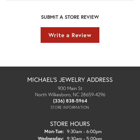
SUBMIT A STORE REVIEW
Write a Review
MICHAEL'S JEWELRY ADDRESS
900 Main St
North Wilkesboro, NC 28659-4296
(336) 838-5964
STORE INFORMATION
STORE HOURS
Monday - Tuesday:
Mon-Tue:
9:30am - 6:00pm
Wednesday:
9:30am - 5:00pm