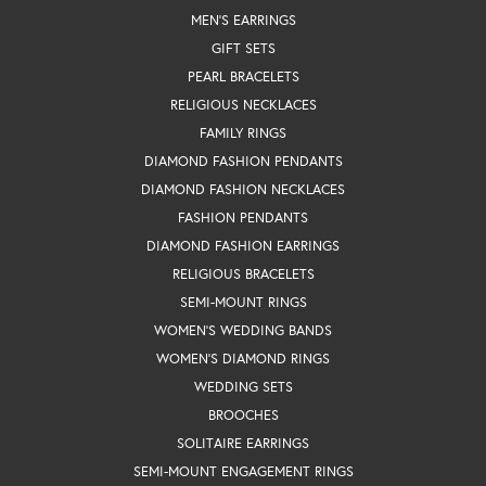
MEN'S EARRINGS
GIFT SETS
PEARL BRACELETS
RELIGIOUS NECKLACES
FAMILY RINGS
DIAMOND FASHION PENDANTS
DIAMOND FASHION NECKLACES
FASHION PENDANTS
DIAMOND FASHION EARRINGS
RELIGIOUS BRACELETS
SEMI-MOUNT RINGS
WOMEN'S WEDDING BANDS
WOMEN'S DIAMOND RINGS
WEDDING SETS
BROOCHES
SOLITAIRE EARRINGS
SEMI-MOUNT ENGAGEMENT RINGS