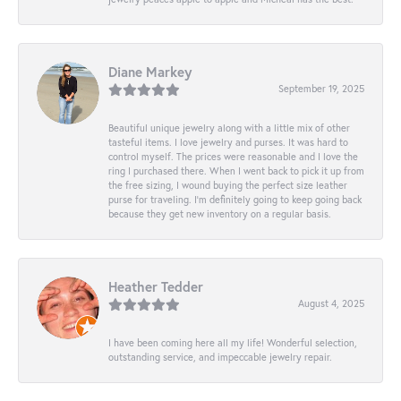
Diane Markey
September 19, 2025
Beautiful unique jewelry along with a little mix of other
tasteful items. I love jewelry and purses. It was hard to
control myself. The prices were reasonable and I love the
ring I purchased there. When I went back to pick it up from
the free sizing, I wound buying the perfect size leather
purse for traveling. I’m definitely going to keep going back
because they get new inventory on a regular basis.
Heather Tedder
August 4, 2025
I have been coming here all my life! Wonderful selection,
outstanding service, and impeccable jewelry repair.