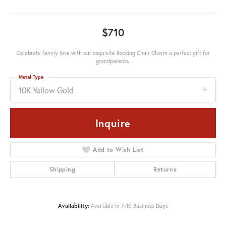
$710
Celebrate family love with our exquisite Rocking Chair Charm a perfect gift for
grandparents.
Metal Type
10K Yellow Gold
Inquire
Add to Wish List
Shipping
Returns
Availability:
Available in 7-10 Business Days