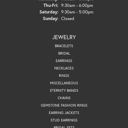
Thursday - Friday:
Thu-Fri:
9:30am - 6:00pm
Saturday:
9:30am - 5:00pm
Sunday:
Closed
JEWELRY
BRACELETS
BRIDAL
EARRINGS
NECKLACES
RINGS
MISCELLANEOUS
ETERNITY BANDS
CHAINS
GEMSTONE FASHION RINGS
EARRING JACKETS
STUD EARRINGS
BRIDAL SETS