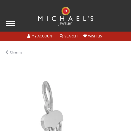
TOGGLE MY ACCOUNT MENU
TOGGLE SEARCH MENU
TOGGLE MY WISH
MY ACCOUNT
SEARCH
WISH LIST
Charms