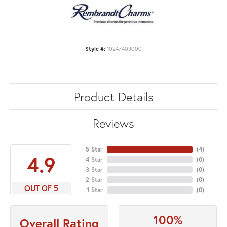
Style #:
10247403000
Product Details
Reviews
5 Star
(
4
)
4.9
4 Star
(
0
)
3 Star
(
0
)
2 Star
(
0
)
OUT OF 5
1 Star
(
0
)
100%
Overall Rating