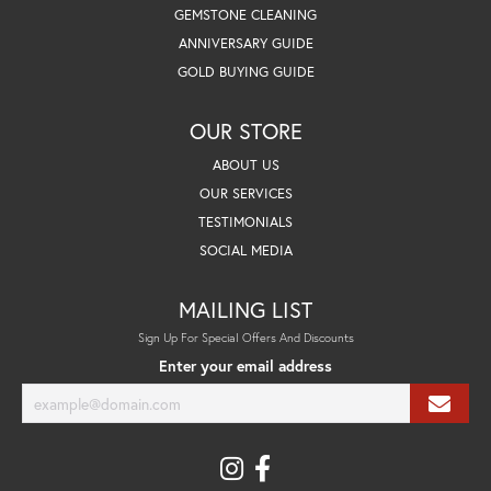
GEMSTONE CLEANING
ANNIVERSARY GUIDE
GOLD BUYING GUIDE
OUR STORE
ABOUT US
OUR SERVICES
TESTIMONIALS
SOCIAL MEDIA
MAILING LIST
Sign Up For Special Offers And Discounts
Enter your email address