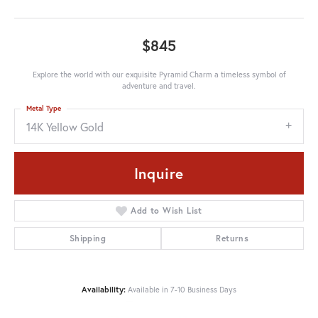
$845
Explore the world with our exquisite Pyramid Charm a timeless symbol of
adventure and travel.
Metal Type
14K Yellow Gold
Inquire
Add to Wish List
Shipping
Returns
Availability:
Available in 7-10 Business Days