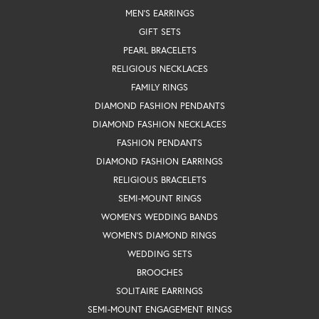
MEN'S EARRINGS
GIFT SETS
PEARL BRACELETS
RELIGIOUS NECKLACES
FAMILY RINGS
DIAMOND FASHION PENDANTS
DIAMOND FASHION NECKLACES
FASHION PENDANTS
DIAMOND FASHION EARRINGS
RELIGIOUS BRACELETS
SEMI-MOUNT RINGS
WOMEN'S WEDDING BANDS
WOMEN'S DIAMOND RINGS
WEDDING SETS
BROOCHES
SOLITAIRE EARRINGS
SEMI-MOUNT ENGAGEMENT RINGS