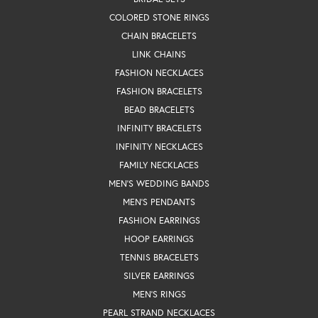
COLORED STONE RINGS
CHAIN BRACELETS
LINK CHAINS
FASHION NECKLACES
FASHION BRACELETS
BEAD BRACELETS
INFINITY BRACELETS
INFINITY NECKLACES
FAMILY NECKLACES
MEN'S WEDDING BANDS
MEN'S PENDANTS
FASHION EARRINGS
HOOP EARRINGS
TENNIS BRACELETS
SILVER EARRINGS
MEN'S RINGS
PEARL STRAND NECKLACES