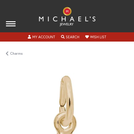
TOGGLE MY ACCOUNT MENU
TOGGLE SEARCH MENU
TOGGLE MY WISH
MY ACCOUNT
SEARCH
WISH LIST
Charms