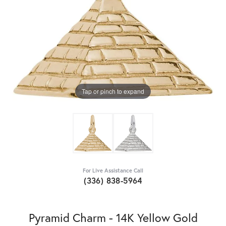
Tap or pinch to expand
For Live Assistance Call
(336) 838-5964
Pyramid Charm - 14K Yellow Gold