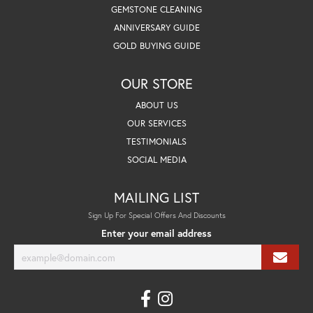
GEMSTONE CLEANING
ANNIVERSARY GUIDE
GOLD BUYING GUIDE
OUR STORE
ABOUT US
OUR SERVICES
TESTIMONIALS
SOCIAL MEDIA
MAILING LIST
Sign Up For Special Offers And Discounts
Enter your email address