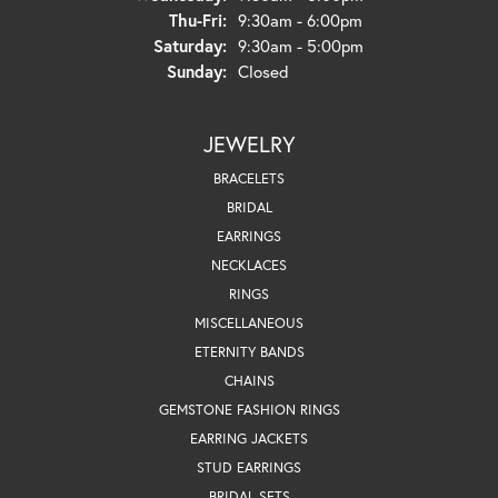
Thursday - Friday:
Thu-Fri:
9:30am - 6:00pm
Saturday:
9:30am - 5:00pm
Sunday:
Closed
JEWELRY
BRACELETS
BRIDAL
EARRINGS
NECKLACES
RINGS
MISCELLANEOUS
ETERNITY BANDS
CHAINS
GEMSTONE FASHION RINGS
EARRING JACKETS
STUD EARRINGS
BRIDAL SETS