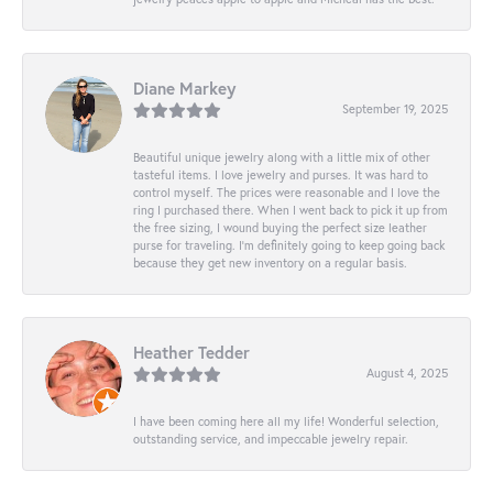
Diane Markey
September 19, 2025
Beautiful unique jewelry along with a little mix of other
tasteful items. I love jewelry and purses. It was hard to
control myself. The prices were reasonable and I love the
ring I purchased there. When I went back to pick it up from
the free sizing, I wound buying the perfect size leather
purse for traveling. I’m definitely going to keep going back
because they get new inventory on a regular basis.
Heather Tedder
August 4, 2025
I have been coming here all my life! Wonderful selection,
outstanding service, and impeccable jewelry repair.