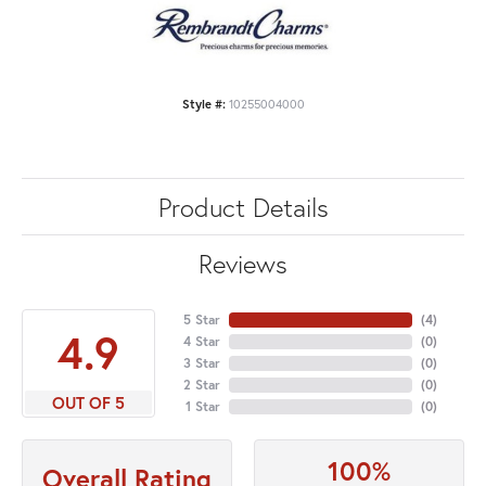
Style #:
10255004000
Product Details
Reviews
5 Star
(
4
)
4.9
4 Star
(
0
)
3 Star
(
0
)
2 Star
(
0
)
OUT OF 5
1 Star
(
0
)
100%
Overall Rating