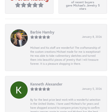
of recent buyers
gave Michael's Jewelry 5
stars
Barbie Hamby
January 8, 2026
Michael and his staff are wonderful! The craftsmanship of
the custom creations Michael made for me is exceptional!
He was able to take rudimentary sketches and turned
them into beautiful pieces of jewelry that I will treasure
forever. It is a pleasure shopping in there.
Kenneth Alexander
January 5, 2026
By far the best price best work with a wonderful selection
in the United States. I have used Micheal’s for years and
have shopped around to compare prices trying to confirm
jewelry peaces apple to apple and Micheal has the best.