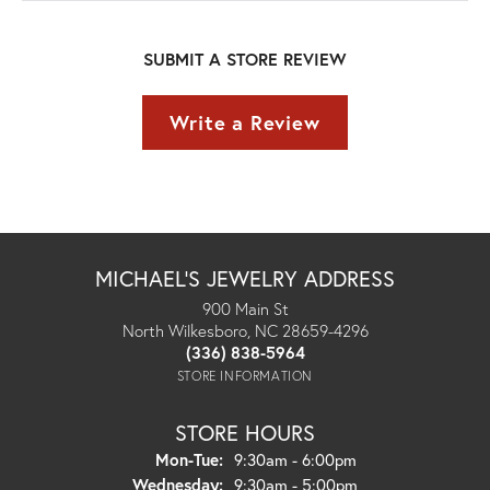
SUBMIT A STORE REVIEW
Write a Review
MICHAEL'S JEWELRY ADDRESS
900 Main St
North Wilkesboro, NC 28659-4296
(336) 838-5964
STORE INFORMATION
STORE HOURS
Monday - Tuesday:
Mon-Tue:
9:30am - 6:00pm
Wednesday:
9:30am - 5:00pm