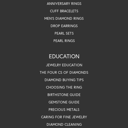
ANNIVERSARY RINGS
CUFF BRACELETS
MEN'S DIAMOND RINGS
DROP EARRINGS
PEARL SETS
PEARL RINGS
EDUCATION
JEWELRY EDUCATION
THE FOUR CS OF DIAMONDS
DIAMOND BUYING TIPS
CHOOSING THE RING
BIRTHSTONE GUIDE
GEMSTONE GUIDE
PRECIOUS METALS
CARING FOR FINE JEWELRY
DIAMOND CLEANING