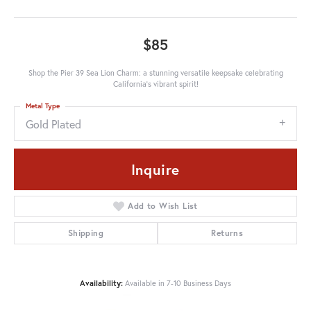
$85
Shop the Pier 39 Sea Lion Charm: a stunning versatile keepsake celebrating
California's vibrant spirit!
Metal Type
Gold Plated
Inquire
Add to Wish List
Shipping
Returns
Availability:
Available in 7-10 Business Days