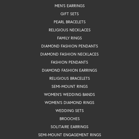
MEN'S EARRINGS
GIFT SETS
PEARL BRACELETS
RELIGIOUS NECKLACES
FAMILY RINGS
DIAMOND FASHION PENDANTS
DIAMOND FASHION NECKLACES
FASHION PENDANTS
DIAMOND FASHION EARRINGS
RELIGIOUS BRACELETS
SEMI-MOUNT RINGS
WOMEN'S WEDDING BANDS
WOMEN'S DIAMOND RINGS
WEDDING SETS
BROOCHES
SOLITAIRE EARRINGS
SEMI-MOUNT ENGAGEMENT RINGS