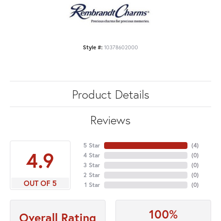
Style #:
10378602000
Product Details
Reviews
5 Star
(
4
)
4.9
4 Star
(
0
)
3 Star
(
0
)
2 Star
(
0
)
OUT OF 5
1 Star
(
0
)
100%
Overall Rating