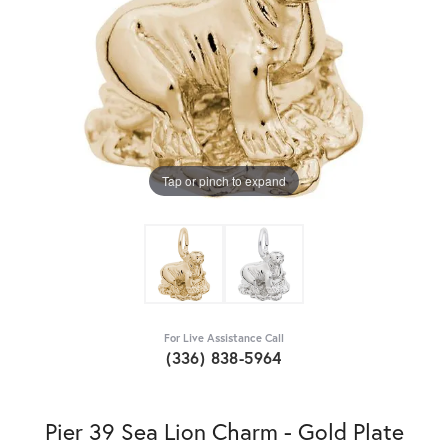
Tap or pinch to expand
For Live Assistance Call
(336) 838-5964
Pier 39 Sea Lion Charm - Gold Plate