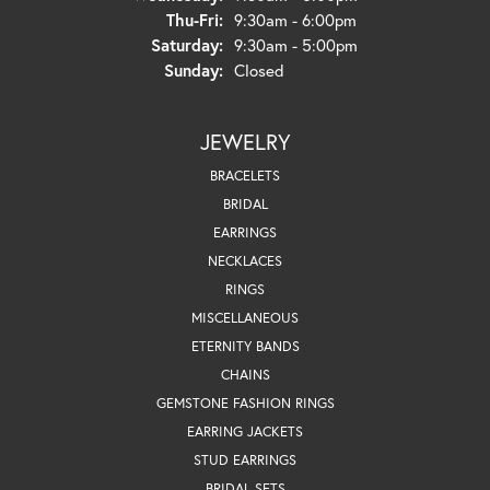
Thursday - Friday:
Thu-Fri:
9:30am - 6:00pm
Saturday:
9:30am - 5:00pm
Sunday:
Closed
JEWELRY
BRACELETS
BRIDAL
EARRINGS
NECKLACES
RINGS
MISCELLANEOUS
ETERNITY BANDS
CHAINS
GEMSTONE FASHION RINGS
EARRING JACKETS
STUD EARRINGS
BRIDAL SETS