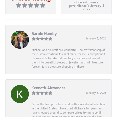
of recent buyers
gave Michael's Jewelry 5
stars
Barbie Hamby
January 8, 2026
Michael and his staff are wonderful! The craftsmanship of
the custom creations Michael made for me is exceptional!
He was able to take rudimentary sketches and turned
them into beautiful pieces of jewelry that I will treasure
forever. It is a pleasure shopping in there.
Kenneth Alexander
January 5, 2026
By far the best price best work with a wonderful selection
in the United States. I have used Micheal’s for years and
have shopped around to compare prices trying to confirm
jewelry peaces apple to apple and Micheal has the best.