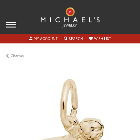
TOGGLE MY ACCOUNT MENU
TOGGLE SEARCH MENU
TOGGLE MY WISH
MY ACCOUNT
SEARCH
WISH LIST
Charms