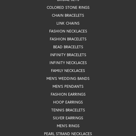
COLORED STONE RINGS
CHAIN BRACELETS
LINK CHAINS
FASHION NECKLACES
FASHION BRACELETS
BEAD BRACELETS
INFINITY BRACELETS
INFINITY NECKLACES
FAMILY NECKLACES
MEN'S WEDDING BANDS
MEN'S PENDANTS
FASHION EARRINGS
HOOP EARRINGS
TENNIS BRACELETS
SILVER EARRINGS
MEN'S RINGS
PEARL STRAND NECKLACES