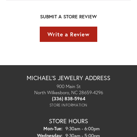
SUBMIT A STORE REVIEW
Write a Review
MICHAEL'S JEWELRY ADDRESS
900 Main St
North Wilkesboro, NC 28659-4296
(336) 838-5964
STORE INFORMATION
STORE HOURS
Monday - Tuesday:
Mon-Tue:
9:30am - 6:00pm
Wednesday:
9:30am - 5:00pm