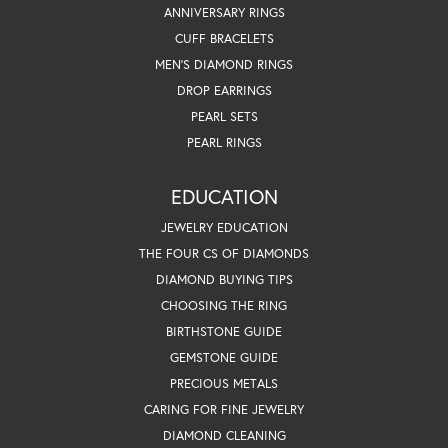
ANNIVERSARY RINGS
CUFF BRACELETS
MEN'S DIAMOND RINGS
DROP EARRINGS
PEARL SETS
PEARL RINGS
EDUCATION
JEWELRY EDUCATION
THE FOUR CS OF DIAMONDS
DIAMOND BUYING TIPS
CHOOSING THE RING
BIRTHSTONE GUIDE
GEMSTONE GUIDE
PRECIOUS METALS
CARING FOR FINE JEWELRY
DIAMOND CLEANING