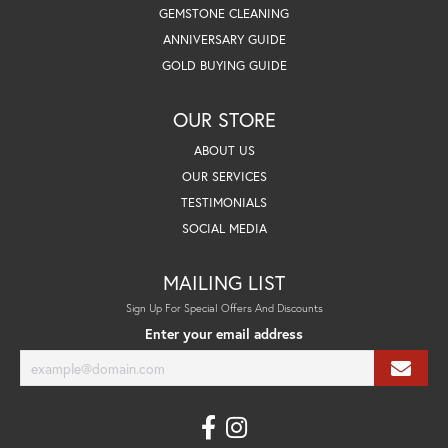
GEMSTONE CLEANING
ANNIVERSARY GUIDE
GOLD BUYING GUIDE
OUR STORE
ABOUT US
OUR SERVICES
TESTIMONIALS
SOCIAL MEDIA
MAILING LIST
Sign Up For Special Offers And Discounts
Enter your email address