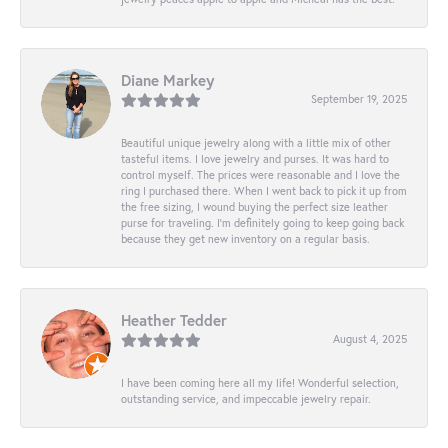
Diane Markey
September 19, 2025
Beautiful unique jewelry along with a little mix of other
tasteful items. I love jewelry and purses. It was hard to
control myself. The prices were reasonable and I love the
ring I purchased there. When I went back to pick it up from
the free sizing, I wound buying the perfect size leather
purse for traveling. I’m definitely going to keep going back
because they get new inventory on a regular basis.
Heather Tedder
August 4, 2025
I have been coming here all my life! Wonderful selection,
outstanding service, and impeccable jewelry repair.