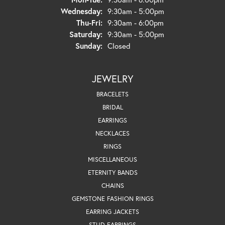
Wednesday:
9:30am - 5:00pm
Thursday - Friday:
Thu-Fri:
9:30am - 6:00pm
Saturday:
9:30am - 5:00pm
Sunday:
Closed
JEWELRY
BRACELETS
BRIDAL
EARRINGS
NECKLACES
RINGS
MISCELLANEOUS
ETERNITY BANDS
CHAINS
GEMSTONE FASHION RINGS
EARRING JACKETS
STUD EARRINGS