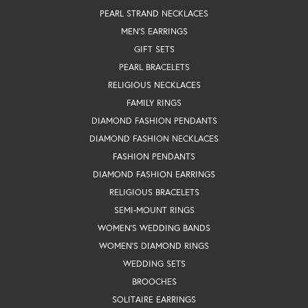
PEARL STRAND NECKLACES
MEN'S EARRINGS
GIFT SETS
PEARL BRACELETS
RELIGIOUS NECKLACES
FAMILY RINGS
DIAMOND FASHION PENDANTS
DIAMOND FASHION NECKLACES
FASHION PENDANTS
DIAMOND FASHION EARRINGS
RELIGIOUS BRACELETS
SEMI-MOUNT RINGS
WOMEN'S WEDDING BANDS
WOMEN'S DIAMOND RINGS
WEDDING SETS
BROOCHES
SOLITAIRE EARRINGS