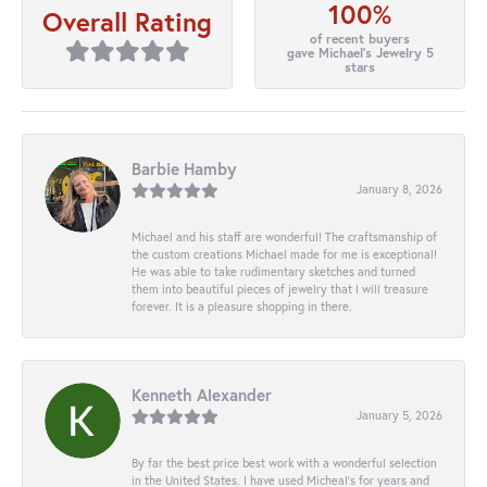
100%
Overall Rating
of recent buyers
gave Michael's Jewelry 5
stars
Barbie Hamby
January 8, 2026
Michael and his staff are wonderful! The craftsmanship of
the custom creations Michael made for me is exceptional!
He was able to take rudimentary sketches and turned
them into beautiful pieces of jewelry that I will treasure
forever. It is a pleasure shopping in there.
Kenneth Alexander
January 5, 2026
By far the best price best work with a wonderful selection
in the United States. I have used Micheal’s for years and