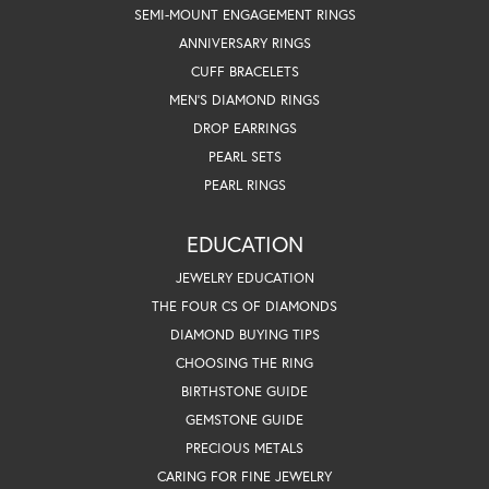
SEMI-MOUNT ENGAGEMENT RINGS
ANNIVERSARY RINGS
CUFF BRACELETS
MEN'S DIAMOND RINGS
DROP EARRINGS
PEARL SETS
PEARL RINGS
EDUCATION
JEWELRY EDUCATION
THE FOUR CS OF DIAMONDS
DIAMOND BUYING TIPS
CHOOSING THE RING
BIRTHSTONE GUIDE
GEMSTONE GUIDE
PRECIOUS METALS
CARING FOR FINE JEWELRY