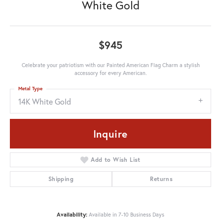
White Gold
$945
Celebrate your patriotism with our Painted American Flag Charm a stylish
accessory for every American.
Metal Type
14K White Gold
Inquire
Add to Wish List
Shipping
Returns
Availability:
Available in 7-10 Business Days