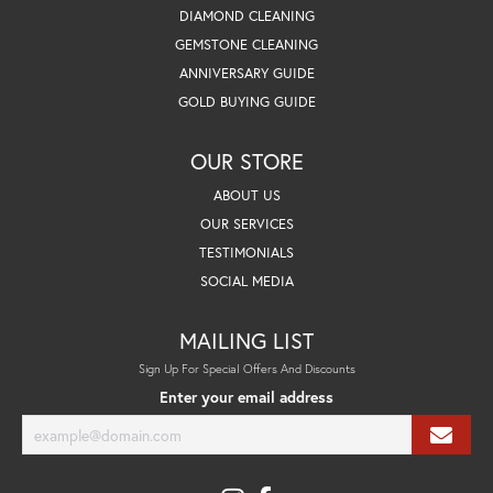
DIAMOND CLEANING
GEMSTONE CLEANING
ANNIVERSARY GUIDE
GOLD BUYING GUIDE
OUR STORE
ABOUT US
OUR SERVICES
TESTIMONIALS
SOCIAL MEDIA
MAILING LIST
Sign Up For Special Offers And Discounts
Enter your email address