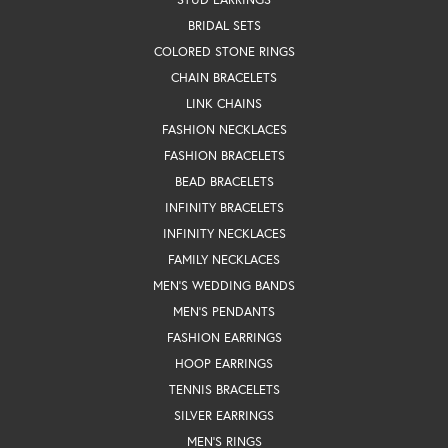
BRIDAL SETS
COLORED STONE RINGS
CHAIN BRACELETS
LINK CHAINS
FASHION NECKLACES
FASHION BRACELETS
BEAD BRACELETS
INFINITY BRACELETS
INFINITY NECKLACES
FAMILY NECKLACES
MEN'S WEDDING BANDS
MEN'S PENDANTS
FASHION EARRINGS
HOOP EARRINGS
TENNIS BRACELETS
SILVER EARRINGS
MEN'S RINGS