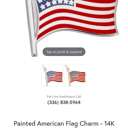
Tap or pinch to expand
For Live Assistance Call
(336) 838-5964
Painted American Flag Charm - 14K