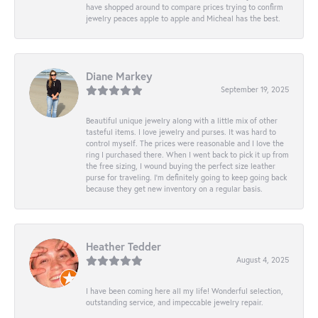
have shopped around to compare prices trying to confirm
jewelry peaces apple to apple and Micheal has the best.
Diane Markey
September 19, 2025
Beautiful unique jewelry along with a little mix of other
tasteful items. I love jewelry and purses. It was hard to
control myself. The prices were reasonable and I love the
ring I purchased there. When I went back to pick it up from
the free sizing, I wound buying the perfect size leather
purse for traveling. I’m definitely going to keep going back
because they get new inventory on a regular basis.
Heather Tedder
August 4, 2025
I have been coming here all my life! Wonderful selection,
outstanding service, and impeccable jewelry repair.