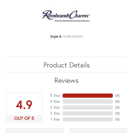
Style #:
10386310000
Product Details
Reviews
5 Star
(
4
)
4.9
4 Star
(
0
)
3 Star
(
0
)
2 Star
(
0
)
OUT OF 5
1 Star
(
0
)