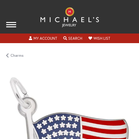
TOGGLE MY ACCOUNT MENU
TOGGLE SEARCH MENU
TOGGLE MY WISH
MY ACCOUNT
SEARCH
WISH LIST
Charms