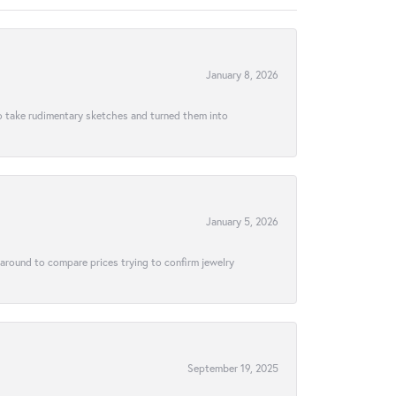
January 8, 2026
to take rudimentary sketches and turned them into
January 5, 2026
 around to compare prices trying to confirm jewelry
September 19, 2025