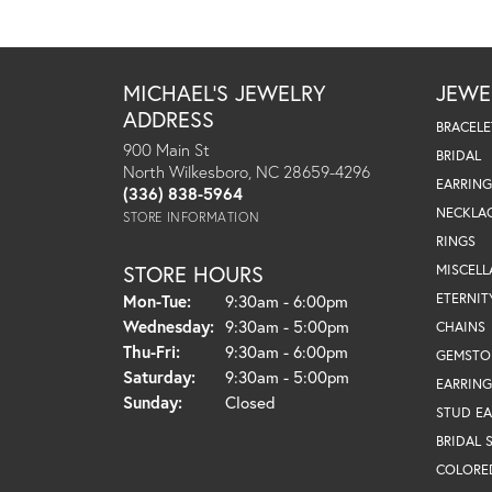
MICHAEL'S JEWELRY
JEWE
ADDRESS
BRACELE
900 Main St
BRIDAL
North Wilkesboro, NC 28659-4296
EARRING
(336) 838-5964
NECKLA
STORE INFORMATION
RINGS
STORE HOURS
MISCEL
Monday - Tuesday:
ETERNIT
Mon-Tue:
9:30am - 6:00pm
Wednesday:
9:30am - 5:00pm
CHAINS
Thursday - Friday:
Thu-Fri:
9:30am - 6:00pm
GEMSTO
Saturday:
9:30am - 5:00pm
EARRING
Sunday:
Closed
STUD EA
BRIDAL 
COLORE