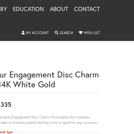
LRY
EDUCATION
ABOUT
CONTACT
TOGGLE MY ACCOUNT MENU
TOGGLE SEARCH MENU
TOGGLE MY WISHLIS
MY ACCOUNT
SEARCH
WISH LIST
ur Engagement Disc Charm
 14K White Gold
,335
avable Engagement Disc Charm: Personalize this timeless
sake in rhodium plated sterling silver or gold for any occasion.
etal Type