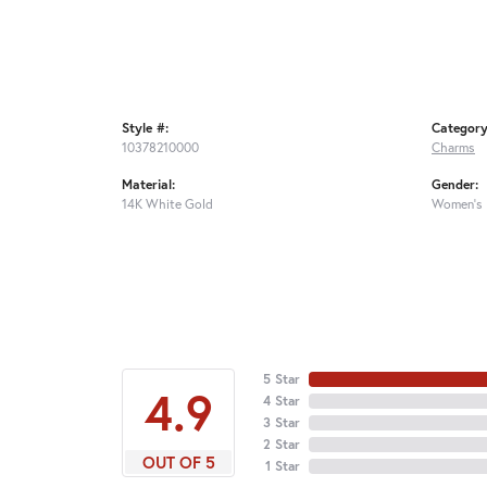
Style #:
Category
10378210000
Charms
Material:
Gender:
14K White Gold
Women's
5 Star
4.9
4 Star
3 Star
2 Star
OUT OF 5
1 Star