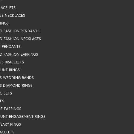
RACELETS
US NECKLACES
RINGS
D FASHION PENDANTS
D FASHION NECKLACES
N PENDANTS
D FASHION EARRINGS
US BRACELETS
OUNT RINGS
S WEDDING BANDS
S DIAMOND RINGS
G SETS
ES
RE EARRINGS
OUNT ENGAGEMENT RINGS
SARY RINGS
ACELETS