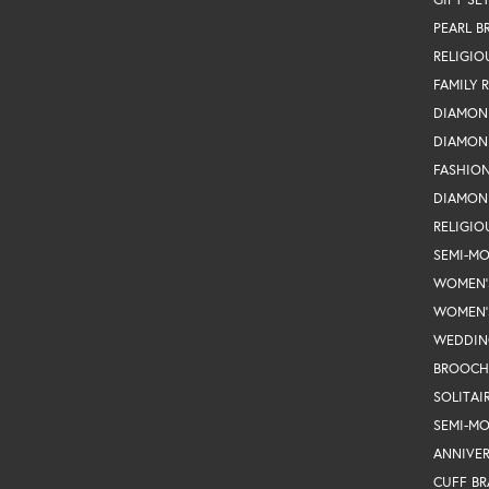
PEARL B
RELIGIO
FAMILY 
DIAMON
DIAMON
FASHIO
DIAMON
RELIGIO
SEMI-M
WOMEN'
WOMEN'
WEDDIN
BROOCH
SOLITAI
SEMI-M
ANNIVER
CUFF BR