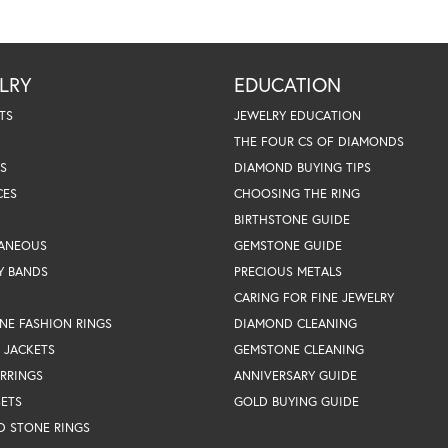
LRY
EDUCATION
TS
JEWELRY EDUCATION
THE FOUR CS OF DIAMONDS
S
DIAMOND BUYING TIPS
CES
CHOOSING THE RING
BIRTHSTONE GUIDE
LANEOUS
GEMSTONE GUIDE
Y BANDS
PRECIOUS METALS
CARING FOR FINE JEWELRY
NE FASHION RINGS
DIAMOND CLEANING
 JACKETS
GEMSTONE CLEANING
RRINGS
ANNIVERSARY GUIDE
SETS
GOLD BUYING GUIDE
D STONE RINGS