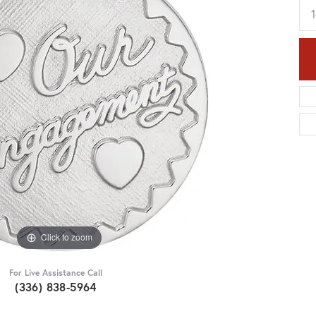
Click to zoom
For Live Assistance Call
(336) 838-5964