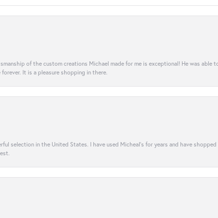
aftsmanship of the custom creations Michael made for me is exceptional! He was able 
e forever. It is a pleasure shopping in there.
rful selection in the United States. I have used Micheal’s for years and have shopped
est.