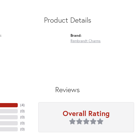
Product Details
:
Brand:
Rembrandt Charms
Reviews
(
4
)
Overall Rating
(
0
)
(
0
)
(
0
)
(
0
)