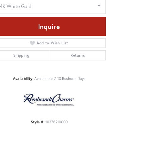
14K White Gold
Inquire
Add to Wish List
Shipping
Returns
Availability:
Available in 7-10 Business Days
Click to zoom
Style #:
10378210000