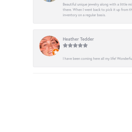
Beautiful unique jewelry along with a little m
there. When I went back to pick it up from th
inventory on a regular basis.
Heather Tedder
I have been coming here all my life! Wonderfu