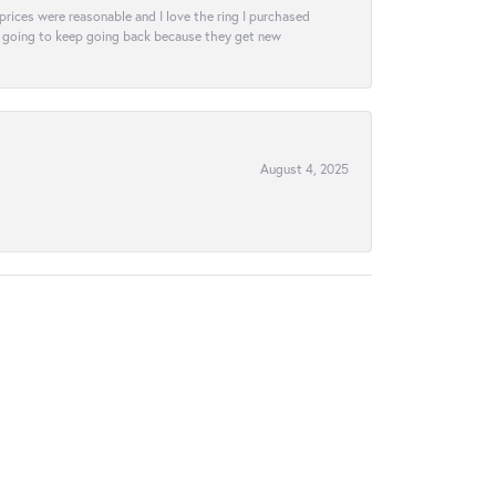
e prices were reasonable and I love the ring I purchased
tely going to keep going back because they get new
August 4, 2025