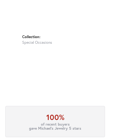
Collection:
Special Occasions
100%
of recent buyers
gave Michael's Jewelry 5 stars