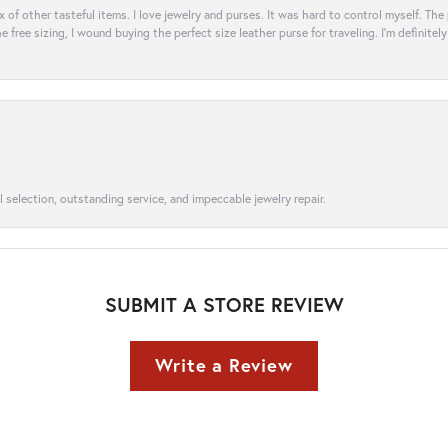
ix of other tasteful items. I love jewelry and purses. It was hard to control myself. Th
e free sizing, I wound buying the perfect size leather purse for traveling. I’m defini
l selection, outstanding service, and impeccable jewelry repair.
SUBMIT A STORE REVIEW
Write a Review