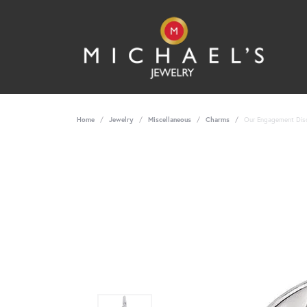
Home
Jewelry
Miscellaneous
Charms
Our Engagement Disc