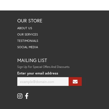
OUR STORE
ABOUT US
OUR SERVICES
TESTIMONIALS
SOCIAL MEDIA
MAILING LIST
Sign Up For Special Offers And Discounts
Enter your email address