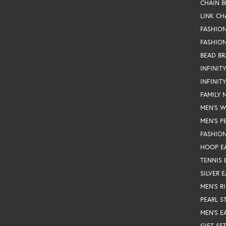
CHAIN B
LINK CH
FASHIO
FASHION
BEAD BR
INFINIT
INFINIT
FAMILY 
MEN'S 
MEN'S P
FASHION
HOOP E
TENNIS 
SILVER 
MEN'S R
PEARL S
MEN'S E
GIFT SE