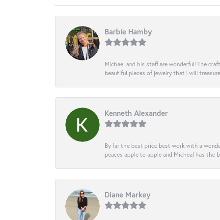
Barbie Hamby
Michael and his staff are wonderful! The cr
beautiful pieces of jewelry that I will treasur
Kenneth Alexander
By far the best price best work with a wonde
peaces apple to apple and Micheal has the b
Diane Markey