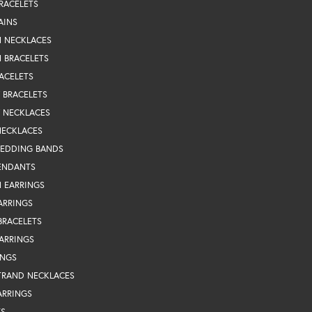
RACELETS
AINS
N NECKLACES
 BRACELETS
ACELETS
Y BRACELETS
Y NECKLACES
NECKLACES
WEDDING BANDS
ENDANTS
 EARRINGS
ARRINGS
BRACELETS
EARRINGS
INGS
TRAND NECKLACES
ARRINGS
TS