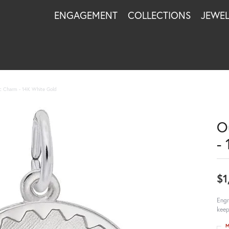
ENGAGEMENT
COLLECTIONS
JEWE
 Charm - 14K White Gold
O
-
$1
Engr
keep
M