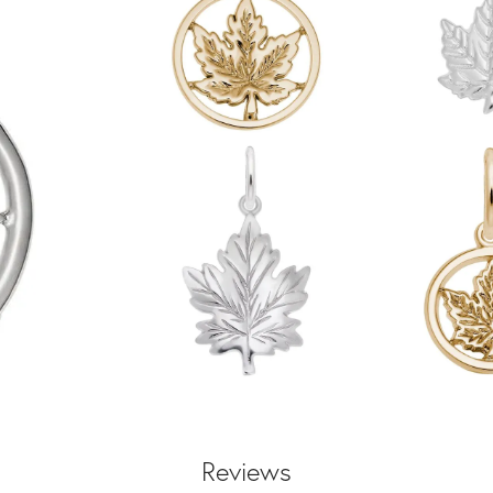
Reviews