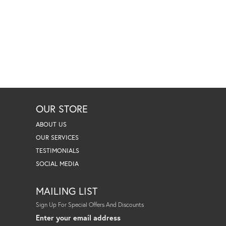
OUR STORE
ABOUT US
OUR SERVICES
TESTIMONIALS
SOCIAL MEDIA
MAILING LIST
Sign Up For Special Offers And Discounts
Enter your email address