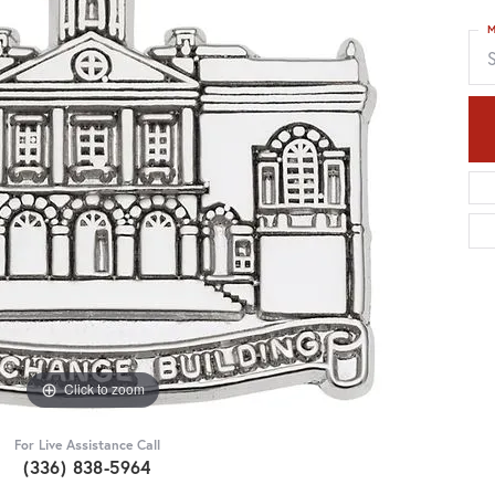
M
S
Click to zoom
For Live Assistance Call
(336) 838-5964