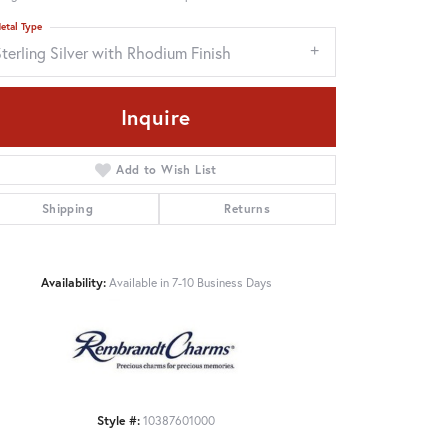
etal Type
terling Silver with Rhodium Finish
Inquire
Add to Wish List
Shipping
Returns
Availability:
Available in 7-10 Business Days
Click to zoom
Style #:
10387601000