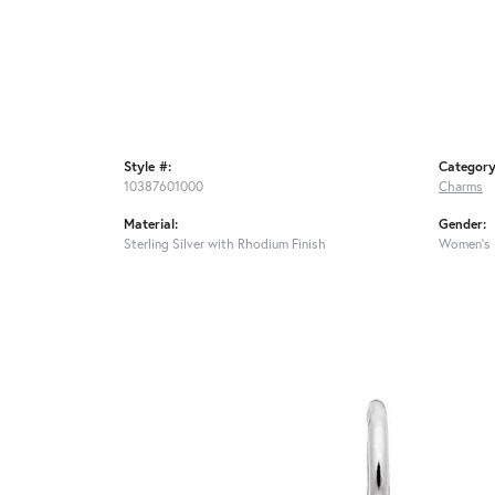
Style #:
Category
10387601000
Charms
Material:
Gender:
Sterling Silver with Rhodium Finish
Women's