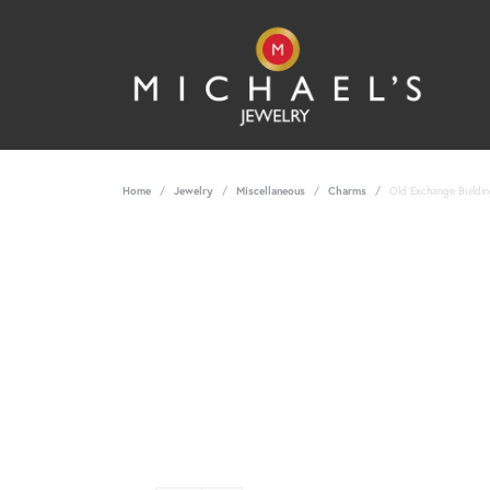
Home
Jewelry
Miscellaneous
Charms
Old Exchange Buildin