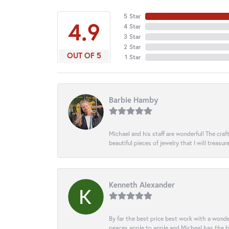
5 Star
4.9
4 Star
3 Star
2 Star
OUT OF 5
1 Star
Barbie Hamby
Michael and his staff are wonderful! The cr
beautiful pieces of jewelry that I will treasur
Kenneth Alexander
By far the best price best work with a wonde
peaces apple to apple and Micheal has the b