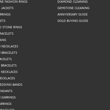
NE FASHION RINGS
DIAMOND CLEANING
 JACKETS
GEMSTONE CLEANING
RRINGS
ANNIVERSARY GUIDE
SETS
GOLD BUYING GUIDE
D STONE RINGS
RACELETS
AINS
N NECKLACES
 BRACELETS
ACELETS
Y BRACELETS
Y NECKLACES
NECKLACES
WEDDING BANDS
ENDANTS
 EARRINGS
ARRINGS