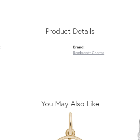
Product Details
:
Brand:
Rembrandt Charms
You May Also Like