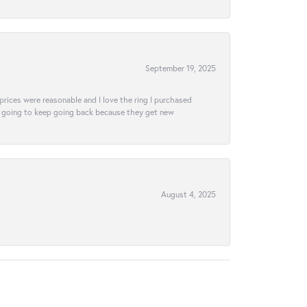
September 19, 2025
e prices were reasonable and I love the ring I purchased
tely going to keep going back because they get new
August 4, 2025