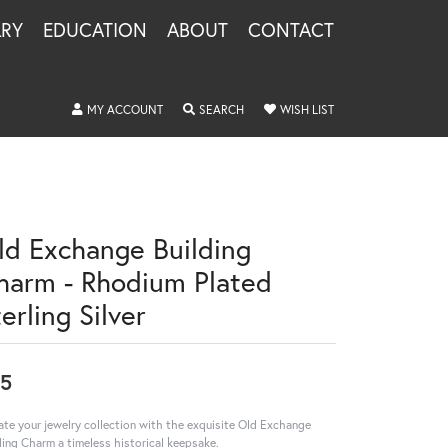
LRY
EDUCATION
ABOUT
CONTACT
TOGGLE MY ACCOUNT MENU
TOGGLE SEARCH MENU
TOGGLE MY WISHLIS
MY ACCOUNT
SEARCH
WISH LIST
ld Exchange Building
harm - Rhodium Plated
erling Silver
5
ate your jewelry collection with the exquisite Old Exchange
ding Charm a timeless historical keepsake.