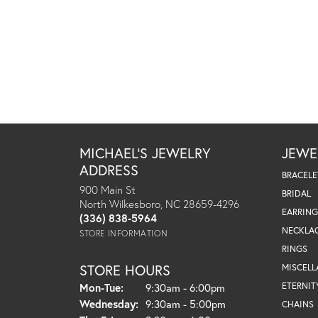
MICHAEL'S JEWELRY
JEWE
ADDRESS
BRACELE
900 Main St
BRIDAL
North Wilkesboro, NC 28659-4296
EARRING
(336) 838-5964
NECKLA
STORE INFORMATION
RINGS
STORE HOURS
MISCEL
Monday - Tuesday:
ETERNIT
Mon-Tue:
9:30am - 6:00pm
Wednesday:
9:30am - 5:00pm
CHAINS