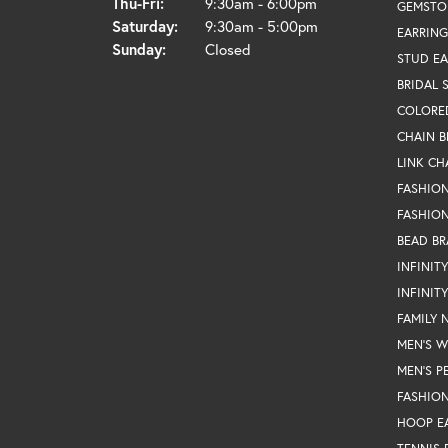
Thursday - Friday:
Thu-Fri:
9:30am - 6:00pm
GEMSTO
Saturday:
9:30am - 5:00pm
EARRING
Sunday:
Closed
STUD EA
BRIDAL 
COLORE
CHAIN B
LINK CH
FASHIO
FASHION
BEAD BR
INFINIT
INFINIT
FAMILY 
MEN'S 
MEN'S P
FASHION
HOOP E