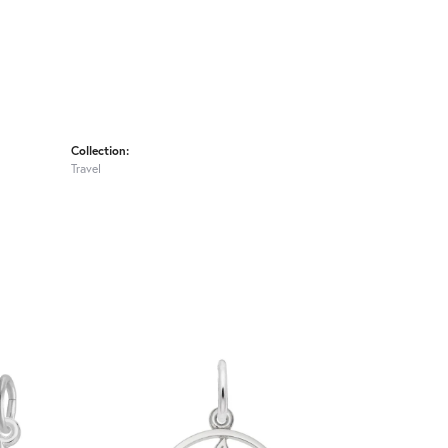
Collection:
Travel