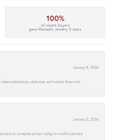
100%
of recent buyers
gave Michael's Jewelry 5 stars
January 8, 2026
to take rudimentary sketches and turned them into
January 5, 2026
 around to compare prices trying to confirm jewelry