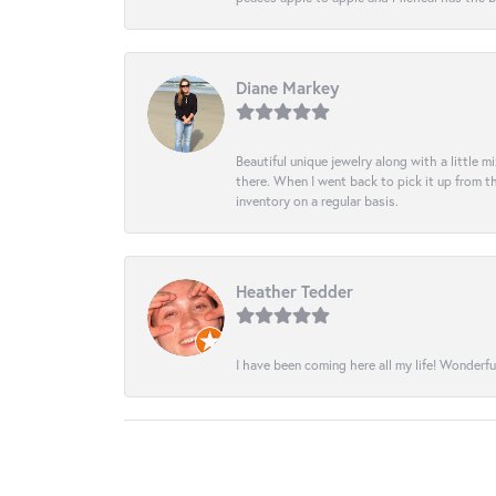
Diane Markey
Beautiful unique jewelry along with a little m
there. When I went back to pick it up from th
inventory on a regular basis.
Heather Tedder
I have been coming here all my life! Wonderfu