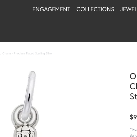
ENGAGEMENT
COLLECTIONS
JEWE
g Charm - Rhodium Plated Sterling Silver
O
C
St
$9
Elev
Buil