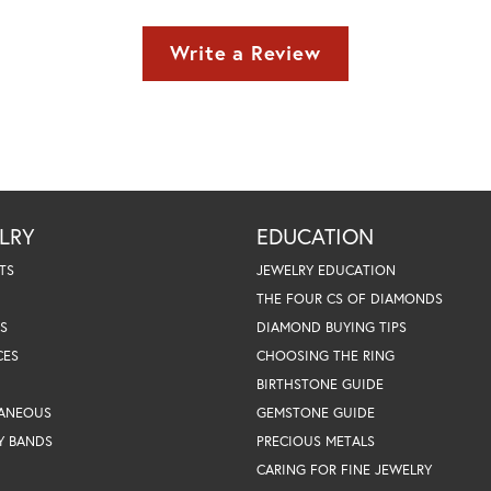
Write a Review
LRY
EDUCATION
TS
JEWELRY EDUCATION
THE FOUR CS OF DIAMONDS
S
DIAMOND BUYING TIPS
CES
CHOOSING THE RING
BIRTHSTONE GUIDE
LANEOUS
GEMSTONE GUIDE
Y BANDS
PRECIOUS METALS
CARING FOR FINE JEWELRY