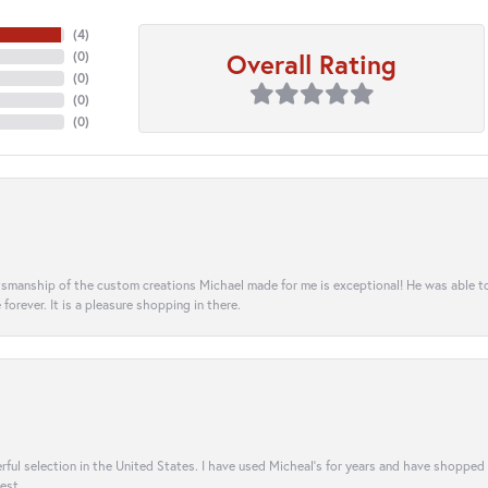
(
4
)
Overall Rating
(
0
)
(
0
)
(
0
)
(
0
)
aftsmanship of the custom creations Michael made for me is exceptional! He was able 
e forever. It is a pleasure shopping in there.
rful selection in the United States. I have used Micheal’s for years and have shopped
est.