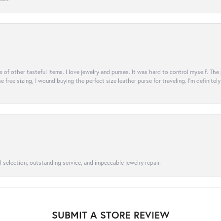
ix of other tasteful items. I love jewelry and purses. It was hard to control myself. Th
e free sizing, I wound buying the perfect size leather purse for traveling. I’m defini
l selection, outstanding service, and impeccable jewelry repair.
SUBMIT A STORE REVIEW