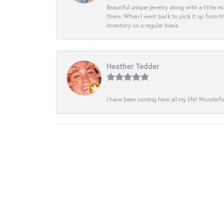
Beautiful unique jewelry along with a little m
there. When I went back to pick it up from th
inventory on a regular basis.
Heather Tedder
I have been coming here all my life! Wonderfu