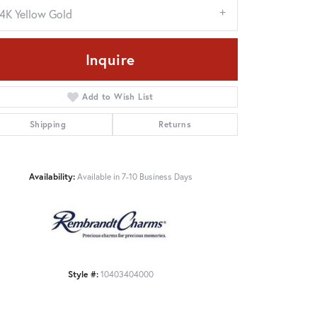
14K Yellow Gold
Inquire
Add to Wish List
Shipping
Returns
Availability:
Available in 7-10 Business Days
Click to zoom
Style #:
10403404000