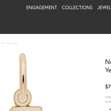
ENGAGEMENT
COLLECTIONS
JEWE
14K Yellow Gold
N
Y
$7
Cele
acce
M