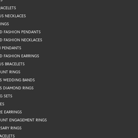
RACELETS
US NECKLACES
RINGS
D FASHION PENDANTS
D FASHION NECKLACES
N PENDANTS
D FASHION EARRINGS
US BRACELETS
OUNT RINGS
S WEDDING BANDS
S DIAMOND RINGS
G SETS
ES
RE EARRINGS
OUNT ENGAGEMENT RINGS
SARY RINGS
ACELETS