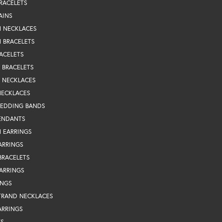
RACELETS
AINS
N NECKLACES
 BRACELETS
ACELETS
Y BRACELETS
Y NECKLACES
NECKLACES
WEDDING BANDS
ENDANTS
 EARRINGS
ARRINGS
BRACELETS
EARRINGS
INGS
TRAND NECKLACES
ARRINGS
TS