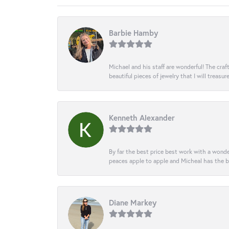
Barbie Hamby
Michael and his staff are wonderful! The cr
beautiful pieces of jewelry that I will treasur
Kenneth Alexander
By far the best price best work with a wonde
peaces apple to apple and Micheal has the b
Diane Markey