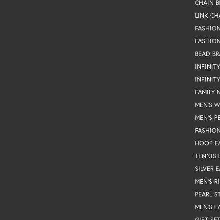
CHAIN B
LINK CH
FASHIO
FASHION
BEAD BR
INFINIT
INFINIT
FAMILY 
MEN'S 
MEN'S P
FASHION
HOOP E
TENNIS 
SILVER 
MEN'S R
PEARL S
MEN'S E
GIFT SE