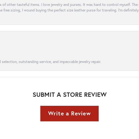
ix of other tasteful items. I love jewelry and purses. It was hard to control myself. Th
e free sizing, I wound buying the perfect size leather purse for traveling. I’m defini
l selection, outstanding service, and impeccable jewelry repair.
SUBMIT A STORE REVIEW
Write a Review