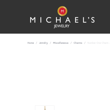
Home
Jewelry
Miscellaneous
Charms
Number One Charm - 