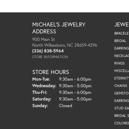
MICHAEL'S JEWELRY
JEWE
ADDRESS
BRACELE
900 Main St
BRIDAL
North Wilkesboro, NC 28659-4296
EARRING
(336) 838-5964
NECKLA
STORE INFORMATION
RINGS
STORE HOURS
MISCEL
Monday - Tuesday:
ETERNIT
Mon-Tue:
9:30am - 6:00pm
Wednesday:
9:30am - 5:00pm
CHAINS
Thursday - Friday:
Thu-Fri:
9:30am - 6:00pm
GEMSTO
Saturday:
9:30am - 5:00pm
EARRING
Sunday:
Closed
STUD EA
BRIDAL 
COLORE