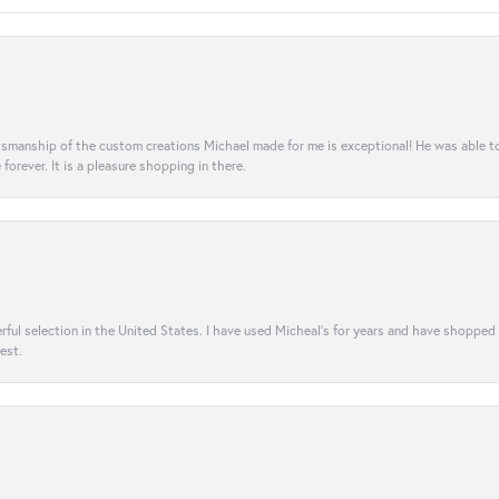
aftsmanship of the custom creations Michael made for me is exceptional! He was able 
e forever. It is a pleasure shopping in there.
rful selection in the United States. I have used Micheal’s for years and have shopped
est.