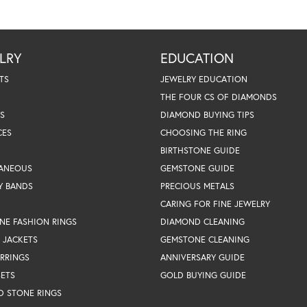
LRY
EDUCATION
TS
JEWELRY EDUCATION
THE FOUR CS OF DIAMONDS
S
DIAMOND BUYING TIPS
CES
CHOOSING THE RING
BIRTHSTONE GUIDE
LANEOUS
GEMSTONE GUIDE
Y BANDS
PRECIOUS METALS
CARING FOR FINE JEWELRY
NE FASHION RINGS
DIAMOND CLEANING
 JACKETS
GEMSTONE CLEANING
RRINGS
ANNIVERSARY GUIDE
SETS
GOLD BUYING GUIDE
D STONE RINGS