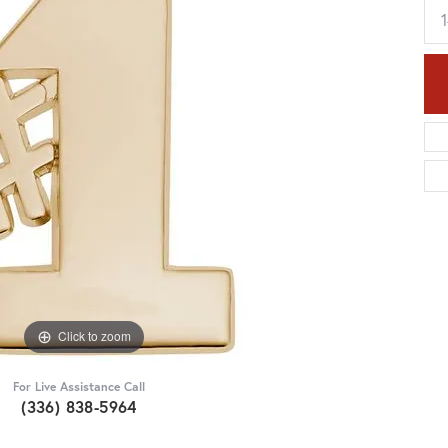
Click to zoom
For Live Assistance Call
(336) 838-5964