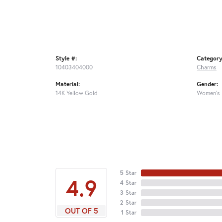
Style #:
Category
10403404000
Charms
Material:
Gender:
14K Yellow Gold
Women's
5 Star
4.9
4 Star
3 Star
2 Star
OUT OF 5
1 Star