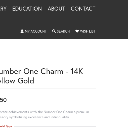
LRY
EDUCATION
ABOUT
CONTACT
TOGGLE MY ACCOUNT MENU
TOGGLE SEARCH MENU
TOGGLE MY WISHLIS
MY ACCOUNT
SEARCH
WISH LIST
umber One Charm - 14K
ellow Gold
50
brate achievements with the Number One Charm a premium
ssory symbolizing excellence and individuality.
etal Type