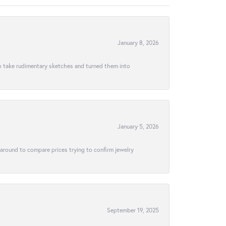
January 8, 2026
to take rudimentary sketches and turned them into
January 5, 2026
 around to compare prices trying to confirm jewelry
September 19, 2025