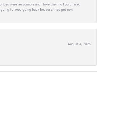
e prices were reasonable and I love the ring I purchased
tely going to keep going back because they get new
August 4, 2025