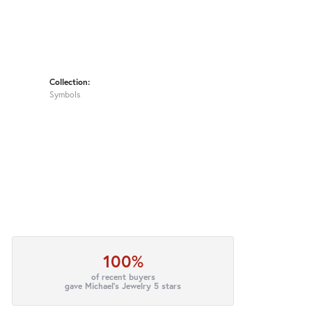
Collection:
Symbols
100%
of recent buyers
gave Michael's Jewelry 5 stars