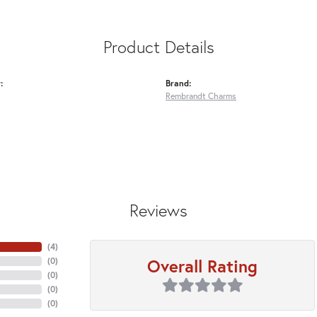
Product Details
:
Brand:
Rembrandt Charms
Reviews
(
4
)
Overall Rating
(
0
)
(
0
)
(
0
)
(
0
)