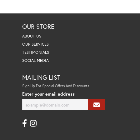
OUR STORE
ABOUT US
OUR SERVICES
TESTIMONIALS
SOCIAL MEDIA
MAILING LIST
Sign Up For Special Offers And Discounts
Enter your email address