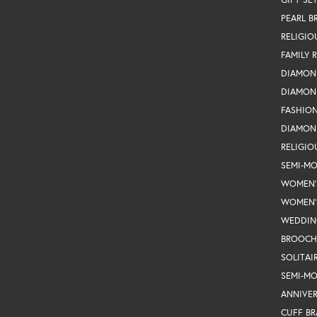
PEARL B
RELIGIO
FAMILY 
DIAMON
DIAMON
FASHIO
DIAMON
RELIGIO
SEMI-M
WOMEN'
WOMEN'
WEDDIN
BROOCH
SOLITAI
SEMI-M
ANNIVER
CUFF BR