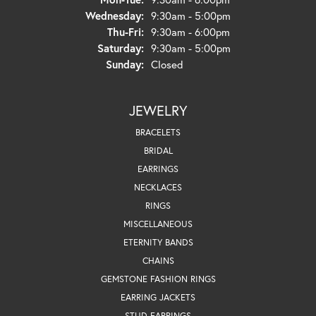
Wednesday:
9:30am - 5:00pm
Thursday - Friday:
Thu-Fri:
9:30am - 6:00pm
Saturday:
9:30am - 5:00pm
Sunday:
Closed
JEWELRY
BRACELETS
BRIDAL
EARRINGS
NECKLACES
RINGS
MISCELLANEOUS
ETERNITY BANDS
CHAINS
GEMSTONE FASHION RINGS
EARRING JACKETS
STUD EARRINGS