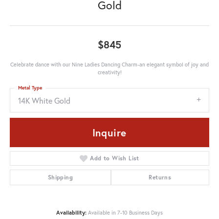
Gold
$845
Celebrate dance with our Nine Ladies Dancing Charm-an elegant symbol of joy and
creativity!
Metal Type
14K White Gold
Inquire
Add to Wish List
Shipping
Returns
Availability:
Available in 7-10 Business Days