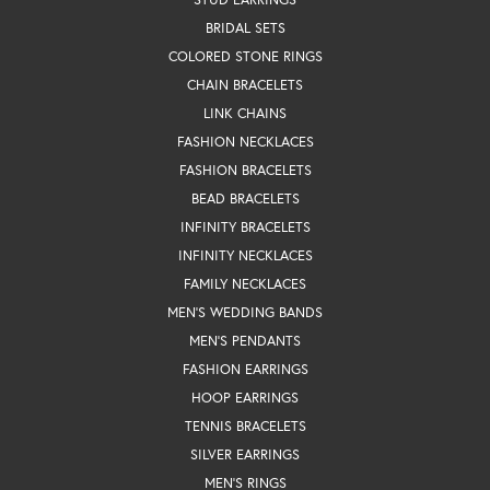
BRIDAL SETS
COLORED STONE RINGS
CHAIN BRACELETS
LINK CHAINS
FASHION NECKLACES
FASHION BRACELETS
BEAD BRACELETS
INFINITY BRACELETS
INFINITY NECKLACES
FAMILY NECKLACES
MEN'S WEDDING BANDS
MEN'S PENDANTS
FASHION EARRINGS
HOOP EARRINGS
TENNIS BRACELETS
SILVER EARRINGS
MEN'S RINGS