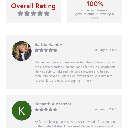
100%
Overall Rating
of recent buyers
gave Michael's Jewelry 5
stars
Barbie Hamby
January 8, 2026
Michael and his staff are wonderful! The craftsmanship of
the custom creations Michael made for me is exceptional!
He was able to take rudimentary sketches and turned
them into beautiful pieces of jewelry that I will treasure
forever. It is a pleasure shopping in there.
Kenneth Alexander
January 5, 2026
By far the best price best work with a wonderful selection
in the United States. I have used Micheal’s for years and