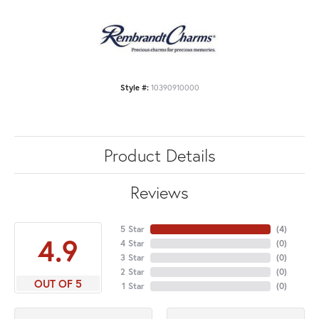
Style #:
10390910000
Product Details
Reviews
5 Star
(
4
)
4.9
4 Star
(
0
)
3 Star
(
0
)
2 Star
(
0
)
OUT OF 5
1 Star
(
0
)