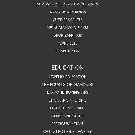
SEMI-MOUNT ENGAGEMENT RINGS
ANNIVERSARY RINGS
CUFF BRACELETS
MEN'S DIAMOND RINGS
DROP EARRINGS
PEARL SETS
PEARL RINGS
EDUCATION
JEWELRY EDUCATION
THE FOUR CS OF DIAMONDS
DIAMOND BUYING TIPS
CHOOSING THE RING
BIRTHSTONE GUIDE
GEMSTONE GUIDE
PRECIOUS METALS
CARING FOR FINE JEWELRY