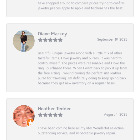
have shopped around to compare prices trying to confirm
jewelry peaces apple to apple and Micheal has the best.
Diane Markey
September 19, 2025
Beautiful unique jewelry along with a little mix of other
tasteful items. I love jewelry and purses. It was hard to
control myself. The prices were reasonable and I love the
ring I purchased there. When I went back to pick it up from
the free sizing, I wound buying the perfect size leather
purse for traveling. I’m definitely going to keep going back
because they get new inventory on a regular basis.
Heather Tedder
August 4, 2025
I have been coming here all my life! Wonderful selection,
outstanding service, and impeccable jewelry repair.