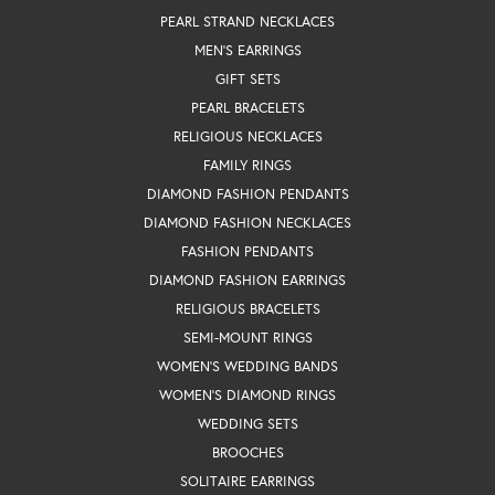
PEARL STRAND NECKLACES
MEN'S EARRINGS
GIFT SETS
PEARL BRACELETS
RELIGIOUS NECKLACES
FAMILY RINGS
DIAMOND FASHION PENDANTS
DIAMOND FASHION NECKLACES
FASHION PENDANTS
DIAMOND FASHION EARRINGS
RELIGIOUS BRACELETS
SEMI-MOUNT RINGS
WOMEN'S WEDDING BANDS
WOMEN'S DIAMOND RINGS
WEDDING SETS
BROOCHES
SOLITAIRE EARRINGS