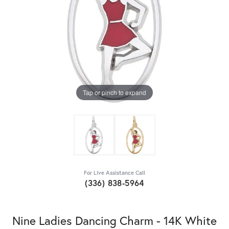
Tap or pinch to expand
For Live Assistance Call
(336) 838-5964
Nine Ladies Dancing Charm - 14K White