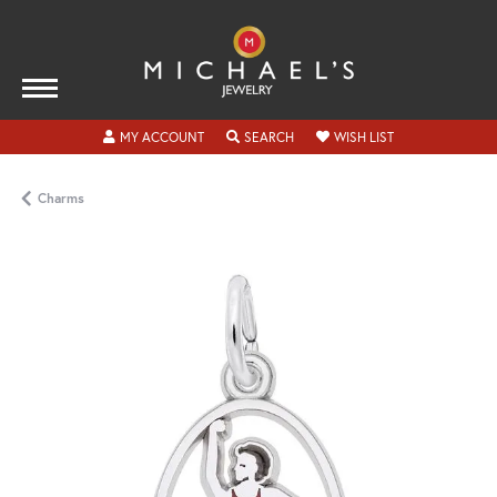
TOGGLE MY ACCOUNT MENU
TOGGLE SEARCH MENU
TOGGLE MY WISH
MY ACCOUNT
SEARCH
WISH LIST
Charms