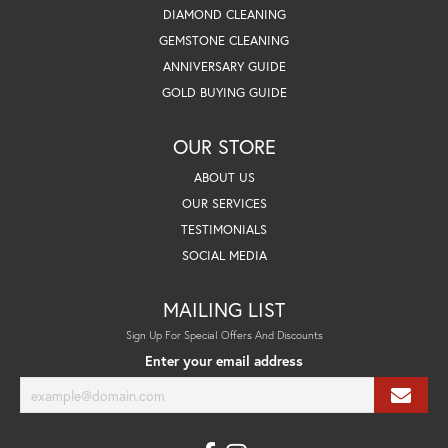
DIAMOND CLEANING
GEMSTONE CLEANING
ANNIVERSARY GUIDE
GOLD BUYING GUIDE
OUR STORE
ABOUT US
OUR SERVICES
TESTIMONIALS
SOCIAL MEDIA
MAILING LIST
Sign Up For Special Offers And Discounts
Enter your email address