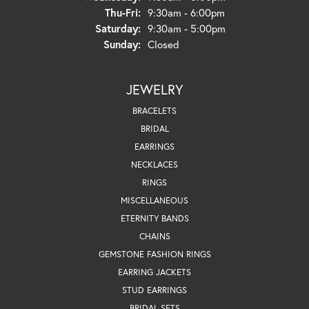
Thursday - Friday:
Thu-Fri:
9:30am - 6:00pm
Saturday:
9:30am - 5:00pm
Sunday:
Closed
JEWELRY
BRACELETS
BRIDAL
EARRINGS
NECKLACES
RINGS
MISCELLANEOUS
ETERNITY BANDS
CHAINS
GEMSTONE FASHION RINGS
EARRING JACKETS
STUD EARRINGS
BRIDAL SETS