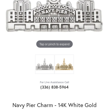
Tap or pinch to expand
For Live Assistance Call
(336) 838-5964
Navy Pier Charm - 14K White Gold