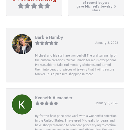
of recent buyers
gave Michael's Jewelry 5
stars
Barbie Hamby
January 8, 2026
Michael and his staff are wonderful! The craftsmanship of
the custom creations Michael made for me is exceptional!
He was able to take rudimentary sketches and turned
them into beautiful pieces of jewelry that I will treasure
forever. It is a pleasure shopping in there.
Kenneth Alexander
January 5, 2026
By far the best price best work with a wonderful selection
in the United States. I have used Micheal’s for years and
have shopped around to compare prices trying to confirm
jewelry peaces apple to apple and Micheal has the best.