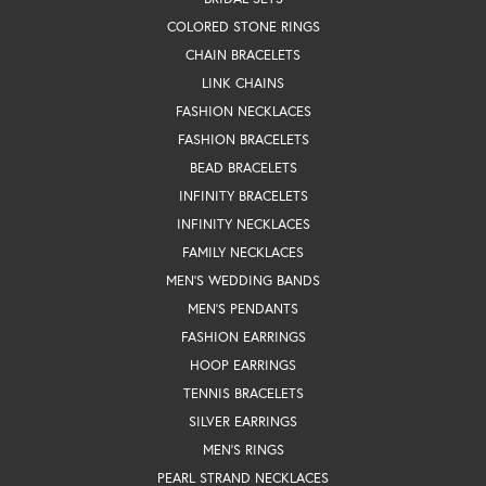
COLORED STONE RINGS
CHAIN BRACELETS
LINK CHAINS
FASHION NECKLACES
FASHION BRACELETS
BEAD BRACELETS
INFINITY BRACELETS
INFINITY NECKLACES
FAMILY NECKLACES
MEN'S WEDDING BANDS
MEN'S PENDANTS
FASHION EARRINGS
HOOP EARRINGS
TENNIS BRACELETS
SILVER EARRINGS
MEN'S RINGS
PEARL STRAND NECKLACES