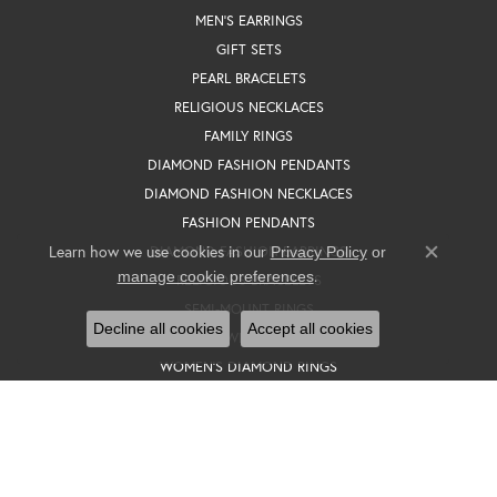
MEN'S EARRINGS
GIFT SETS
PEARL BRACELETS
RELIGIOUS NECKLACES
FAMILY RINGS
DIAMOND FASHION PENDANTS
DIAMOND FASHION NECKLACES
FASHION PENDANTS
Learn how we use cookies in our
DIAMOND FASHION EARRINGS
Privacy Policy
or
Close co
.
manage cookie preferences
RELIGIOUS BRACELETS
SEMI-MOUNT RINGS
Decline all cookies
Accept all cookies
WOMEN'S WEDDING BANDS
WOMEN'S DIAMOND RINGS
WEDDING SETS
BROOCHES
SOLITAIRE EARRINGS
SEMI-MOUNT ENGAGEMENT RINGS