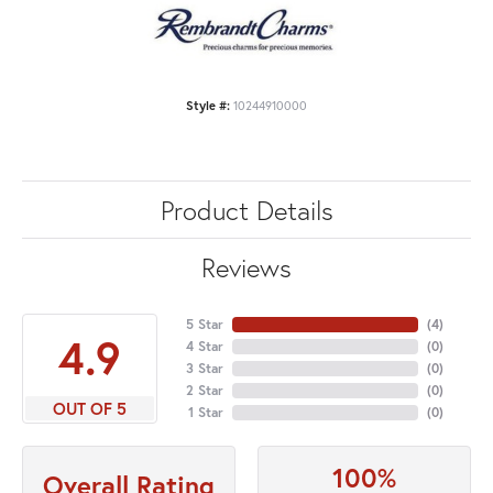
Style #:
10244910000
Product Details
Reviews
5 Star
(
4
)
4.9
4 Star
(
0
)
3 Star
(
0
)
2 Star
(
0
)
OUT OF 5
1 Star
(
0
)
100%
Overall Rating