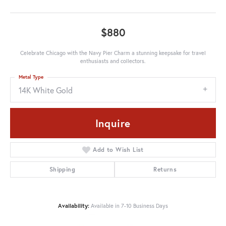
$880
Celebrate Chicago with the Navy Pier Charm a stunning keepsake for travel
enthusiasts and collectors.
Metal Type
14K White Gold
Inquire
Add to Wish List
Shipping
Returns
Availability:
Available in 7-10 Business Days