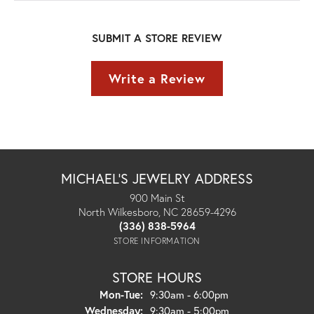
SUBMIT A STORE REVIEW
Write a Review
MICHAEL'S JEWELRY ADDRESS
900 Main St
North Wilkesboro, NC 28659-4296
(336) 838-5964
STORE INFORMATION
STORE HOURS
Monday - Tuesday:
Mon-Tue:
9:30am - 6:00pm
Wednesday:
9:30am - 5:00pm