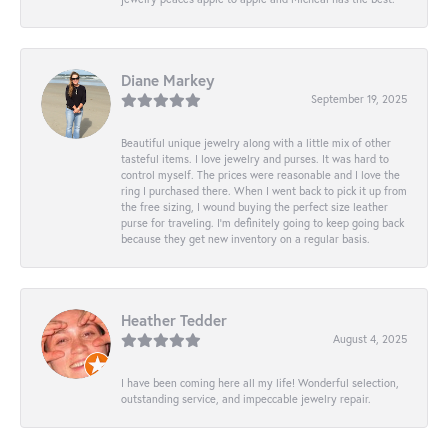
Diane Markey
September 19, 2025
Beautiful unique jewelry along with a little mix of other
tasteful items. I love jewelry and purses. It was hard to
control myself. The prices were reasonable and I love the
ring I purchased there. When I went back to pick it up from
the free sizing, I wound buying the perfect size leather
purse for traveling. I’m definitely going to keep going back
because they get new inventory on a regular basis.
Heather Tedder
August 4, 2025
I have been coming here all my life! Wonderful selection,
outstanding service, and impeccable jewelry repair.