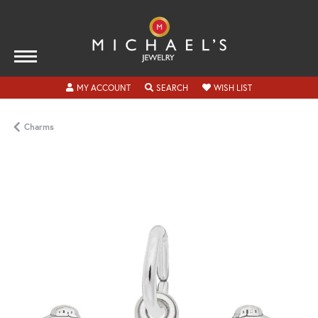
TOGGLE MY ACCOUNT MENU
TOGGLE SEARCH MENU
TOGGLE MY WISH
MY ACCOUNT
SEARCH
WISH LIST
Charms