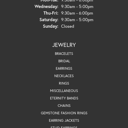
Wednesday:
9:30am - 5:00pm
Thursday - Friday:
Thu-Fri:
9:30am - 6:00pm
Saturday:
9:30am - 5:00pm
Sunday:
Closed
JEWELRY
BRACELETS
BRIDAL
EARRINGS
NECKLACES
RINGS
MISCELLANEOUS
ETERNITY BANDS
CHAINS
GEMSTONE FASHION RINGS
EARRING JACKETS
STUD EARRINGS