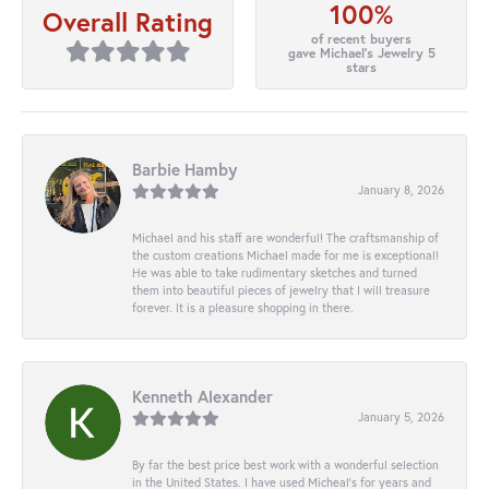
100%
Overall Rating
of recent buyers
gave Michael's Jewelry 5
stars
Barbie Hamby
January 8, 2026
Michael and his staff are wonderful! The craftsmanship of
the custom creations Michael made for me is exceptional!
He was able to take rudimentary sketches and turned
them into beautiful pieces of jewelry that I will treasure
forever. It is a pleasure shopping in there.
Kenneth Alexander
January 5, 2026
By far the best price best work with a wonderful selection
in the United States. I have used Micheal’s for years and