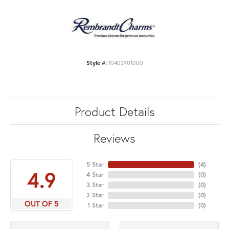
Style #:
10402901000
Product Details
Reviews
5 Star
(
4
)
4.9
4 Star
(
0
)
3 Star
(
0
)
2 Star
(
0
)
OUT OF 5
1 Star
(
0
)