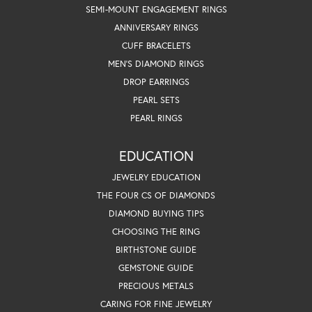
SEMI-MOUNT ENGAGEMENT RINGS
ANNIVERSARY RINGS
CUFF BRACELETS
MEN'S DIAMOND RINGS
DROP EARRINGS
PEARL SETS
PEARL RINGS
EDUCATION
JEWELRY EDUCATION
THE FOUR CS OF DIAMONDS
DIAMOND BUYING TIPS
CHOOSING THE RING
BIRTHSTONE GUIDE
GEMSTONE GUIDE
PRECIOUS METALS
CARING FOR FINE JEWELRY