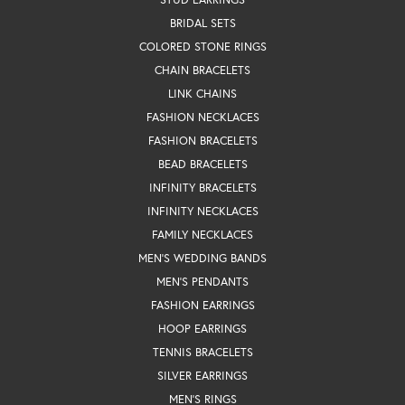
BRIDAL SETS
COLORED STONE RINGS
CHAIN BRACELETS
LINK CHAINS
FASHION NECKLACES
FASHION BRACELETS
BEAD BRACELETS
INFINITY BRACELETS
INFINITY NECKLACES
FAMILY NECKLACES
MEN'S WEDDING BANDS
MEN'S PENDANTS
FASHION EARRINGS
HOOP EARRINGS
TENNIS BRACELETS
SILVER EARRINGS
MEN'S RINGS