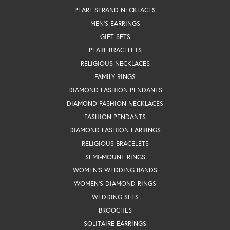
PEARL STRAND NECKLACES
MEN'S EARRINGS
GIFT SETS
PEARL BRACELETS
RELIGIOUS NECKLACES
FAMILY RINGS
DIAMOND FASHION PENDANTS
DIAMOND FASHION NECKLACES
FASHION PENDANTS
DIAMOND FASHION EARRINGS
RELIGIOUS BRACELETS
SEMI-MOUNT RINGS
WOMEN'S WEDDING BANDS
WOMEN'S DIAMOND RINGS
WEDDING SETS
BROOCHES
SOLITAIRE EARRINGS