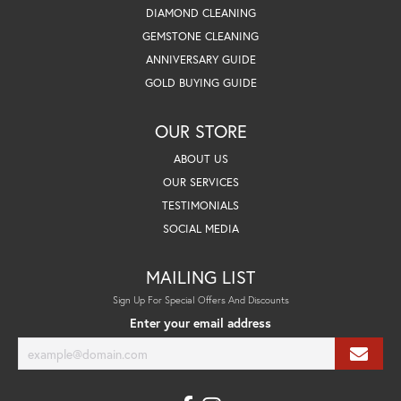
DIAMOND CLEANING
GEMSTONE CLEANING
ANNIVERSARY GUIDE
GOLD BUYING GUIDE
OUR STORE
ABOUT US
OUR SERVICES
TESTIMONIALS
SOCIAL MEDIA
MAILING LIST
Sign Up For Special Offers And Discounts
Enter your email address