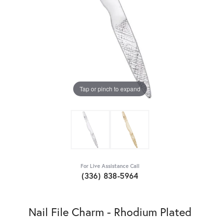
Tap or pinch to expand
For Live Assistance Call
(336) 838-5964
Nail File Charm - Rhodium Plated