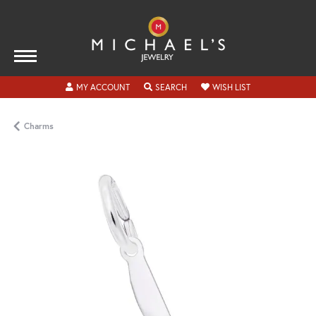
TOGGLE MY ACCOUNT MENU
TOGGLE SEARCH MENU
TOGGLE MY WISH
MY ACCOUNT
SEARCH
WISH LIST
Charms