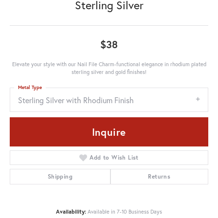
Sterling Silver
$38
Elevate your style with our Nail File Charm-functional elegance in rhodium plated
sterling silver and gold finishes!
Metal Type
Sterling Silver with Rhodium Finish
Inquire
Add to Wish List
Shipping
Returns
Availability:
Available in 7-10 Business Days