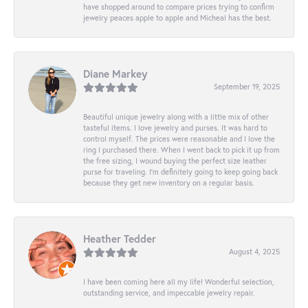
have shopped around to compare prices trying to confirm
jewelry peaces apple to apple and Micheal has the best.
Diane Markey
September 19, 2025
Beautiful unique jewelry along with a little mix of other
tasteful items. I love jewelry and purses. It was hard to
control myself. The prices were reasonable and I love the
ring I purchased there. When I went back to pick it up from
the free sizing, I wound buying the perfect size leather
purse for traveling. I’m definitely going to keep going back
because they get new inventory on a regular basis.
Heather Tedder
August 4, 2025
I have been coming here all my life! Wonderful selection,
outstanding service, and impeccable jewelry repair.