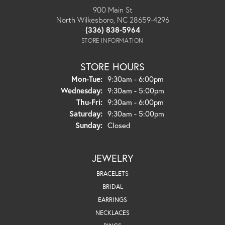
900 Main St
North Wilkesboro, NC 28659-4296
(336) 838-5964
STORE INFORMATION
STORE HOURS
Monday - Tuesday:
Mon-Tue:
9:30am - 6:00pm
Wednesday:
9:30am - 5:00pm
Thursday - Friday:
Thu-Fri:
9:30am - 6:00pm
Saturday:
9:30am - 5:00pm
Sunday:
Closed
JEWELRY
BRACELETS
BRIDAL
EARRINGS
NECKLACES