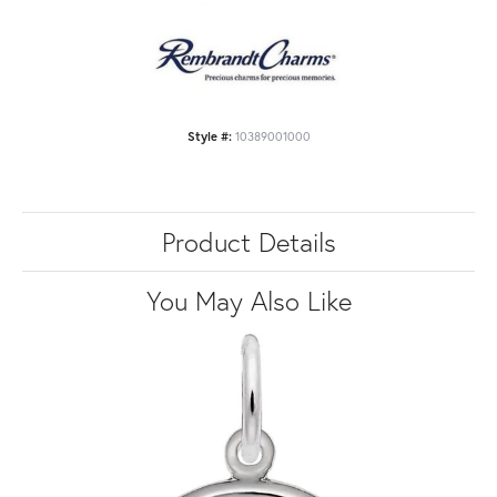
Style #:
10389001000
Product Details
You May Also Like