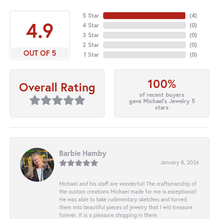
5 Star
(
4
)
4.9
4 Star
(
0
)
3 Star
(
0
)
2 Star
(
0
)
OUT OF 5
1 Star
(
0
)
100%
Overall Rating
of recent buyers
gave Michael's Jewelry 5
stars
Barbie Hamby
January 8, 2026
Michael and his staff are wonderful! The craftsmanship of
the custom creations Michael made for me is exceptional!
He was able to take rudimentary sketches and turned
them into beautiful pieces of jewelry that I will treasure
forever. It is a pleasure shopping in there.