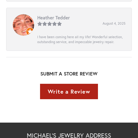
Heather Tedder
August 4, 2025
I have been coming here all my life! Wonderful selection,
outstanding service, and impeccable jewelry repair.
SUBMIT A STORE REVIEW
Write a Review
MICHAEL'S JEWELRY ADDRESS