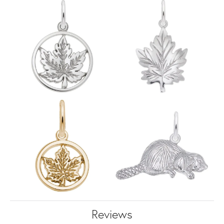
Reviews