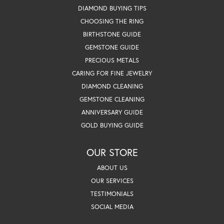
DIAMOND BUYING TIPS
CHOOSING THE RING
BIRTHSTONE GUIDE
GEMSTONE GUIDE
PRECIOUS METALS
CARING FOR FINE JEWELRY
DIAMOND CLEANING
GEMSTONE CLEANING
ANNIVERSARY GUIDE
GOLD BUYING GUIDE
OUR STORE
ABOUT US
OUR SERVICES
TESTIMONIALS
SOCIAL MEDIA