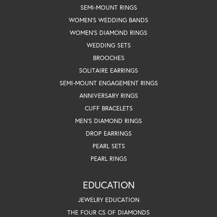
SEMI-MOUNT RINGS
WOMEN'S WEDDING BANDS
WOMEN'S DIAMOND RINGS
WEDDING SETS
BROOCHES
SOLITAIRE EARRINGS
SEMI-MOUNT ENGAGEMENT RINGS
ANNIVERSARY RINGS
CUFF BRACELETS
MEN'S DIAMOND RINGS
DROP EARRINGS
PEARL SETS
PEARL RINGS
EDUCATION
JEWELRY EDUCATION
THE FOUR CS OF DIAMONDS