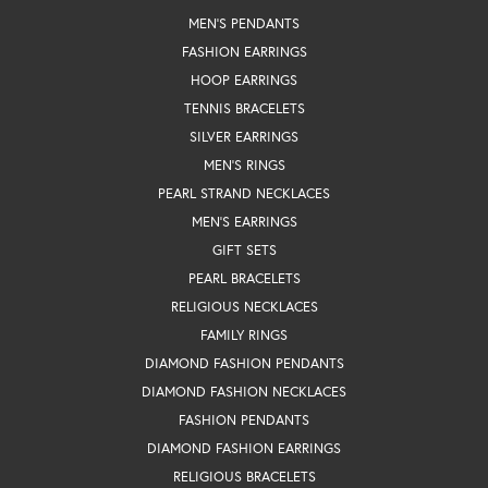
MEN'S PENDANTS
FASHION EARRINGS
HOOP EARRINGS
TENNIS BRACELETS
SILVER EARRINGS
MEN'S RINGS
PEARL STRAND NECKLACES
MEN'S EARRINGS
GIFT SETS
PEARL BRACELETS
RELIGIOUS NECKLACES
FAMILY RINGS
DIAMOND FASHION PENDANTS
DIAMOND FASHION NECKLACES
FASHION PENDANTS
DIAMOND FASHION EARRINGS
RELIGIOUS BRACELETS