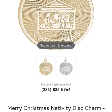
Tap or pinch to expand
For Live Assistance Call
(336) 838-5964
Merry Christmas Nativity Disc Charm -