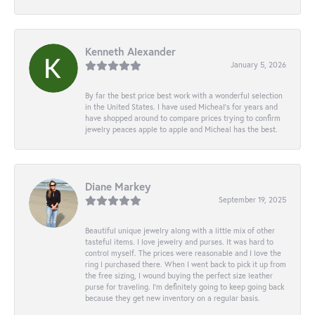
Kenneth Alexander
January 5, 2026
By far the best price best work with a wonderful selection
in the United States. I have used Micheal’s for years and
have shopped around to compare prices trying to confirm
jewelry peaces apple to apple and Micheal has the best.
Diane Markey
September 19, 2025
Beautiful unique jewelry along with a little mix of other
tasteful items. I love jewelry and purses. It was hard to
control myself. The prices were reasonable and I love the
ring I purchased there. When I went back to pick it up from
the free sizing, I wound buying the perfect size leather
purse for traveling. I’m definitely going to keep going back
because they get new inventory on a regular basis.