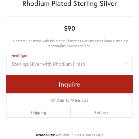
Rhodium Plated Sterling Silver
$90
Celebrate Christmas with the Merry Christmas Nativity Disc Charm a timeless
meaningful jewelry addition.
Metal Type
Sterling Silver with Rhodium Finish
Inquire
Add to Wish List
Shipping
Returns
Availability:
Available in 7-10 Business Days