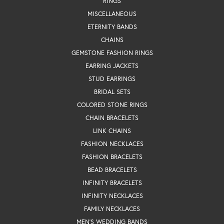
RINGS
MISCELLANEOUS
ETERNITY BANDS
CHAINS
GEMSTONE FASHION RINGS
EARRING JACKETS
STUD EARRINGS
BRIDAL SETS
COLORED STONE RINGS
CHAIN BRACELETS
LINK CHAINS
FASHION NECKLACES
FASHION BRACELETS
BEAD BRACELETS
INFINITY BRACELETS
INFINITY NECKLACES
FAMILY NECKLACES
MEN'S WEDDING BANDS