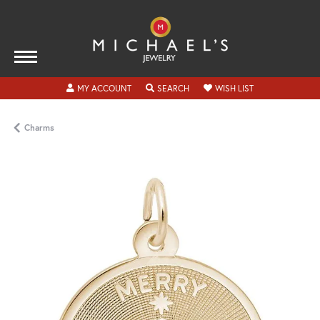
TOGGLE MY ACCOUNT MENU
TOGGLE SEARCH MENU
TOGGLE MY WISH
MY ACCOUNT
SEARCH
WISH LIST
Charms