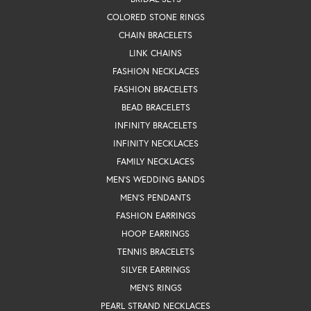
COLORED STONE RINGS
CHAIN BRACELETS
LINK CHAINS
FASHION NECKLACES
FASHION BRACELETS
BEAD BRACELETS
INFINITY BRACELETS
INFINITY NECKLACES
FAMILY NECKLACES
MEN'S WEDDING BANDS
MEN'S PENDANTS
FASHION EARRINGS
HOOP EARRINGS
TENNIS BRACELETS
SILVER EARRINGS
MEN'S RINGS
PEARL STRAND NECKLACES