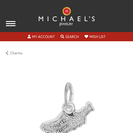
TOGGLE MY ACCOUNT MENU
TOGGLE SEARCH MENU
TOGGLE MY WISH
MY ACCOUNT
SEARCH
WISH LIST
Charms