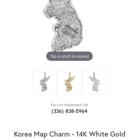
Tap or pinch to expand
For Live Assistance Call
(336) 838-5964
Korea Map Charm - 14K White Gold