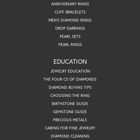
ANNIVERSARY RINGS
CUFF BRACELETS
MEN'S DIAMOND RINGS
DROP EARRINGS
PEARL SETS
PEARL RINGS
EDUCATION
JEWELRY EDUCATION
THE FOUR CS OF DIAMONDS
DIAMOND BUYING TIPS
CHOOSING THE RING
BIRTHSTONE GUIDE
GEMSTONE GUIDE
PRECIOUS METALS
CARING FOR FINE JEWELRY
DIAMOND CLEANING