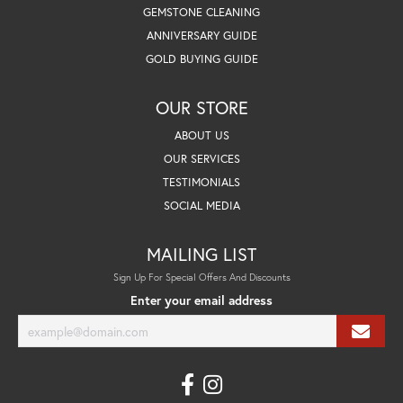
GEMSTONE CLEANING
ANNIVERSARY GUIDE
GOLD BUYING GUIDE
OUR STORE
ABOUT US
OUR SERVICES
TESTIMONIALS
SOCIAL MEDIA
MAILING LIST
Sign Up For Special Offers And Discounts
Enter your email address