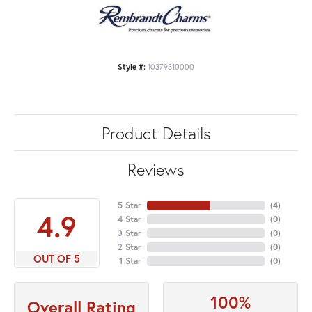
Style #:
10379310000
Product Details
Reviews
5 Star
(
4
)
4.9
4 Star
(
0
)
3 Star
(
0
)
2 Star
(
0
)
OUT OF 5
1 Star
(
0
)
100%
Overall Rating