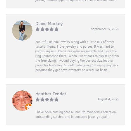
Diane Markey
September 19, 2025
Beautiful unique jewelry along with a little mix of other
tasteful items. I love jewelry and purses. It was hard to
control myself. The prices were reasonable and I love the
ring I purchased there. When I went back to pick it up from
the free sizing, I wound buying the perfect size leather
purse for traveling. I’m definitely going to keep going back
because they get new inventory on a regular basis.
Heather Tedder
August 4, 2025
I have been coming here all my life! Wonderful selection,
outstanding service, and impeccable jewelry repair.