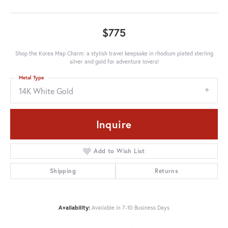
$775
Shop the Korea Map Charm: a stylish travel keepsake in rhodium plated sterling
silver and gold for adventure lovers!
Metal Type
14K White Gold
Inquire
Add to Wish List
Shipping
Returns
Availability:
Available in 7-10 Business Days