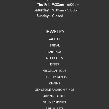
Thursday - Friday:
Thu-Fri:
9:30am - 6:00pm
Saturday:
9:30am - 5:00pm
Sunday:
Closed
JEWELRY
BRACELETS
BRIDAL
EARRINGS
NECKLACES
RINGS
MISCELLANEOUS
ETERNITY BANDS
CHAINS
GEMSTONE FASHION RINGS
EARRING JACKETS
STUD EARRINGS
BRIDAL SETS