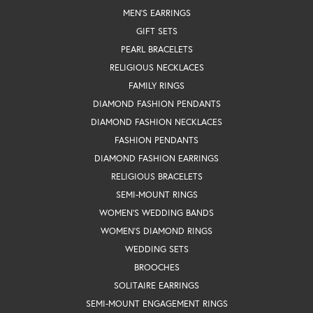
MEN'S EARRINGS
GIFT SETS
PEARL BRACELETS
RELIGIOUS NECKLACES
FAMILY RINGS
DIAMOND FASHION PENDANTS
DIAMOND FASHION NECKLACES
FASHION PENDANTS
DIAMOND FASHION EARRINGS
RELIGIOUS BRACELETS
SEMI-MOUNT RINGS
WOMEN'S WEDDING BANDS
WOMEN'S DIAMOND RINGS
WEDDING SETS
BROOCHES
SOLITAIRE EARRINGS
SEMI-MOUNT ENGAGEMENT RINGS