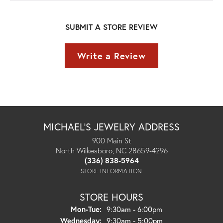
SUBMIT A STORE REVIEW
Write a Review
MICHAEL'S JEWELRY ADDRESS
900 Main St
North Wilkesboro, NC 28659-4296
(336) 838-5964
STORE INFORMATION
STORE HOURS
Monday - Tuesday:
Mon-Tue:
9:30am - 6:00pm
Wednesday:
9:30am - 5:00pm