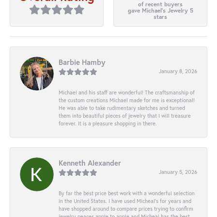
of recent buyers
gave Michael's Jewelry 5
stars
Barbie Hamby
January 8, 2026
Michael and his staff are wonderful! The craftsmanship of
the custom creations Michael made for me is exceptional!
He was able to take rudimentary sketches and turned
them into beautiful pieces of jewelry that I will treasure
forever. It is a pleasure shopping in there.
Kenneth Alexander
January 5, 2026
By far the best price best work with a wonderful selection
in the United States. I have used Micheal’s for years and
have shopped around to compare prices trying to confirm
jewelry peaces apple to apple and Micheal has the best.