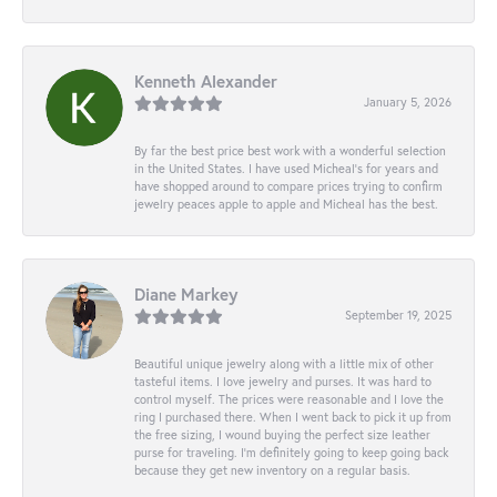
Kenneth Alexander
January 5, 2026
By far the best price best work with a wonderful selection
in the United States. I have used Micheal’s for years and
have shopped around to compare prices trying to confirm
jewelry peaces apple to apple and Micheal has the best.
Diane Markey
September 19, 2025
Beautiful unique jewelry along with a little mix of other
tasteful items. I love jewelry and purses. It was hard to
control myself. The prices were reasonable and I love the
ring I purchased there. When I went back to pick it up from
the free sizing, I wound buying the perfect size leather
purse for traveling. I’m definitely going to keep going back
because they get new inventory on a regular basis.