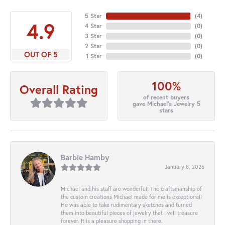
5 Star
(
4
)
4.9
4 Star
(
0
)
3 Star
(
0
)
2 Star
(
0
)
OUT OF 5
1 Star
(
0
)
100%
Overall Rating
of recent buyers
gave Michael's Jewelry 5
stars
Barbie Hamby
January 8, 2026
Michael and his staff are wonderful! The craftsmanship of
the custom creations Michael made for me is exceptional!
He was able to take rudimentary sketches and turned
them into beautiful pieces of jewelry that I will treasure
forever. It is a pleasure shopping in there.