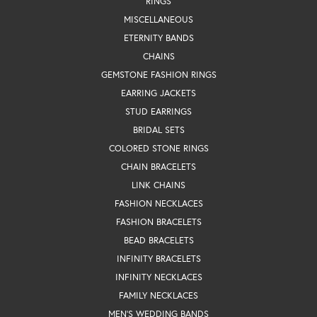
RINGS
MISCELLANEOUS
ETERNITY BANDS
CHAINS
GEMSTONE FASHION RINGS
EARRING JACKETS
STUD EARRINGS
BRIDAL SETS
COLORED STONE RINGS
CHAIN BRACELETS
LINK CHAINS
FASHION NECKLACES
FASHION BRACELETS
BEAD BRACELETS
INFINITY BRACELETS
INFINITY NECKLACES
FAMILY NECKLACES
MEN'S WEDDING BANDS