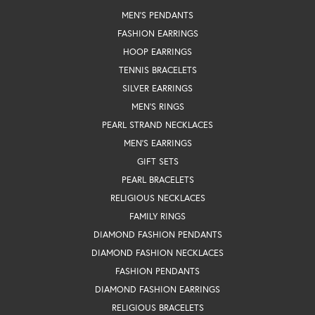
MEN'S PENDANTS
FASHION EARRINGS
HOOP EARRINGS
TENNIS BRACELETS
SILVER EARRINGS
MEN'S RINGS
PEARL STRAND NECKLACES
MEN'S EARRINGS
GIFT SETS
PEARL BRACELETS
RELIGIOUS NECKLACES
FAMILY RINGS
DIAMOND FASHION PENDANTS
DIAMOND FASHION NECKLACES
FASHION PENDANTS
DIAMOND FASHION EARRINGS
RELIGIOUS BRACELETS