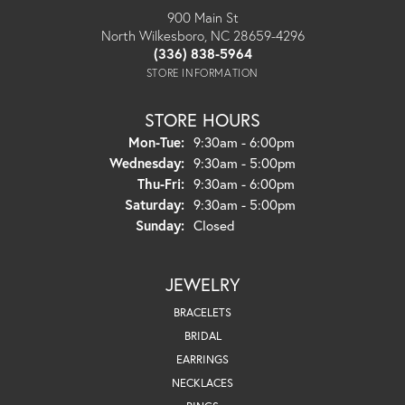
900 Main St
North Wilkesboro, NC 28659-4296
(336) 838-5964
STORE INFORMATION
STORE HOURS
Monday - Tuesday:
Mon-Tue:
9:30am - 6:00pm
Wednesday:
9:30am - 5:00pm
Thursday - Friday:
Thu-Fri:
9:30am - 6:00pm
Saturday:
9:30am - 5:00pm
Sunday:
Closed
JEWELRY
BRACELETS
BRIDAL
EARRINGS
NECKLACES