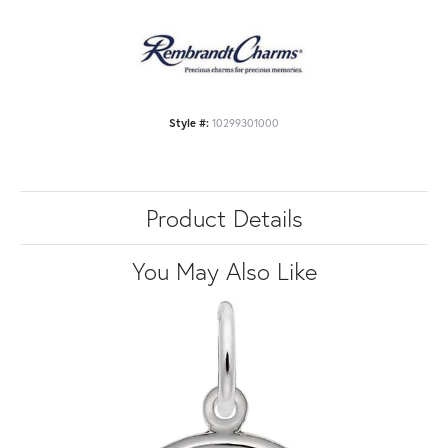
Style #:
10299301000
Product Details
You May Also Like