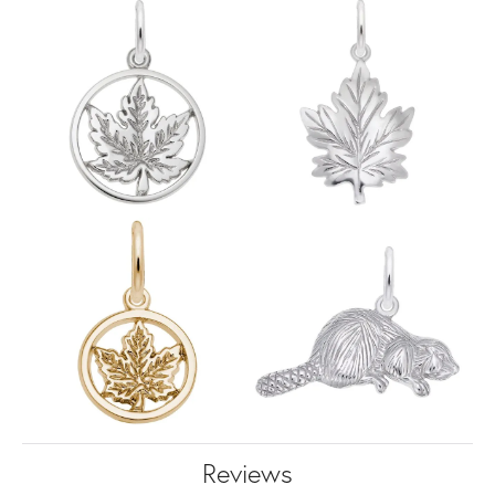
Reviews