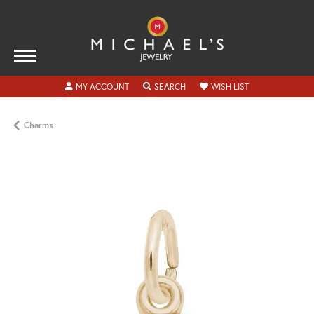
TOGGLE MY ACCOUNT MENU
TOGGLE SEARCH MENU
TOGGLE MY WISH
MY ACCOUNT
SEARCH
WISH LIST
Charms