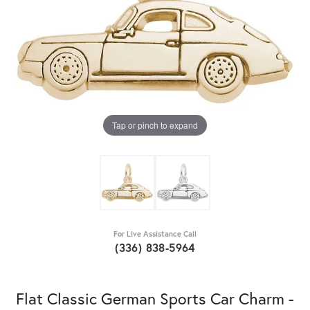
Tap or pinch to expand
For Live Assistance Call
(336) 838-5964
Flat Classic German Sports Car Charm -