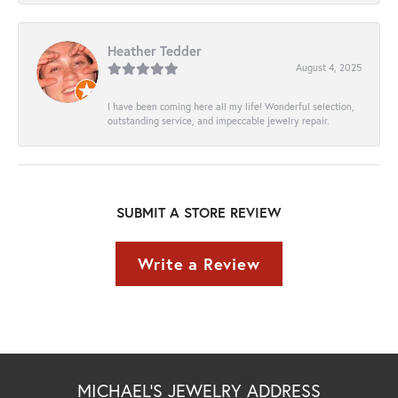
Heather Tedder
August 4, 2025
I have been coming here all my life! Wonderful selection,
outstanding service, and impeccable jewelry repair.
SUBMIT A STORE REVIEW
Write a Review
MICHAEL'S JEWELRY ADDRESS