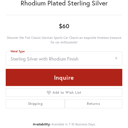
Rhodium Plated Sterling Silver
$60
Discover the Flat Classic German Sports Car Charm-an exquisite timeless treasure
for car enthusiasts!
Metal Type
Sterling Silver with Rhodium Finish
Inquire
Add to Wish List
Shipping
Returns
Availability:
Available in 7-10 Business Days