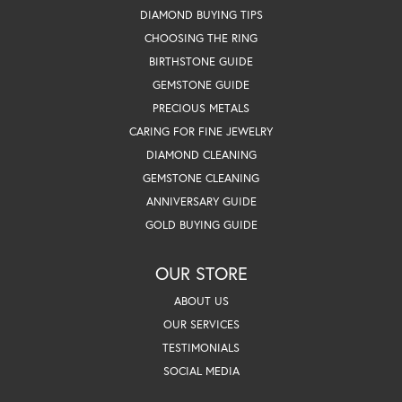
DIAMOND BUYING TIPS
CHOOSING THE RING
BIRTHSTONE GUIDE
GEMSTONE GUIDE
PRECIOUS METALS
CARING FOR FINE JEWELRY
DIAMOND CLEANING
GEMSTONE CLEANING
ANNIVERSARY GUIDE
GOLD BUYING GUIDE
OUR STORE
ABOUT US
OUR SERVICES
TESTIMONIALS
SOCIAL MEDIA