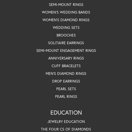
SEMI-MOUNT RINGS
WOMEN'S WEDDING BANDS
WOMEN'S DIAMOND RINGS
WEDDING SETS
BROOCHES
SOLITAIRE EARRINGS
SEMI-MOUNT ENGAGEMENT RINGS
ANNIVERSARY RINGS
CUFF BRACELETS
MEN'S DIAMOND RINGS
DROP EARRINGS
PEARL SETS
PEARL RINGS
EDUCATION
JEWELRY EDUCATION
THE FOUR CS OF DIAMONDS