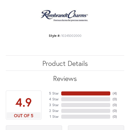
Style #:
10245002000
Product Details
Reviews
5 Star
(
4
)
4.9
4 Star
(
0
)
3 Star
(
0
)
2 Star
(
0
)
OUT OF 5
1 Star
(
0
)