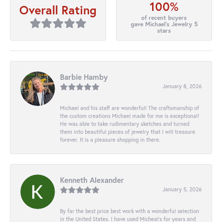
100%
Overall Rating
of recent buyers
gave Michael's Jewelry 5
stars
Barbie Hamby
January 8, 2026
Michael and his staff are wonderful! The craftsmanship of
the custom creations Michael made for me is exceptional!
He was able to take rudimentary sketches and turned
them into beautiful pieces of jewelry that I will treasure
forever. It is a pleasure shopping in there.
Kenneth Alexander
January 5, 2026
By far the best price best work with a wonderful selection
in the United States. I have used Micheal’s for years and