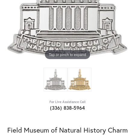
Tap or pinch to expand
For Live Assistance Call
(336) 838-5964
Field Museum of Natural History Charm