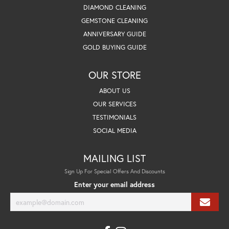
DIAMOND CLEANING
GEMSTONE CLEANING
ANNIVERSARY GUIDE
GOLD BUYING GUIDE
OUR STORE
ABOUT US
OUR SERVICES
TESTIMONIALS
SOCIAL MEDIA
MAILING LIST
Sign Up For Special Offers And Discounts
Enter your email address