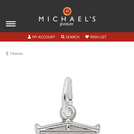
TOGGLE MY ACCOUNT MENU
TOGGLE SEARCH MENU
TOGGLE MY WISH
MY ACCOUNT
SEARCH
WISH LIST
Charms