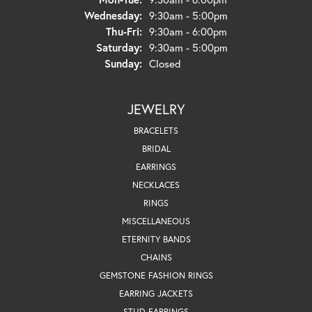
Wednesday:
9:30am - 5:00pm
Thursday - Friday:
Thu-Fri:
9:30am - 6:00pm
Saturday:
9:30am - 5:00pm
Sunday:
Closed
JEWELRY
BRACELETS
BRIDAL
EARRINGS
NECKLACES
RINGS
MISCELLANEOUS
ETERNITY BANDS
CHAINS
GEMSTONE FASHION RINGS
EARRING JACKETS
STUD EARRINGS