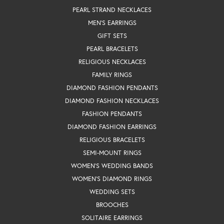
PEARL STRAND NECKLACES
MEN'S EARRINGS
GIFT SETS
PEARL BRACELETS
RELIGIOUS NECKLACES
FAMILY RINGS
DIAMOND FASHION PENDANTS
DIAMOND FASHION NECKLACES
FASHION PENDANTS
DIAMOND FASHION EARRINGS
RELIGIOUS BRACELETS
SEMI-MOUNT RINGS
WOMEN'S WEDDING BANDS
WOMEN'S DIAMOND RINGS
WEDDING SETS
BROOCHES
SOLITAIRE EARRINGS