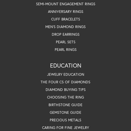
SEMI-MOUNT ENGAGEMENT RINGS
ANNIVERSARY RINGS
CUFF BRACELETS
MEN'S DIAMOND RINGS
DROP EARRINGS
PEARL SETS
PEARL RINGS
EDUCATION
JEWELRY EDUCATION
THE FOUR CS OF DIAMONDS
DIAMOND BUYING TIPS
CHOOSING THE RING
BIRTHSTONE GUIDE
GEMSTONE GUIDE
PRECIOUS METALS
CARING FOR FINE JEWELRY