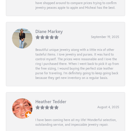
have shopped around to compare prices trying to confirm
jewelry peaces apple to apple and Micheal has the best.
Diane Markey
September 19, 2025
Beautiful unique jewelry along with a little mix of other
tasteful items. I love jewelry and purses. It was hard to
control myself. The prices were reasonable and I love the
ring I purchased there. When I went back to pick it up from
the free sizing, I wound buying the perfect size leather
purse for traveling. I’m definitely going to keep going back
because they get new inventory on a regular basis.
Heather Tedder
August 4, 2025
I have been coming here all my life! Wonderful selection,
outstanding service, and impeccable jewelry repair.