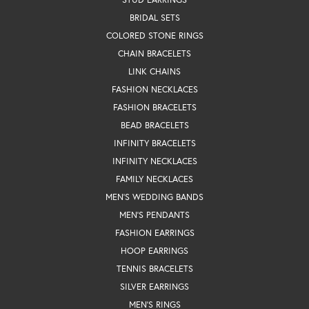
BRIDAL SETS
COLORED STONE RINGS
CHAIN BRACELETS
LINK CHAINS
FASHION NECKLACES
FASHION BRACELETS
BEAD BRACELETS
INFINITY BRACELETS
INFINITY NECKLACES
FAMILY NECKLACES
MEN'S WEDDING BANDS
MEN'S PENDANTS
FASHION EARRINGS
HOOP EARRINGS
TENNIS BRACELETS
SILVER EARRINGS
MEN'S RINGS