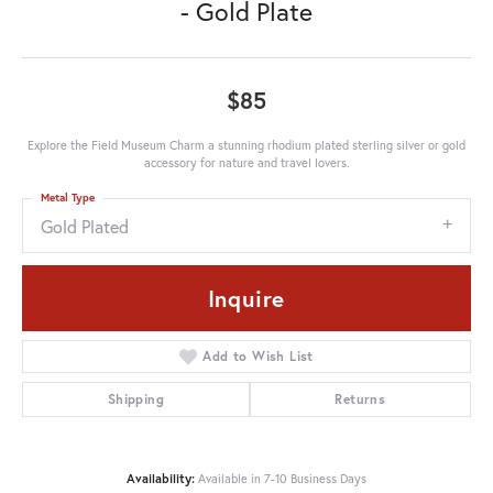
- Gold Plate
$85
Explore the Field Museum Charm a stunning rhodium plated sterling silver or gold
accessory for nature and travel lovers.
Metal Type
Gold Plated
Inquire
Add to Wish List
Shipping
Returns
Availability:
Available in 7-10 Business Days