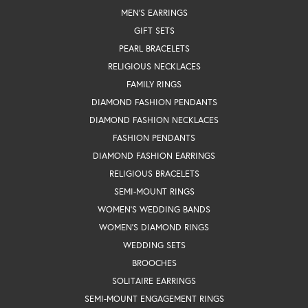
MEN'S EARRINGS
GIFT SETS
PEARL BRACELETS
RELIGIOUS NECKLACES
FAMILY RINGS
DIAMOND FASHION PENDANTS
DIAMOND FASHION NECKLACES
FASHION PENDANTS
DIAMOND FASHION EARRINGS
RELIGIOUS BRACELETS
SEMI-MOUNT RINGS
WOMEN'S WEDDING BANDS
WOMEN'S DIAMOND RINGS
WEDDING SETS
BROOCHES
SOLITAIRE EARRINGS
SEMI-MOUNT ENGAGEMENT RINGS