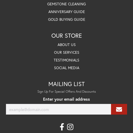
GEMSTONE CLEANING
ANNIVERSARY GUIDE
GOLD BUYING GUIDE
OUR STORE
ABOUT US
OUR SERVICES
TESTIMONIALS
SOCIAL MEDIA
MAILING LIST
Sign Up For Special Offers And Discounts
Enter your email address