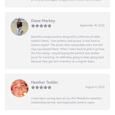
Diane Markey
September 19, 2025
Beautiful unique jewelry along with a little mix of other
tasteful items. I love jewelry and purses. It was hard to
control myself. The prices were reasonable and I love the
ring I purchased there. When I went back to pick it up from
the free sizing, I wound buying the perfect size leather
purse for traveling. I’m definitely going to keep going back
because they get new inventory on a regular basis.
Heather Tedder
August 4, 2025
I have been coming here all my life! Wonderful selection,
outstanding service, and impeccable jewelry repair.