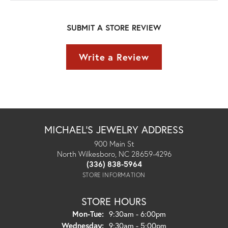
SUBMIT A STORE REVIEW
Write a Review
MICHAEL'S JEWELRY ADDRESS
900 Main St
North Wilkesboro, NC 28659-4296
(336) 838-5964
STORE INFORMATION
STORE HOURS
Monday - Tuesday:
Mon-Tue:
9:30am - 6:00pm
Wednesday:
9:30am - 5:00pm