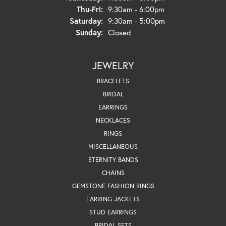
Thursday - Friday:
Thu-Fri:
9:30am - 6:00pm
Saturday:
9:30am - 5:00pm
Sunday:
Closed
JEWELRY
BRACELETS
BRIDAL
EARRINGS
NECKLACES
RINGS
MISCELLANEOUS
ETERNITY BANDS
CHAINS
GEMSTONE FASHION RINGS
EARRING JACKETS
STUD EARRINGS
BRIDAL SETS