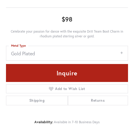
$98
Celebrate your passion for dance with the exquisite Drill Team Boot Charm in
rhodium plated sterling silver or gold.
Metal Type
Gold Plated
Inquire
Add to Wish List
Shipping
Returns
Availability:
Available in 7-10 Business Days