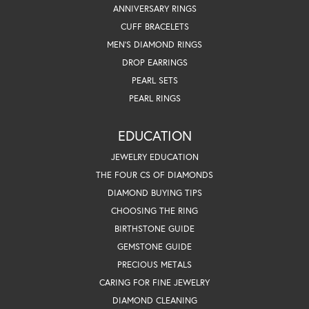
ANNIVERSARY RINGS
CUFF BRACELETS
MEN'S DIAMOND RINGS
DROP EARRINGS
PEARL SETS
PEARL RINGS
EDUCATION
JEWELRY EDUCATION
THE FOUR CS OF DIAMONDS
DIAMOND BUYING TIPS
CHOOSING THE RING
BIRTHSTONE GUIDE
GEMSTONE GUIDE
PRECIOUS METALS
CARING FOR FINE JEWELRY
DIAMOND CLEANING