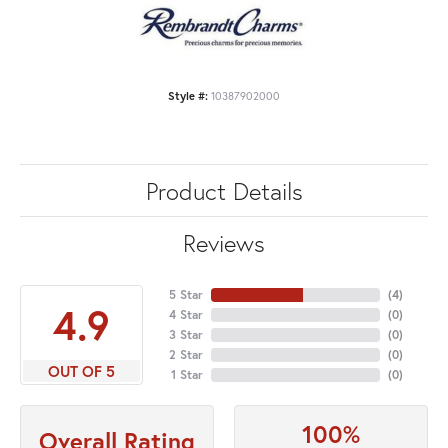
Style #:
10387902000
Product Details
Reviews
5 Star
(
4
)
4.9
4 Star
(
0
)
3 Star
(
0
)
2 Star
(
0
)
OUT OF 5
1 Star
(
0
)
100%
Overall Rating