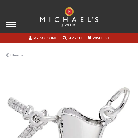
TOGGLE MY ACCOUNT MENU
TOGGLE SEARCH MENU
TOGGLE MY WISH
MY ACCOUNT
SEARCH
WISH LIST
Charms