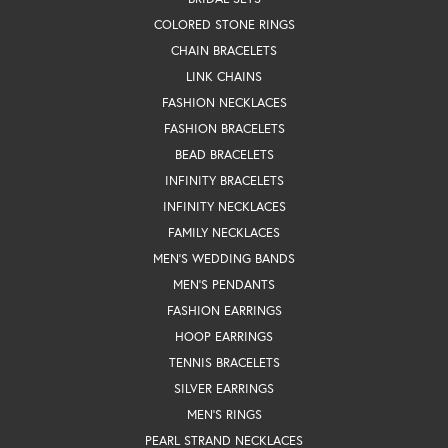
COLORED STONE RINGS
CHAIN BRACELETS
LINK CHAINS
FASHION NECKLACES
FASHION BRACELETS
BEAD BRACELETS
INFINITY BRACELETS
INFINITY NECKLACES
FAMILY NECKLACES
MEN'S WEDDING BANDS
MEN'S PENDANTS
FASHION EARRINGS
HOOP EARRINGS
TENNIS BRACELETS
SILVER EARRINGS
MEN'S RINGS
PEARL STRAND NECKLACES