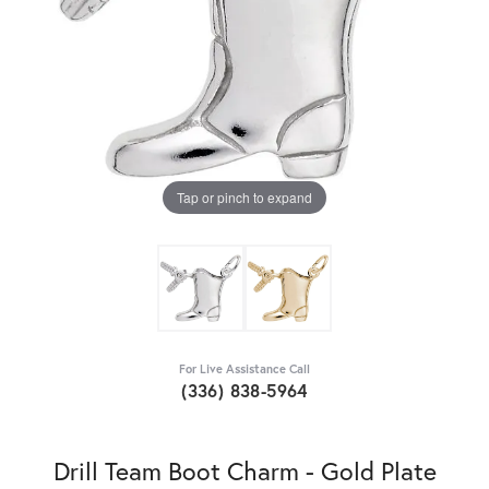
Tap or pinch to expand
For Live Assistance Call
(336) 838-5964
Drill Team Boot Charm - Gold Plate