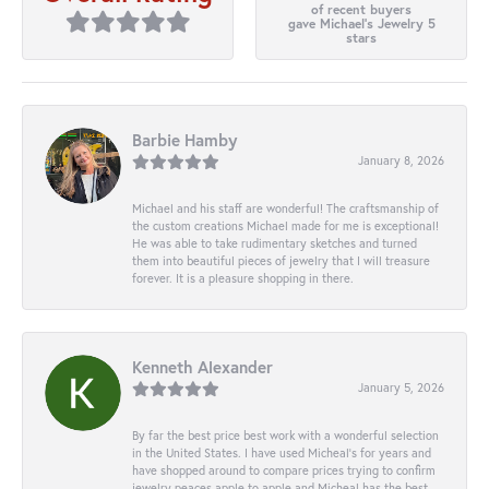
of recent buyers
gave Michael's Jewelry 5
stars
Barbie Hamby
January 8, 2026
Michael and his staff are wonderful! The craftsmanship of
the custom creations Michael made for me is exceptional!
He was able to take rudimentary sketches and turned
them into beautiful pieces of jewelry that I will treasure
forever. It is a pleasure shopping in there.
Kenneth Alexander
January 5, 2026
By far the best price best work with a wonderful selection
in the United States. I have used Micheal’s for years and
have shopped around to compare prices trying to confirm
jewelry peaces apple to apple and Micheal has the best.