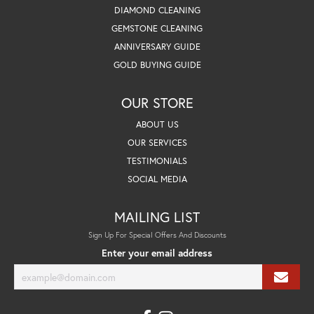
DIAMOND CLEANING
GEMSTONE CLEANING
ANNIVERSARY GUIDE
GOLD BUYING GUIDE
OUR STORE
ABOUT US
OUR SERVICES
TESTIMONIALS
SOCIAL MEDIA
MAILING LIST
Sign Up For Special Offers And Discounts
Enter your email address