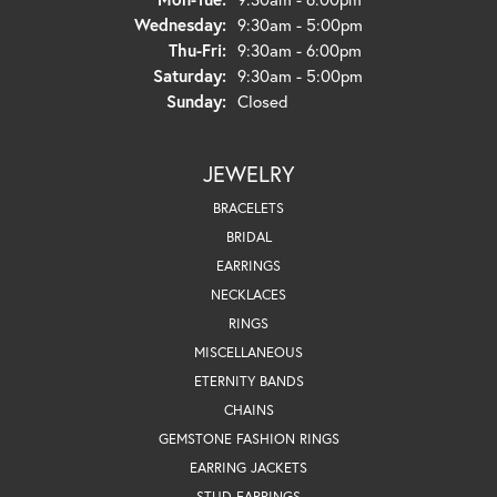
Wednesday:
9:30am - 5:00pm
Thursday - Friday:
Thu-Fri:
9:30am - 6:00pm
Saturday:
9:30am - 5:00pm
Sunday:
Closed
JEWELRY
BRACELETS
BRIDAL
EARRINGS
NECKLACES
RINGS
MISCELLANEOUS
ETERNITY BANDS
CHAINS
GEMSTONE FASHION RINGS
EARRING JACKETS
STUD EARRINGS