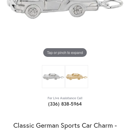
Tap or pinch to expand
For Live Assistance Call
(336) 838-5964
Classic German Sports Car Charm -