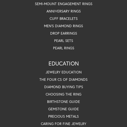
SEMI-MOUNT ENGAGEMENT RINGS
ANNIVERSARY RINGS
CUFF BRACELETS
MEN'S DIAMOND RINGS
DROP EARRINGS
PEARL SETS
PEARL RINGS
EDUCATION
JEWELRY EDUCATION
THE FOUR CS OF DIAMONDS
DIAMOND BUYING TIPS
CHOOSING THE RING
BIRTHSTONE GUIDE
GEMSTONE GUIDE
PRECIOUS METALS
CARING FOR FINE JEWELRY