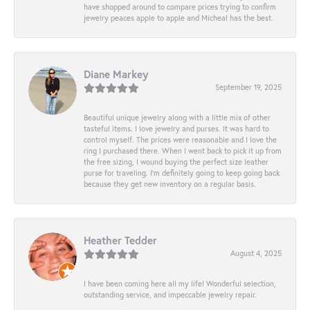
have shopped around to compare prices trying to confirm
jewelry peaces apple to apple and Micheal has the best.
Diane Markey
September 19, 2025
Beautiful unique jewelry along with a little mix of other
tasteful items. I love jewelry and purses. It was hard to
control myself. The prices were reasonable and I love the
ring I purchased there. When I went back to pick it up from
the free sizing, I wound buying the perfect size leather
purse for traveling. I’m definitely going to keep going back
because they get new inventory on a regular basis.
Heather Tedder
August 4, 2025
I have been coming here all my life! Wonderful selection,
outstanding service, and impeccable jewelry repair.