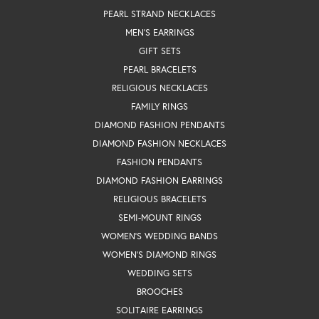
PEARL STRAND NECKLACES
MEN'S EARRINGS
GIFT SETS
PEARL BRACELETS
RELIGIOUS NECKLACES
FAMILY RINGS
DIAMOND FASHION PENDANTS
DIAMOND FASHION NECKLACES
FASHION PENDANTS
DIAMOND FASHION EARRINGS
RELIGIOUS BRACELETS
SEMI-MOUNT RINGS
WOMEN'S WEDDING BANDS
WOMEN'S DIAMOND RINGS
WEDDING SETS
BROOCHES
SOLITAIRE EARRINGS