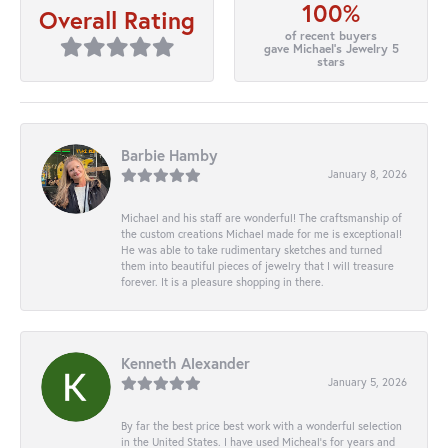
100%
Overall Rating
of recent buyers
gave Michael's Jewelry 5
stars
Barbie Hamby
January 8, 2026
Michael and his staff are wonderful! The craftsmanship of
the custom creations Michael made for me is exceptional!
He was able to take rudimentary sketches and turned
them into beautiful pieces of jewelry that I will treasure
forever. It is a pleasure shopping in there.
Kenneth Alexander
January 5, 2026
By far the best price best work with a wonderful selection
in the United States. I have used Micheal’s for years and