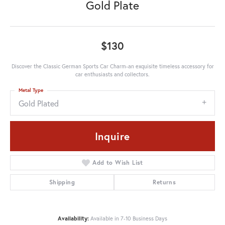
Gold Plate
$130
Discover the Classic German Sports Car Charm-an exquisite timeless accessory for
car enthusiasts and collectors.
Metal Type
Gold Plated
Inquire
Add to Wish List
Shipping
Returns
Availability:
Available in 7-10 Business Days