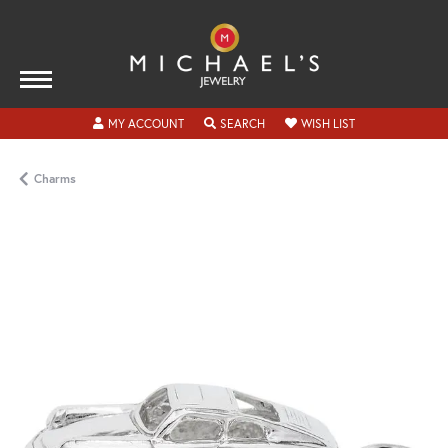
TOGGLE MY ACCOUNT MENU
TOGGLE SEARCH MENU
TOGGLE MY WISH
MY ACCOUNT
SEARCH
WISH LIST
Charms