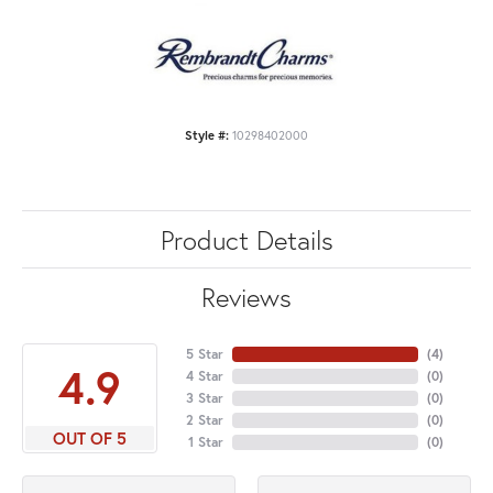
Style #:
10298402000
Product Details
Reviews
5 Star
(
4
)
4.9
4 Star
(
0
)
3 Star
(
0
)
2 Star
(
0
)
OUT OF 5
1 Star
(
0
)