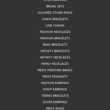
BRIDAL SETS
COLORED STONE RINGS
CHAIN BRACELETS
LINK CHAINS
FASHION NECKLACES
FASHION BRACELETS
BEAD BRACELETS
INFINITY BRACELETS
INFINITY NECKLACES
FAMILY NECKLACES
MEN'S WEDDING BANDS
MEN'S PENDANTS
FASHION EARRINGS
HOOP EARRINGS
TENNIS BRACELETS
SILVER EARRINGS
MEN'S RINGS