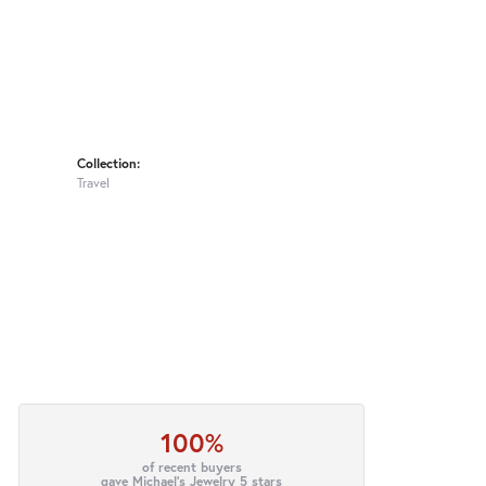
Collection:
Travel
100%
of recent buyers
gave Michael's Jewelry 5 stars