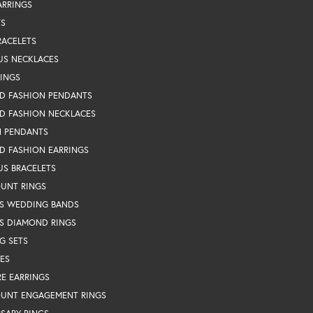
ARRINGS
TS
RACELETS
US NECKLACES
RINGS
D FASHION PENDANTS
D FASHION NECKLACES
N PENDANTS
D FASHION EARRINGS
US BRACELETS
OUNT RINGS
S WEDDING BANDS
S DIAMOND RINGS
G SETS
ES
RE EARRINGS
OUNT ENGAGEMENT RINGS