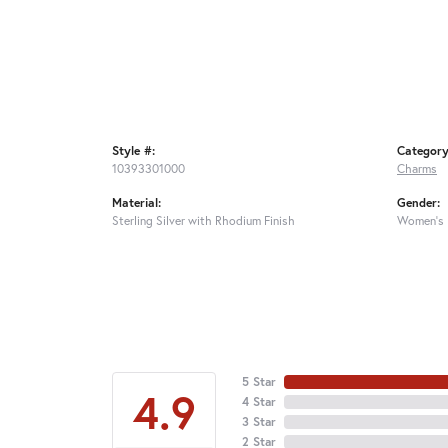
Style #:
Category
10393301000
Charms
Material:
Gender:
Sterling Silver with Rhodium Finish
Women's
5 Star
4.9
4 Star
3 Star
2 Star