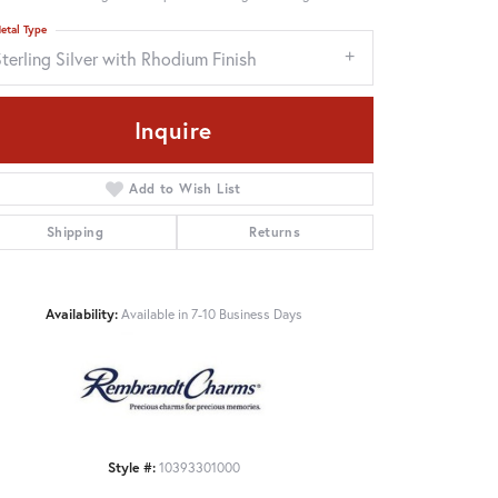
etal Type
terling Silver with Rhodium Finish
Inquire
Add to Wish List
Shipping
Returns
Availability:
Available in 7-10 Business Days
Click to zoom
Style #:
10393301000