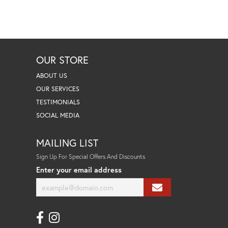
OUR STORE
ABOUT US
OUR SERVICES
TESTIMONIALS
SOCIAL MEDIA
MAILING LIST
Sign Up For Special Offers And Discounts
Enter your email address