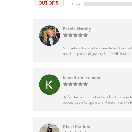
OUT OF 5
1 Star
Barbie Hamby
Michael and his staff are wonderful! The cr
beautiful pieces of jewelry that I will treasur
Kenneth Alexander
By far the best price best work with a wonde
peaces apple to apple and Micheal has the b
Diane Markey