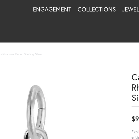
ENGAGEMENT
COLLECTIONS
JEWE
 Rhodium Plated Sterling Silver
C
R
Si
$9
Expl
enth