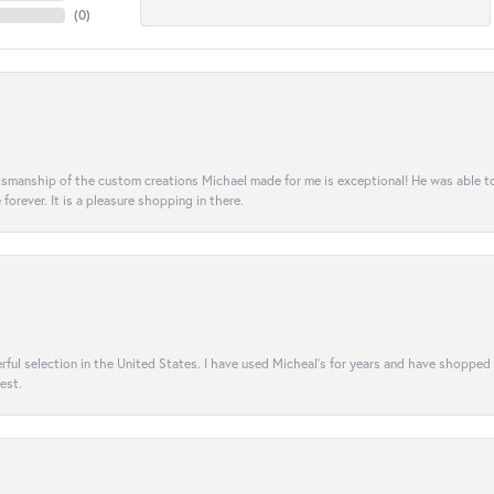
(
0
)
aftsmanship of the custom creations Michael made for me is exceptional! He was able 
e forever. It is a pleasure shopping in there.
rful selection in the United States. I have used Micheal’s for years and have shopped
est.