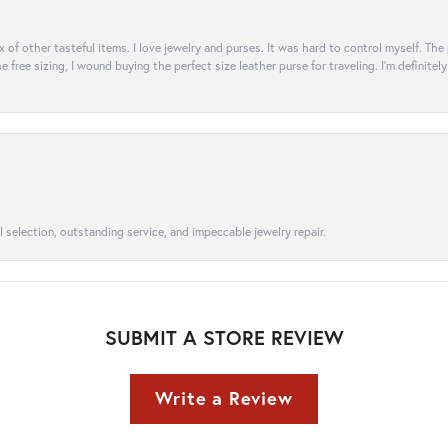
ix of other tasteful items. I love jewelry and purses. It was hard to control myself. Th
e free sizing, I wound buying the perfect size leather purse for traveling. I’m defini
l selection, outstanding service, and impeccable jewelry repair.
SUBMIT A STORE REVIEW
Write a Review