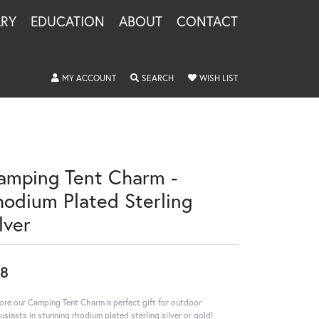
LRY
EDUCATION
ABOUT
CONTACT
TOGGLE MY ACCOUNT MENU
TOGGLE SEARCH MENU
TOGGLE MY WISHLIS
MY ACCOUNT
SEARCH
WISH LIST
amping Tent Charm -
hodium Plated Sterling
lver
8
ore our Camping Tent Charm a perfect gift for outdoor
usiasts in stunning rhodium plated sterling silver or gold!