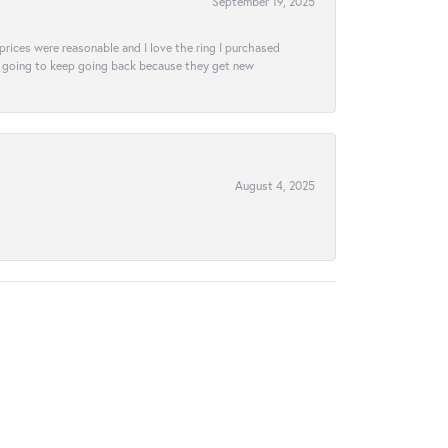
September 19, 2025
e prices were reasonable and I love the ring I purchased
tely going to keep going back because they get new
August 4, 2025