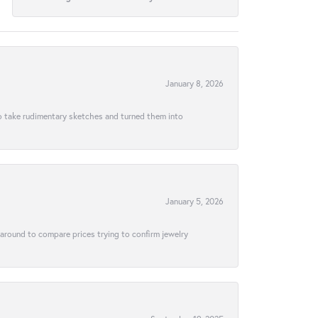
January 8, 2026
to take rudimentary sketches and turned them into
January 5, 2026
 around to compare prices trying to confirm jewelry