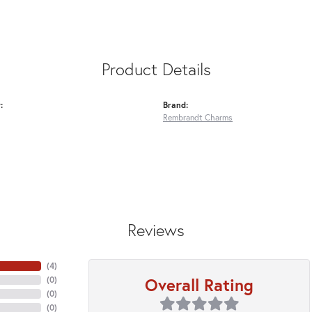
Product Details
:
Brand:
Rembrandt Charms
Reviews
(
4
)
Overall Rating
(
0
)
(
0
)
(
0
)