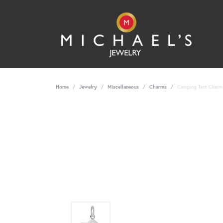
Home
Jewelry
Miscellaneous
Charms
Camping Tent Charm -