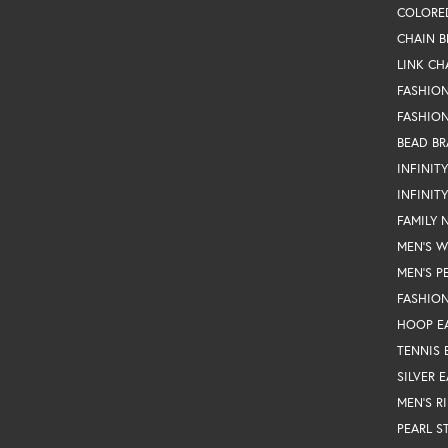
COLORE
CHAIN B
LINK CH
FASHIO
FASHION
BEAD BR
INFINIT
INFINIT
FAMILY 
MEN'S 
MEN'S P
FASHION
HOOP E
TENNIS 
SILVER 
MEN'S R
PEARL S