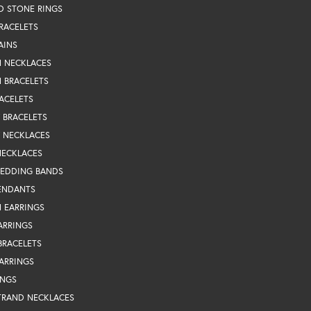
D STONE RINGS
RACELETS
AINS
N NECKLACES
 BRACELETS
ACELETS
Y BRACELETS
Y NECKLACES
NECKLACES
WEDDING BANDS
ENDANTS
 EARRINGS
ARRINGS
BRACELETS
EARRINGS
INGS
TRAND NECKLACES