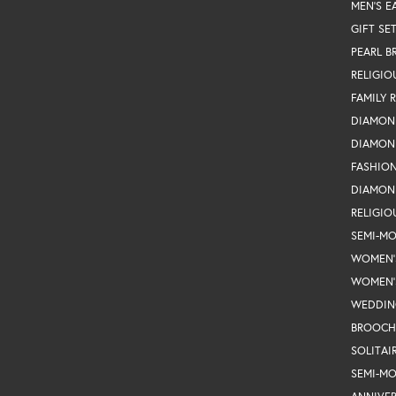
MEN'S E
GIFT SE
PEARL B
RELIGIO
FAMILY 
DIAMON
DIAMON
FASHIO
DIAMON
RELIGIO
SEMI-M
WOMEN'
WOMEN'
WEDDIN
BROOCH
SOLITAI
SEMI-M