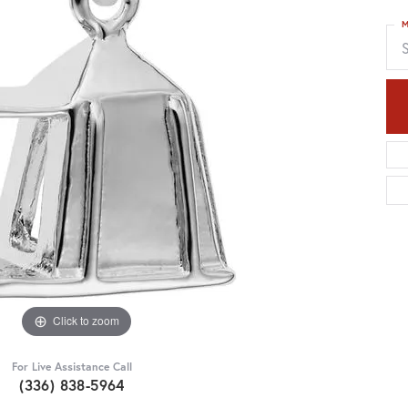
M
S
Click to zoom
For Live Assistance Call
(336) 838-5964