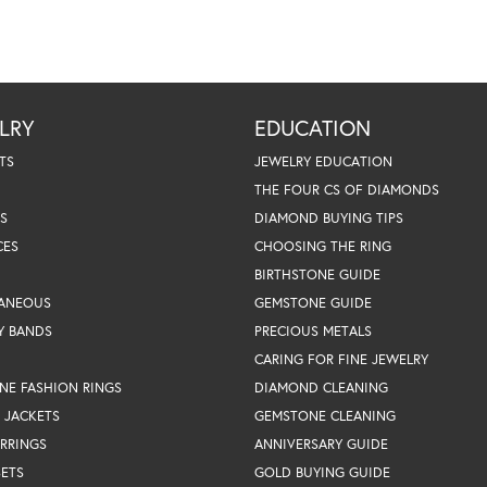
LRY
EDUCATION
TS
JEWELRY EDUCATION
THE FOUR CS OF DIAMONDS
S
DIAMOND BUYING TIPS
CES
CHOOSING THE RING
BIRTHSTONE GUIDE
LANEOUS
GEMSTONE GUIDE
Y BANDS
PRECIOUS METALS
CARING FOR FINE JEWELRY
NE FASHION RINGS
DIAMOND CLEANING
 JACKETS
GEMSTONE CLEANING
RRINGS
ANNIVERSARY GUIDE
SETS
GOLD BUYING GUIDE