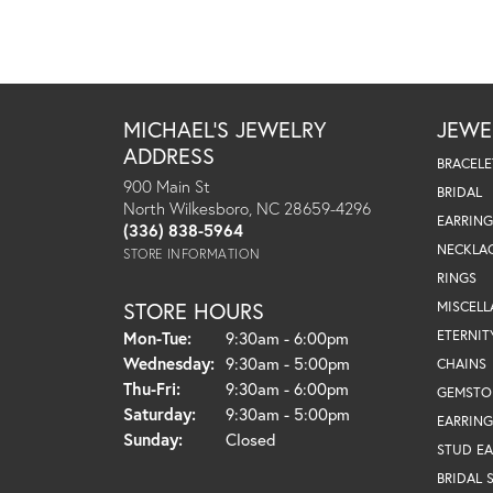
MICHAEL'S JEWELRY
JEWE
ADDRESS
BRACELE
900 Main St
BRIDAL
North Wilkesboro, NC 28659-4296
EARRING
(336) 838-5964
NECKLA
STORE INFORMATION
RINGS
STORE HOURS
MISCEL
Monday - Tuesday:
ETERNIT
Mon-Tue:
9:30am - 6:00pm
Wednesday:
9:30am - 5:00pm
CHAINS
Thursday - Friday:
Thu-Fri:
9:30am - 6:00pm
GEMSTO
Saturday:
9:30am - 5:00pm
EARRING
Sunday:
Closed
STUD EA
BRIDAL 