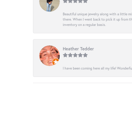
Beautiful unique jewelry along with a little m
there. When I went back to pick it up from th
inventory on a regular basis.
Heather Tedder
I have been coming here all my life! Wonderfu