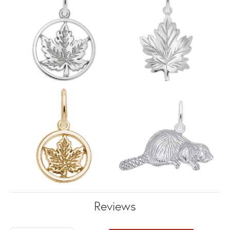
Reviews