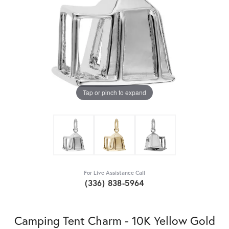
Tap or pinch to expand
For Live Assistance Call
(336) 838-5964
Camping Tent Charm - 10K Yellow Gold