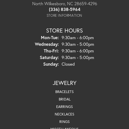
North Wilkesboro, NC 28659-4296
(336) 838-5964
STORE INFORMATION
STORE HOURS
Monday - Tuesday:
Mon-Tue:
9:30am - 6:00pm
Wednesday:
9:30am - 5:00pm
Thursday - Friday:
Thu-Fri:
9:30am - 6:00pm
Saturday:
9:30am - 5:00pm
Sunday:
Closed
JEWELRY
BRACELETS
BRIDAL
EARRINGS
NECKLACES
RINGS