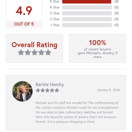
5 Star
(
4
)
4.9
4 Star
(
0
)
3 Star
(
0
)
2 Star
(
0
)
OUT OF 5
1 Star
(
0
)
100%
Overall Rating
of recent buyers
gave Michael's Jewelry 5
stars
Barbie Hamby
January 8, 2026
Michael and his staff are wonderful! The craftsmanship of
the custom creations Michael made for me is exceptional!
He was able to take rudimentary sketches and turned
them into beautiful pieces of jewelry that I will treasure
forever. It is a pleasure shopping in there.