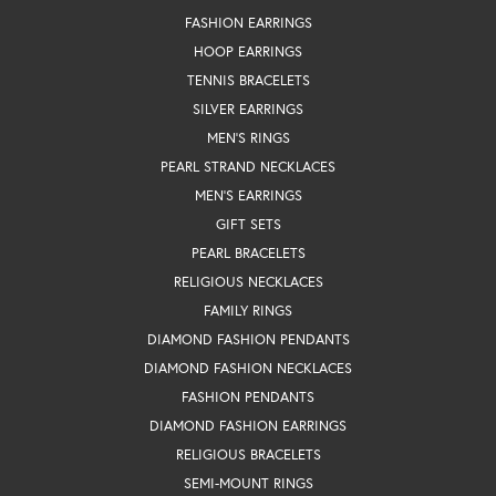
FASHION EARRINGS
HOOP EARRINGS
TENNIS BRACELETS
SILVER EARRINGS
MEN'S RINGS
PEARL STRAND NECKLACES
MEN'S EARRINGS
GIFT SETS
PEARL BRACELETS
RELIGIOUS NECKLACES
FAMILY RINGS
DIAMOND FASHION PENDANTS
DIAMOND FASHION NECKLACES
FASHION PENDANTS
DIAMOND FASHION EARRINGS
RELIGIOUS BRACELETS
SEMI-MOUNT RINGS