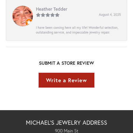
Heather Tedder
August 4, 2025
I have been coming here all my life! Wonderful selection,
outstanding service, and impeccable jewelry repair.
SUBMIT A STORE REVIEW
Write a Review
MICHAEL'S JEWELRY ADDRESS
900 Main St