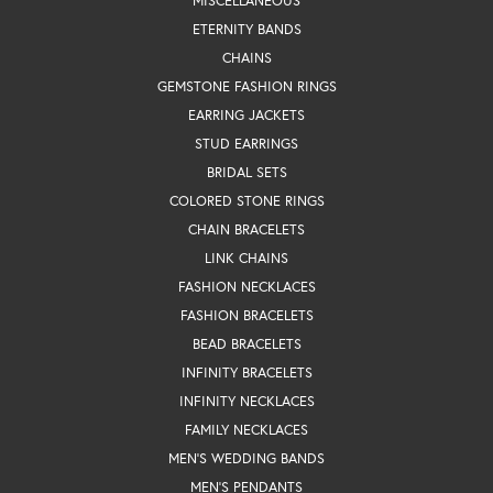
MISCELLANEOUS
ETERNITY BANDS
CHAINS
GEMSTONE FASHION RINGS
EARRING JACKETS
STUD EARRINGS
BRIDAL SETS
COLORED STONE RINGS
CHAIN BRACELETS
LINK CHAINS
FASHION NECKLACES
FASHION BRACELETS
BEAD BRACELETS
INFINITY BRACELETS
INFINITY NECKLACES
FAMILY NECKLACES
MEN'S WEDDING BANDS
MEN'S PENDANTS