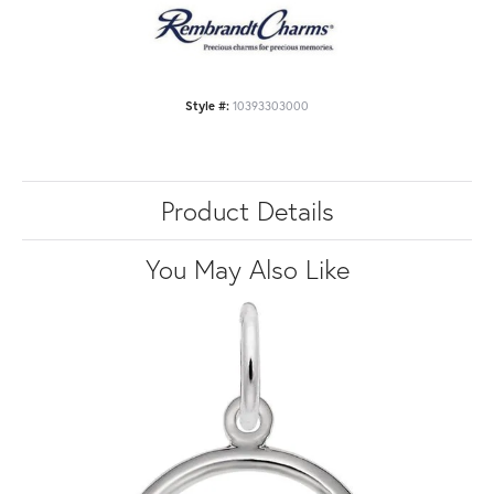
Style #:
10393303000
Product Details
You May Also Like