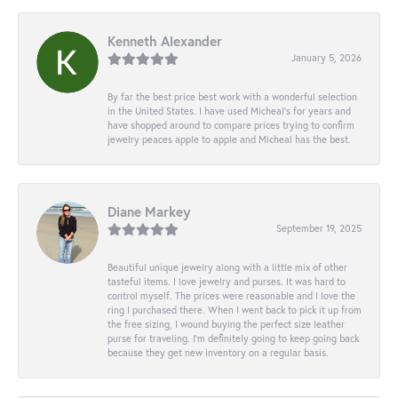
Kenneth Alexander
January 5, 2026
By far the best price best work with a wonderful selection
in the United States. I have used Micheal’s for years and
have shopped around to compare prices trying to confirm
jewelry peaces apple to apple and Micheal has the best.
Diane Markey
September 19, 2025
Beautiful unique jewelry along with a little mix of other
tasteful items. I love jewelry and purses. It was hard to
control myself. The prices were reasonable and I love the
ring I purchased there. When I went back to pick it up from
the free sizing, I wound buying the perfect size leather
purse for traveling. I’m definitely going to keep going back
because they get new inventory on a regular basis.