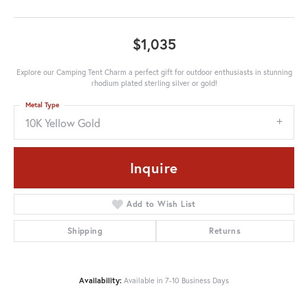
$1,035
Explore our Camping Tent Charm a perfect gift for outdoor enthusiasts in stunning
rhodium plated sterling silver or gold!
Metal Type
10K Yellow Gold
Inquire
Add to Wish List
Shipping
Returns
Availability:
Available in 7-10 Business Days