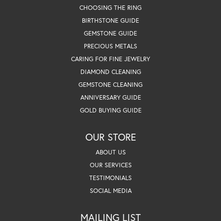
CHOOSING THE RING
BIRTHSTONE GUIDE
GEMSTONE GUIDE
PRECIOUS METALS
CARING FOR FINE JEWELRY
DIAMOND CLEANING
GEMSTONE CLEANING
ANNIVERSARY GUIDE
GOLD BUYING GUIDE
OUR STORE
ABOUT US
OUR SERVICES
TESTIMONIALS
SOCIAL MEDIA
MAILING LIST