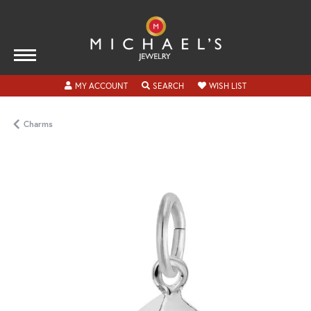
TOGGLE MY ACCOUNT MENU
TOGGLE SEARCH MENU
TOGGLE MY WISH
MY ACCOUNT
SEARCH
WISH LIST
Charms