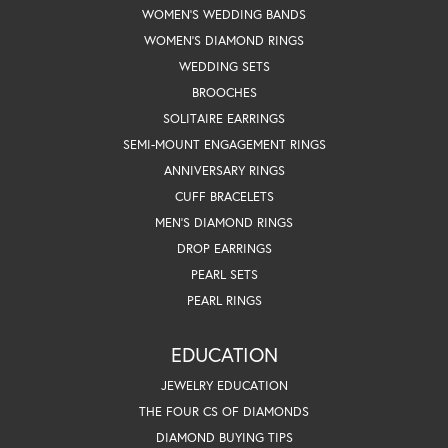
WOMEN'S WEDDING BANDS
WOMEN'S DIAMOND RINGS
WEDDING SETS
BROOCHES
SOLITAIRE EARRINGS
SEMI-MOUNT ENGAGEMENT RINGS
ANNIVERSARY RINGS
CUFF BRACELETS
MEN'S DIAMOND RINGS
DROP EARRINGS
PEARL SETS
PEARL RINGS
EDUCATION
JEWELRY EDUCATION
THE FOUR CS OF DIAMONDS
DIAMOND BUYING TIPS