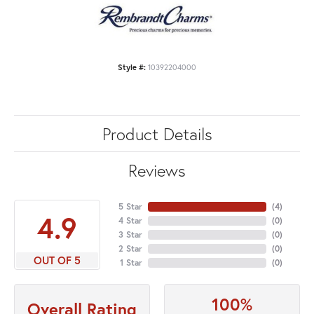
Style #:
10392204000
Product Details
Reviews
5 Star
(
4
)
4.9
4 Star
(
0
)
3 Star
(
0
)
2 Star
(
0
)
OUT OF 5
1 Star
(
0
)
100%
Overall Rating