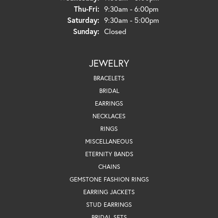
Thursday - Friday:
Thu-Fri:
9:30am - 6:00pm
Saturday:
9:30am - 5:00pm
Sunday:
Closed
JEWELRY
BRACELETS
BRIDAL
EARRINGS
NECKLACES
RINGS
MISCELLANEOUS
ETERNITY BANDS
CHAINS
GEMSTONE FASHION RINGS
EARRING JACKETS
STUD EARRINGS
BRIDAL SETS