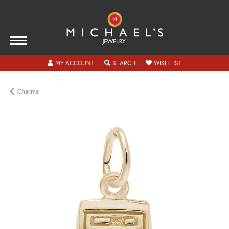
TOGGLE MY ACCOUNT MENU
TOGGLE SEARCH MENU
TOGGLE MY WISH
MY ACCOUNT
SEARCH
WISH LIST
Charms