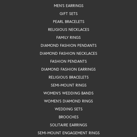
MEN'S EARRINGS
GIFT SETS
PEARL BRACELETS
RELIGIOUS NECKLACES
FAMILY RINGS
DIAMOND FASHION PENDANTS
DIAMOND FASHION NECKLACES
FASHION PENDANTS
DIAMOND FASHION EARRINGS
RELIGIOUS BRACELETS
SEMI-MOUNT RINGS
WOMEN'S WEDDING BANDS
WOMEN'S DIAMOND RINGS
WEDDING SETS
BROOCHES
SOLITAIRE EARRINGS
SEMI-MOUNT ENGAGEMENT RINGS