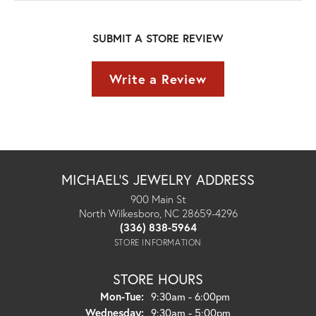
SUBMIT A STORE REVIEW
Write a Review
MICHAEL'S JEWELRY ADDRESS
900 Main St
North Wilkesboro, NC 28659-4296
(336) 838-5964
STORE INFORMATION
STORE HOURS
Monday - Tuesday:
Mon-Tue:
9:30am - 6:00pm
Wednesday:
9:30am - 5:00pm