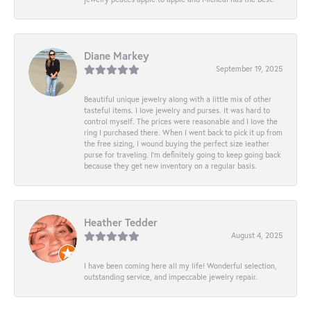
Diane Markey
September 19, 2025
Beautiful unique jewelry along with a little mix of other
tasteful items. I love jewelry and purses. It was hard to
control myself. The prices were reasonable and I love the
ring I purchased there. When I went back to pick it up from
the free sizing, I wound buying the perfect size leather
purse for traveling. I’m definitely going to keep going back
because they get new inventory on a regular basis.
Heather Tedder
August 4, 2025
I have been coming here all my life! Wonderful selection,
outstanding service, and impeccable jewelry repair.