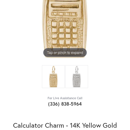
Tap or pinch to expand
For Live Assistance Call
(336) 838-5964
Calculator Charm - 14K Yellow Gold