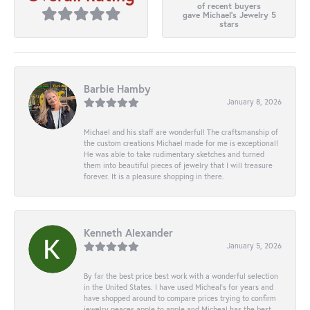
of recent buyers
gave Michael's Jewelry 5
stars
Barbie Hamby
January 8, 2026
Michael and his staff are wonderful! The craftsmanship of
the custom creations Michael made for me is exceptional!
He was able to take rudimentary sketches and turned
them into beautiful pieces of jewelry that I will treasure
forever. It is a pleasure shopping in there.
Kenneth Alexander
January 5, 2026
By far the best price best work with a wonderful selection
in the United States. I have used Micheal’s for years and
have shopped around to compare prices trying to confirm
jewelry peaces apple to apple and Micheal has the best.