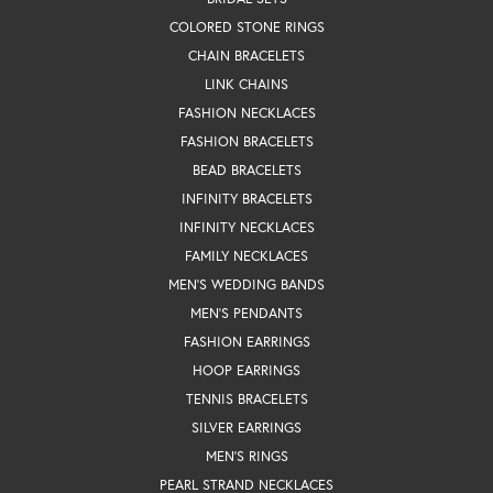
COLORED STONE RINGS
CHAIN BRACELETS
LINK CHAINS
FASHION NECKLACES
FASHION BRACELETS
BEAD BRACELETS
INFINITY BRACELETS
INFINITY NECKLACES
FAMILY NECKLACES
MEN'S WEDDING BANDS
MEN'S PENDANTS
FASHION EARRINGS
HOOP EARRINGS
TENNIS BRACELETS
SILVER EARRINGS
MEN'S RINGS
PEARL STRAND NECKLACES