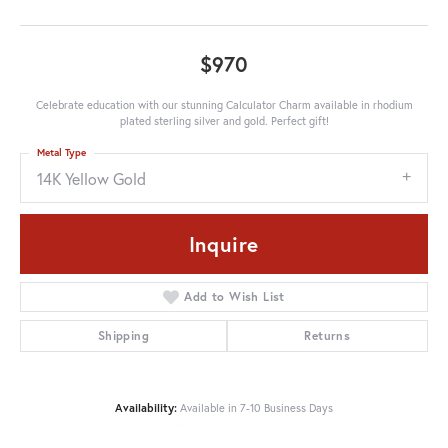
$970
Celebrate education with our stunning Calculator Charm available in rhodium
plated sterling silver and gold. Perfect gift!
Metal Type
14K Yellow Gold
Inquire
Add to Wish List
Shipping
Returns
Availability:
Available in 7-10 Business Days