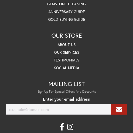
GEMSTONE CLEANING
ANNIVERSARY GUIDE
GOLD BUYING GUIDE
OUR STORE
ABOUT US
OUR SERVICES
TESTIMONIALS
SOCIAL MEDIA
MAILING LIST
Sign Up For Special Offers And Discounts
Enter your email address