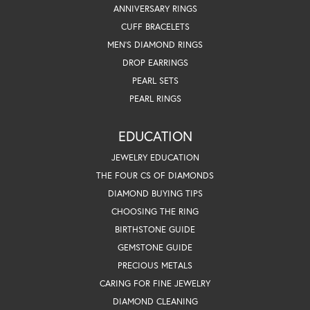
ANNIVERSARY RINGS
CUFF BRACELETS
MEN'S DIAMOND RINGS
DROP EARRINGS
PEARL SETS
PEARL RINGS
EDUCATION
JEWELRY EDUCATION
THE FOUR CS OF DIAMONDS
DIAMOND BUYING TIPS
CHOOSING THE RING
BIRTHSTONE GUIDE
GEMSTONE GUIDE
PRECIOUS METALS
CARING FOR FINE JEWELRY
DIAMOND CLEANING