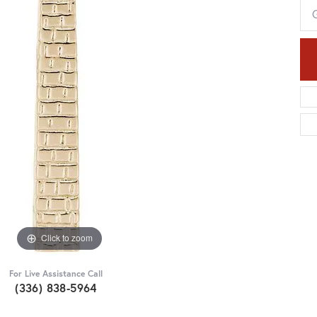
Click to zoom
For Live Assistance Call
(336) 838-5964