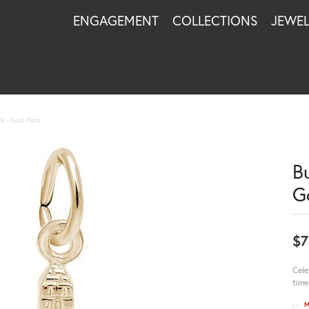
ENGAGEMENT
COLLECTIONS
JEWE
m - Gold Plate
B
G
$7
Cele
time
M