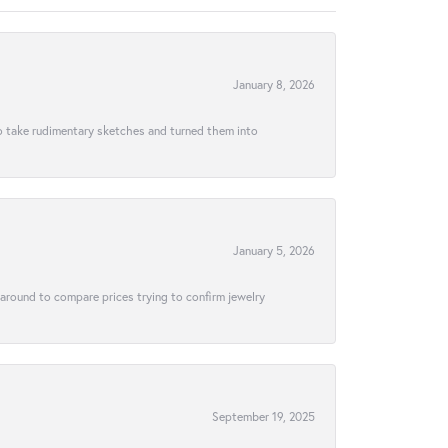
January 8, 2026
to take rudimentary sketches and turned them into
January 5, 2026
 around to compare prices trying to confirm jewelry
September 19, 2025