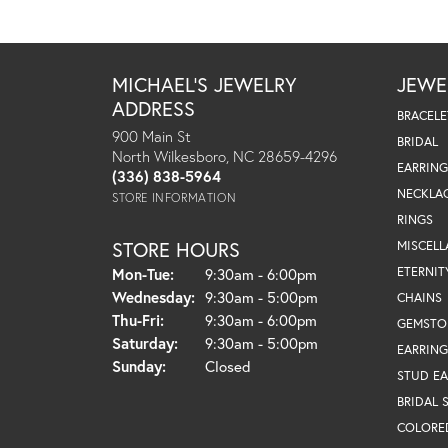
MICHAEL'S JEWELRY
JEWE
ADDRESS
BRACELE
900 Main St
BRIDAL
North Wilkesboro, NC 28659-4296
EARRING
(336) 838-5964
NECKLA
STORE INFORMATION
RINGS
STORE HOURS
MISCEL
Monday - Tuesday:
ETERNIT
Mon-Tue:
9:30am - 6:00pm
Wednesday:
9:30am - 5:00pm
CHAINS
Thursday - Friday:
Thu-Fri:
9:30am - 6:00pm
GEMSTO
Saturday:
9:30am - 5:00pm
EARRING
Sunday:
Closed
STUD EA
BRIDAL 
COLORE