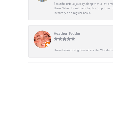
Beautiful unique jewelry along with a little m
there. When I went back to pick it up from th
inventory on a regular basis.
Heather Tedder
I have been coming here all my life! Wonderfu