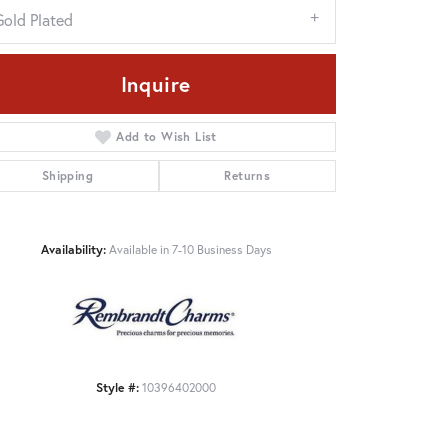
Gold Plated
Inquire
Add to Wish List
Shipping
Returns
Availability:
Available in 7-10 Business Days
Click to zoom
Style #:
10396402000