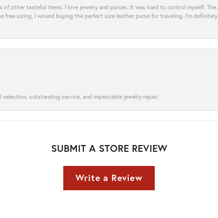
ix of other tasteful items. I love jewelry and purses. It was hard to control myself. Th
e free sizing, I wound buying the perfect size leather purse for traveling. I’m defini
l selection, outstanding service, and impeccable jewelry repair.
SUBMIT A STORE REVIEW
Write a Review