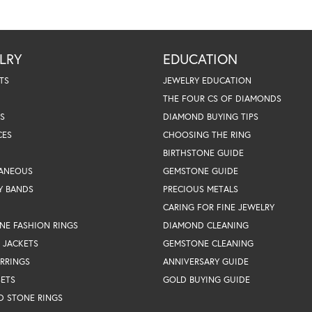
LRY
EDUCATION
TS
JEWELRY EDUCATION
THE FOUR CS OF DIAMONDS
S
DIAMOND BUYING TIPS
CES
CHOOSING THE RING
BIRTHSTONE GUIDE
LANEOUS
GEMSTONE GUIDE
Y BANDS
PRECIOUS METALS
CARING FOR FINE JEWELRY
NE FASHION RINGS
DIAMOND CLEANING
 JACKETS
GEMSTONE CLEANING
RRINGS
ANNIVERSARY GUIDE
SETS
GOLD BUYING GUIDE
D STONE RINGS