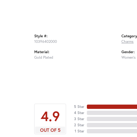
Style #:
Category
10396402000
Charms
Material:
Gender:
Gold Plated
Women's
5 Star
4.9
4 Star
3 Star
2 Star
OUT OF 5
1 Star