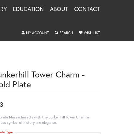
LRY
EDUCATION
ABOUT
CONTACT
TOGGLE MY ACCOUNT MENU
TOGGLE SEARCH MENU
TOGGLE MY WISHLIS
MY ACCOUNT
SEARCH
WISH LIST
unkerhill Tower Charm -
old Plate
3
brate Massachusetts with the Bunker Hill Tower Charm a
less symbol of history and elegance.
etal Type