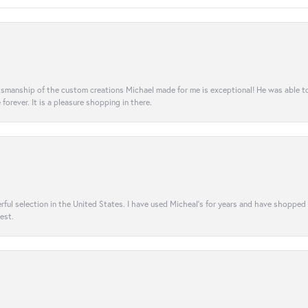
aftsmanship of the custom creations Michael made for me is exceptional! He was able 
e forever. It is a pleasure shopping in there.
rful selection in the United States. I have used Micheal’s for years and have shopped
est.