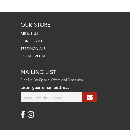
OUR STORE
ABOUT US
OUR SERVICES
TESTIMONIALS
SOCIAL MEDIA
MAILING LIST
Sign Up For Special Offers And Discounts
Enter your email address