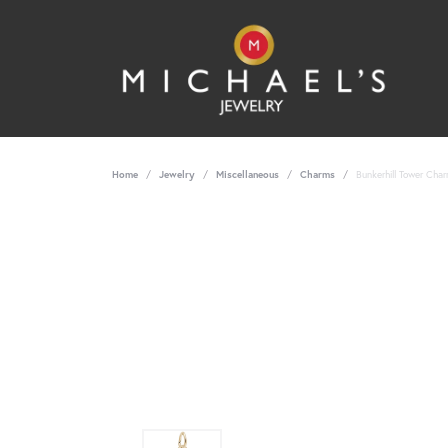
Home
Jewelry
Miscellaneous
Charms
Bunkerhill Tower Char