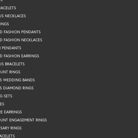
RACELETS
US NECKLACES
RINGS
D FASHION PENDANTS
D FASHION NECKLACES
N PENDANTS
D FASHION EARRINGS
US BRACELETS
OUNT RINGS
S WEDDING BANDS
S DIAMOND RINGS
G SETS
ES
RE EARRINGS
OUNT ENGAGEMENT RINGS
SARY RINGS
ACELETS