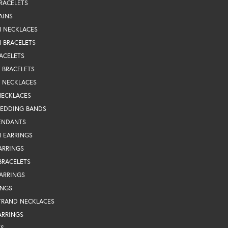
RACELETS
AINS
N NECKLACES
 BRACELETS
ACELETS
Y BRACELETS
Y NECKLACES
NECKLACES
WEDDING BANDS
ENDANTS
 EARRINGS
ARRINGS
BRACELETS
EARRINGS
INGS
TRAND NECKLACES
ARRINGS
TS