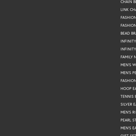
CHAIN B
LINK CH
FASHIO
FASHION
BEAD BR
INFINIT
INFINIT
FAMILY 
MEN'S 
MEN'S P
FASHION
HOOP E
TENNIS 
SILVER 
MEN'S R
PEARL S
MEN'S E
GIFT SE