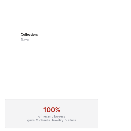
Collection:
Travel
100%
of recent buyers
gave Michael's Jewelry 5 stars