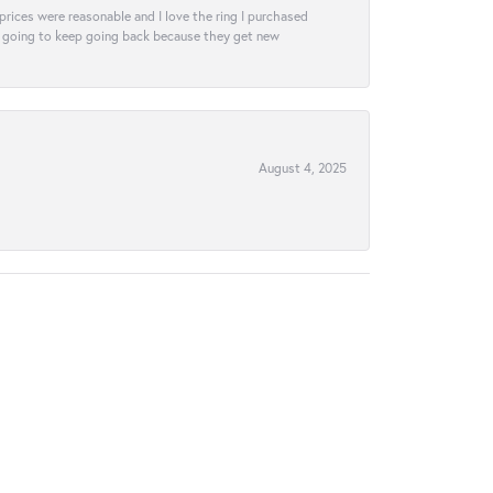
e prices were reasonable and I love the ring I purchased
tely going to keep going back because they get new
August 4, 2025