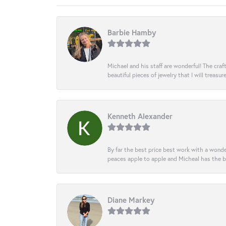
Barbie Hamby
Michael and his staff are wonderful! The cr
beautiful pieces of jewelry that I will treasur
Kenneth Alexander
By far the best price best work with a wonde
peaces apple to apple and Micheal has the b
Diane Markey