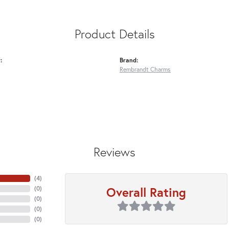
Product Details
:
Brand:
Rembrandt Charms
Reviews
(
4
)
Overall Rating
(
0
)
(
0
)
(
0
)
(
0
)