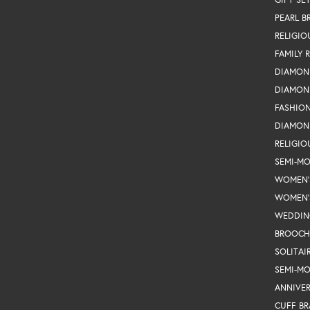
PEARL B
RELIGIO
FAMILY 
DIAMON
DIAMON
FASHIO
DIAMON
RELIGIO
SEMI-M
WOMEN'
WOMEN'
WEDDIN
BROOCH
SOLITAI
SEMI-M
ANNIVER
CUFF BR