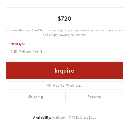
$720
Discover the Boombox Charm: a nostalgic stylish accessory perfect for music lovers
and unique jewelry collections.
Metal Type
10K Yellow Gold
Inquire
Add to Wish List
Shipping
Returns
Availability:
Available in 7-10 Business Days