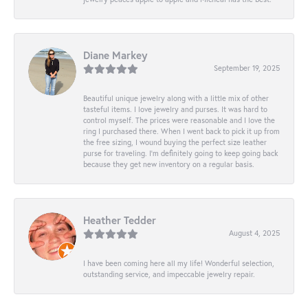
Diane Markey
September 19, 2025
Beautiful unique jewelry along with a little mix of other
tasteful items. I love jewelry and purses. It was hard to
control myself. The prices were reasonable and I love the
ring I purchased there. When I went back to pick it up from
the free sizing, I wound buying the perfect size leather
purse for traveling. I’m definitely going to keep going back
because they get new inventory on a regular basis.
Heather Tedder
August 4, 2025
I have been coming here all my life! Wonderful selection,
outstanding service, and impeccable jewelry repair.