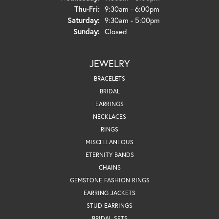
Thursday - Friday:
Thu-Fri:
9:30am - 6:00pm
Saturday:
9:30am - 5:00pm
Sunday:
Closed
JEWELRY
BRACELETS
BRIDAL
EARRINGS
NECKLACES
RINGS
MISCELLANEOUS
ETERNITY BANDS
CHAINS
GEMSTONE FASHION RINGS
EARRING JACKETS
STUD EARRINGS
BRIDAL SETS