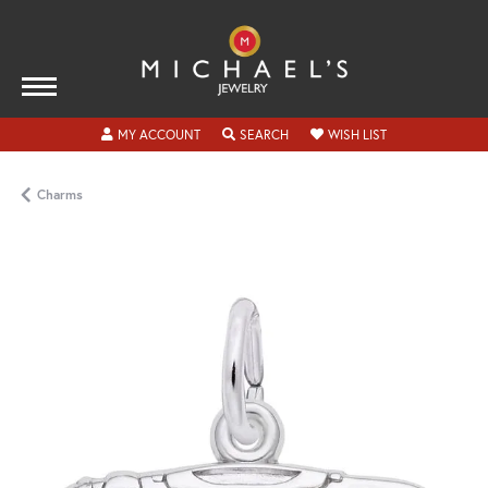
TOGGLE MY ACCOUNT MENU
TOGGLE SEARCH MENU
TOGGLE MY WISH
MY ACCOUNT
SEARCH
WISH LIST
Charms