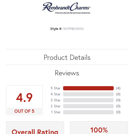
Style #:
10299803000
Product Details
Reviews
5 Star
(
4
)
4.9
4 Star
(
0
)
3 Star
(
0
)
2 Star
(
0
)
OUT OF 5
1 Star
(
0
)
100%
Overall Rating