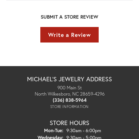
SUBMIT A STORE REVIEW
Write a Review
MICHAEL'S JEWELRY ADDRESS
900 Main St
North Wilkesboro, NC 28659-4296
(336) 838-5964
STORE INFORMATION
STORE HOURS
Monday - Tuesday:
Mon-Tue:
9:30am - 6:00pm
Wednesday:
9:30am - 5:00pm