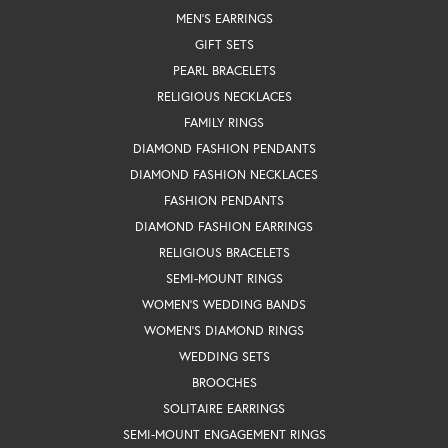
MEN'S EARRINGS
GIFT SETS
PEARL BRACELETS
RELIGIOUS NECKLACES
FAMILY RINGS
DIAMOND FASHION PENDANTS
DIAMOND FASHION NECKLACES
FASHION PENDANTS
DIAMOND FASHION EARRINGS
RELIGIOUS BRACELETS
SEMI-MOUNT RINGS
WOMEN'S WEDDING BANDS
WOMEN'S DIAMOND RINGS
WEDDING SETS
BROOCHES
SOLITAIRE EARRINGS
SEMI-MOUNT ENGAGEMENT RINGS