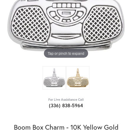
Tap or pinch to expand
For Live Assistance Call
(336) 838-5964
Boom Box Charm - 10K Yellow Gold