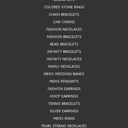
COLORED STONE RINGS
CHAIN BRACELETS
LINK CHAINS
FASHION NECKLACES
FASHION BRACELETS
BEAD BRACELETS
INFINITY BRACELETS
INFINITY NECKLACES
FAMILY NECKLACES
MEN'S WEDDING BANDS
MEN'S PENDANTS
FASHION EARRINGS
HOOP EARRINGS
TENNIS BRACELETS
SILVER EARRINGS
MEN'S RINGS
PEARL STRAND NECKLACES