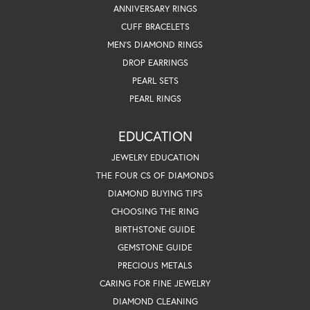
ANNIVERSARY RINGS
CUFF BRACELETS
MEN'S DIAMOND RINGS
DROP EARRINGS
PEARL SETS
PEARL RINGS
EDUCATION
JEWELRY EDUCATION
THE FOUR CS OF DIAMONDS
DIAMOND BUYING TIPS
CHOOSING THE RING
BIRTHSTONE GUIDE
GEMSTONE GUIDE
PRECIOUS METALS
CARING FOR FINE JEWELRY
DIAMOND CLEANING