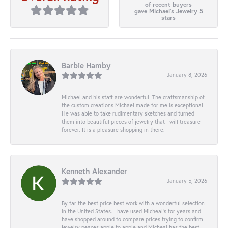
of recent buyers
gave Michael's Jewelry 5
stars
Barbie Hamby
January 8, 2026
Michael and his staff are wonderful! The craftsmanship of
the custom creations Michael made for me is exceptional!
He was able to take rudimentary sketches and turned
them into beautiful pieces of jewelry that I will treasure
forever. It is a pleasure shopping in there.
Kenneth Alexander
January 5, 2026
By far the best price best work with a wonderful selection
in the United States. I have used Micheal’s for years and
have shopped around to compare prices trying to confirm
jewelry peaces apple to apple and Micheal has the best.