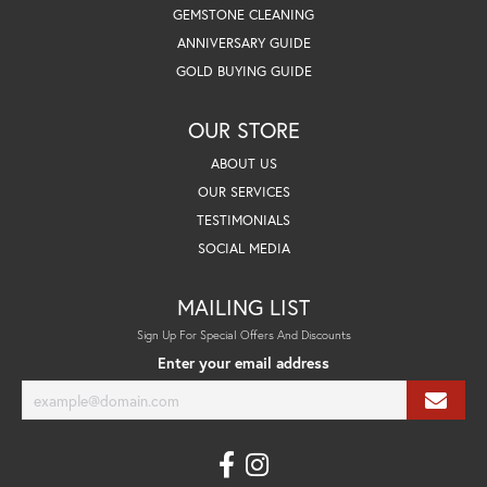
GEMSTONE CLEANING
ANNIVERSARY GUIDE
GOLD BUYING GUIDE
OUR STORE
ABOUT US
OUR SERVICES
TESTIMONIALS
SOCIAL MEDIA
MAILING LIST
Sign Up For Special Offers And Discounts
Enter your email address