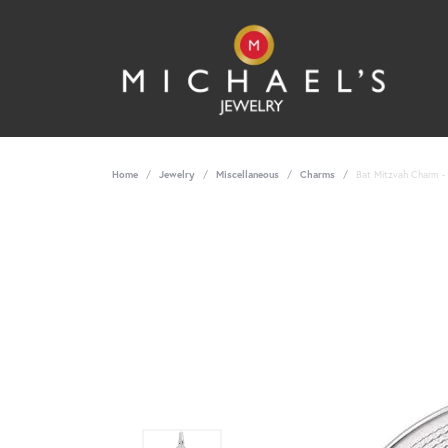
Home
Jewelry
Miscellaneous
Charms
Bat Mitzvah Charm - 