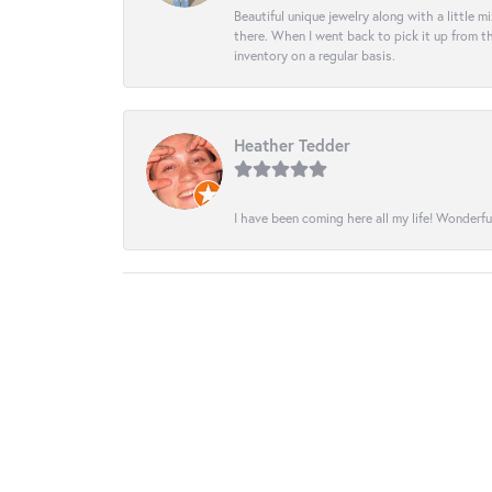
Beautiful unique jewelry along with a little m
there. When I went back to pick it up from th
inventory on a regular basis.
Heather Tedder
I have been coming here all my life! Wonderfu