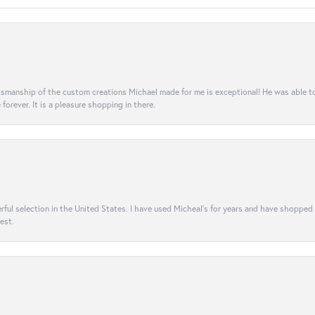
aftsmanship of the custom creations Michael made for me is exceptional! He was able 
e forever. It is a pleasure shopping in there.
rful selection in the United States. I have used Micheal’s for years and have shopped
est.