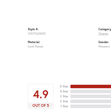
Style #:
Category
10377602000
Charms
Material:
Gender:
Gold Plated
Women's
5 Star
4.9
4 Star
3 Star
2 Star
OUT OF 5
1 Star