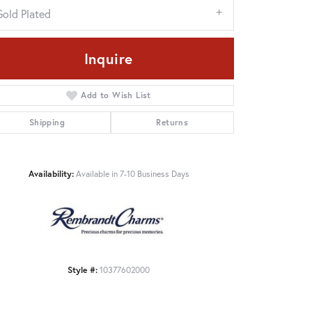
Gold Plated
Inquire
Add to Wish List
Shipping
Returns
Availability:
Available in 7-10 Business Days
Click to zoom
Style #:
10377602000