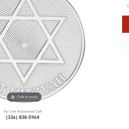
Click to zoom
For Live Assistance Call
(336) 838-5964