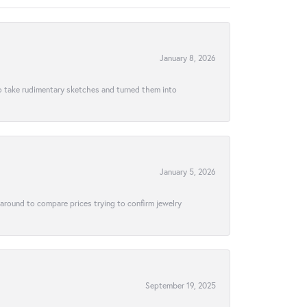
January 8, 2026
to take rudimentary sketches and turned them into
January 5, 2026
 around to compare prices trying to confirm jewelry
September 19, 2025