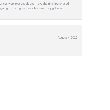
e prices were reasonable and I love the ring I purchased
tely going to keep going back because they get new
August 4, 2025