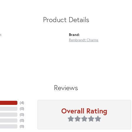
Product Details
:
Brand:
Rembrandt Charms
Reviews
(
4
)
Overall Rating
(
0
)
(
0
)
(
0
)
(
0
)