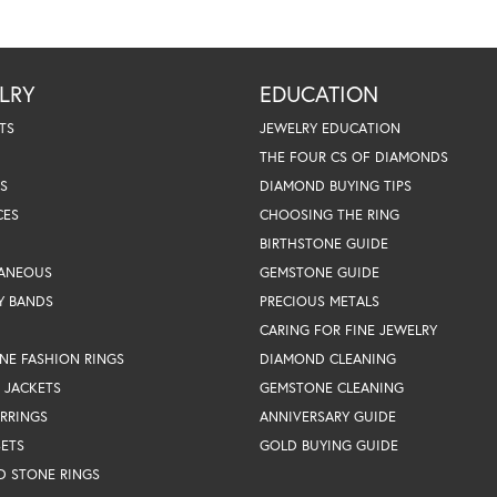
LRY
EDUCATION
TS
JEWELRY EDUCATION
THE FOUR CS OF DIAMONDS
S
DIAMOND BUYING TIPS
CES
CHOOSING THE RING
BIRTHSTONE GUIDE
LANEOUS
GEMSTONE GUIDE
Y BANDS
PRECIOUS METALS
CARING FOR FINE JEWELRY
NE FASHION RINGS
DIAMOND CLEANING
 JACKETS
GEMSTONE CLEANING
RRINGS
ANNIVERSARY GUIDE
SETS
GOLD BUYING GUIDE
D STONE RINGS