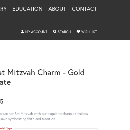
LRY
EDUCATION
ABOUT
CONTACT
TOGGLE MY ACCOUNT MENU
TOGGLE SEARCH MENU
TOGGLE MY WISHLIS
MY ACCOUNT
SEARCH
WISH LIST
at Mitzvah Charm - Gold
late
5
brate her Bat Mitzvah with our exquisite charm a timeless
sake symbolizing faith and tradition.
etal Type