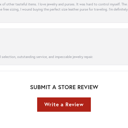
ix of other tasteful items. I love jewelry and purses. It was hard to control myself. Th
e free sizing, I wound buying the perfect size leather purse for traveling. I’m defini
l selection, outstanding service, and impeccable jewelry repair.
SUBMIT A STORE REVIEW
Write a Review