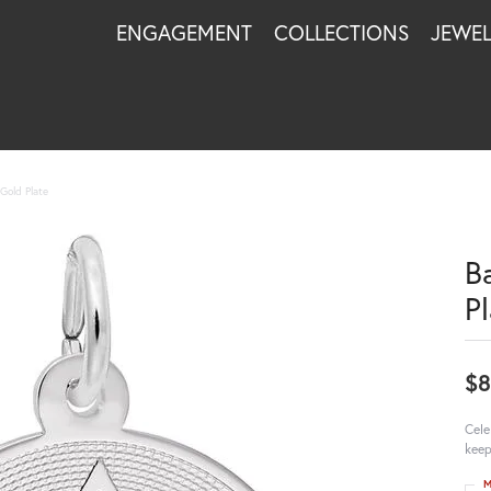
ENGAGEMENT
COLLECTIONS
JEWE
Gold Plate
B
P
$8
Cele
keep
M