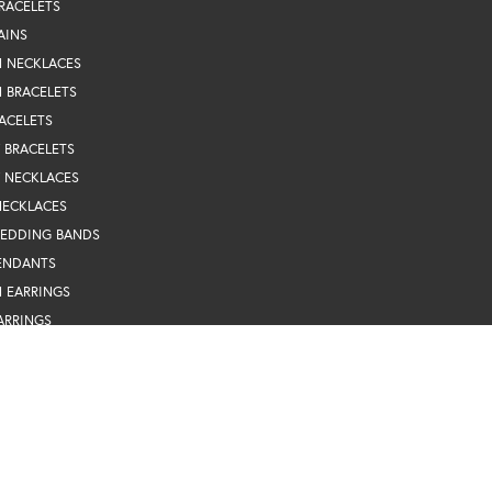
RACELETS
AINS
N NECKLACES
 BRACELETS
ACELETS
Y BRACELETS
Y NECKLACES
NECKLACES
nsent popup
WEDDING BANDS
ENDANTS
 EARRINGS
ARRINGS
BRACELETS
EARRINGS
INGS
TRAND NECKLACES
ARRINGS
TS