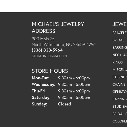
MICHAEL'S JEWELRY
JEWE
ADDRESS
BRACELE
900 Main St
BRIDAL
North Wilkesboro, NC 28659-4296
EARRING
(336) 838-5964
NECKLA
STORE INFORMATION
RINGS
STORE HOURS
MISCEL
Monday - Tuesday:
ETERNIT
Mon-Tue:
9:30am - 6:00pm
Wednesday:
9:30am - 5:00pm
CHAINS
Thursday - Friday:
Thu-Fri:
9:30am - 6:00pm
GEMSTO
Saturday:
9:30am - 5:00pm
EARRING
Sunday:
Closed
STUD EA
BRIDAL 
COLORE