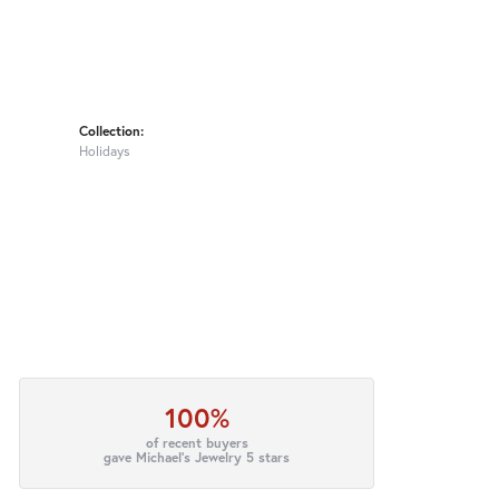
Collection:
Holidays
100%
of recent buyers
gave Michael's Jewelry 5 stars