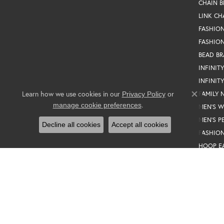
CHAIN B
LINK CH
FASHIO
FASHION
BEAD BR
INFINIT
INFINIT
Learn how we use cookies in our
FAMILY 
Privacy Policy
or
Close co
.
manage cookie preferences
MEN'S 
MEN'S P
Decline all cookies
Accept all cookies
FASHION
HOOP E
TENNIS 
SILVER 
MEN'S R
PEARL S
MEN'S E
GIFT SE