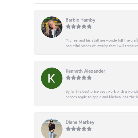
Barbie Hamby
Michael and his staff are wonderful! The cr
beautiful pieces of jewelry that I will treasur
Kenneth Alexander
By far the best price best work with a wonde
peaces apple to apple and Micheal has the b
Diane Markey