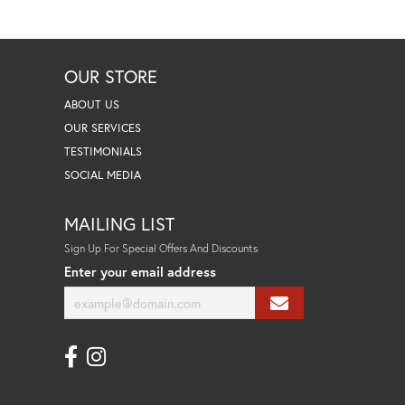
OUR STORE
ABOUT US
OUR SERVICES
TESTIMONIALS
SOCIAL MEDIA
MAILING LIST
Sign Up For Special Offers And Discounts
Enter your email address