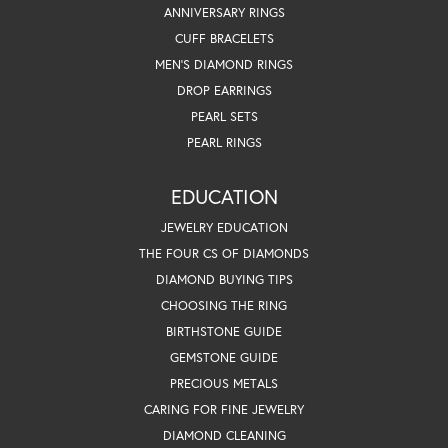
ANNIVERSARY RINGS
CUFF BRACELETS
MEN'S DIAMOND RINGS
DROP EARRINGS
PEARL SETS
PEARL RINGS
EDUCATION
JEWELRY EDUCATION
THE FOUR CS OF DIAMONDS
DIAMOND BUYING TIPS
CHOOSING THE RING
BIRTHSTONE GUIDE
GEMSTONE GUIDE
PRECIOUS METALS
CARING FOR FINE JEWELRY
DIAMOND CLEANING