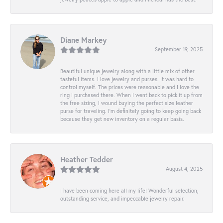
Diane Markey
September 19, 2025
Beautiful unique jewelry along with a little mix of other
tasteful items. I love jewelry and purses. It was hard to
control myself. The prices were reasonable and I love the
ring I purchased there. When I went back to pick it up from
the free sizing, I wound buying the perfect size leather
purse for traveling. I’m definitely going to keep going back
because they get new inventory on a regular basis.
Heather Tedder
August 4, 2025
I have been coming here all my life! Wonderful selection,
outstanding service, and impeccable jewelry repair.