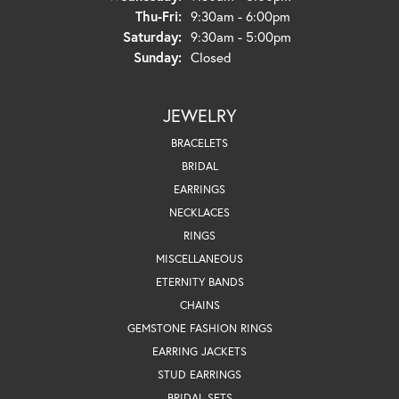
Thursday - Friday:
Thu-Fri:
9:30am - 6:00pm
Saturday:
9:30am - 5:00pm
Sunday:
Closed
JEWELRY
BRACELETS
BRIDAL
EARRINGS
NECKLACES
RINGS
MISCELLANEOUS
ETERNITY BANDS
CHAINS
GEMSTONE FASHION RINGS
EARRING JACKETS
STUD EARRINGS
BRIDAL SETS