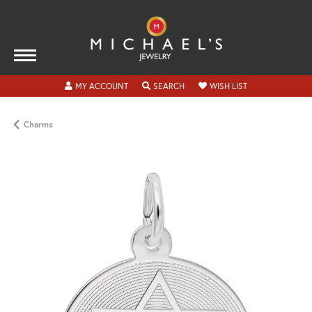
TOGGLE MY ACCOUNT MENU
TOGGLE SEARCH MENU
TOGGLE MY WISH
MY ACCOUNT
SEARCH
WISH LIST
Charms