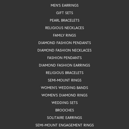
MEN'S EARRINGS
GIFT SETS
PEARL BRACELETS
RELIGIOUS NECKLACES
FAMILY RINGS
DIAMOND FASHION PENDANTS
DIAMOND FASHION NECKLACES
FASHION PENDANTS
DIAMOND FASHION EARRINGS
RELIGIOUS BRACELETS
SEMI-MOUNT RINGS
WOMEN'S WEDDING BANDS
WOMEN'S DIAMOND RINGS
WEDDING SETS
BROOCHES
SOLITAIRE EARRINGS
SEMI-MOUNT ENGAGEMENT RINGS