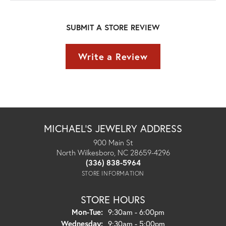
SUBMIT A STORE REVIEW
Write a Review
MICHAEL'S JEWELRY ADDRESS
900 Main St
North Wilkesboro, NC 28659-4296
(336) 838-5964
STORE INFORMATION
STORE HOURS
Monday - Tuesday:
Mon-Tue:
9:30am - 6:00pm
Wednesday:
9:30am - 5:00pm