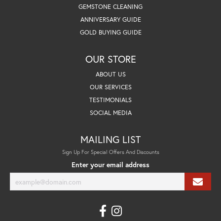
GEMSTONE CLEANING
ANNIVERSARY GUIDE
GOLD BUYING GUIDE
OUR STORE
ABOUT US
OUR SERVICES
TESTIMONIALS
SOCIAL MEDIA
MAILING LIST
Sign Up For Special Offers And Discounts
Enter your email address