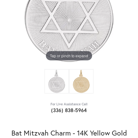
Tap or pinch to expand
For Live Assistance Call
(336) 838-5964
Bat Mitzvah Charm - 14K Yellow Gold