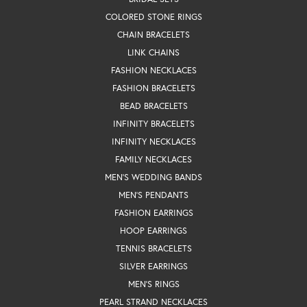
COLORED STONE RINGS
CHAIN BRACELETS
LINK CHAINS
FASHION NECKLACES
FASHION BRACELETS
BEAD BRACELETS
INFINITY BRACELETS
INFINITY NECKLACES
FAMILY NECKLACES
MEN'S WEDDING BANDS
MEN'S PENDANTS
FASHION EARRINGS
HOOP EARRINGS
TENNIS BRACELETS
SILVER EARRINGS
MEN'S RINGS
PEARL STRAND NECKLACES