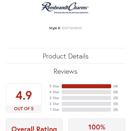
Style #:
10377604000
Product Details
Reviews
5 Star
(
4
)
4.9
4 Star
(
0
)
3 Star
(
0
)
2 Star
(
0
)
OUT OF 5
1 Star
(
0
)
100%
Overall Rating