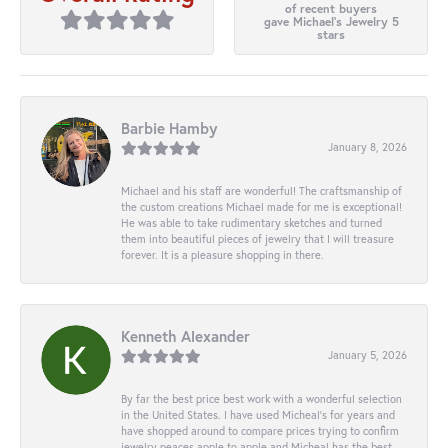
of recent buyers
gave Michael's Jewelry 5
stars
Barbie Hamby
January 8, 2026
Michael and his staff are wonderful! The craftsmanship of
the custom creations Michael made for me is exceptional!
He was able to take rudimentary sketches and turned
them into beautiful pieces of jewelry that I will treasure
forever. It is a pleasure shopping in there.
Kenneth Alexander
January 5, 2026
By far the best price best work with a wonderful selection
in the United States. I have used Micheal’s for years and
have shopped around to compare prices trying to confirm
jewelry peaces apple to apple and Micheal has the best.