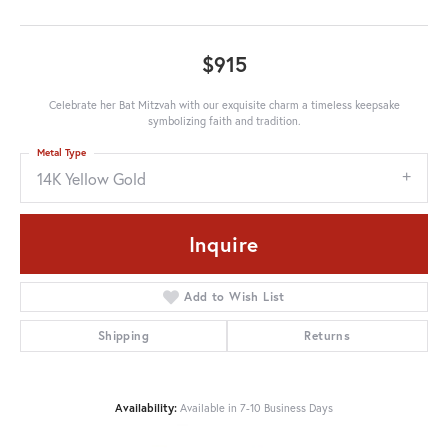
$915
Celebrate her Bat Mitzvah with our exquisite charm a timeless keepsake
symbolizing faith and tradition.
Metal Type
14K Yellow Gold
Inquire
Add to Wish List
Shipping
Returns
Availability:
Available in 7-10 Business Days