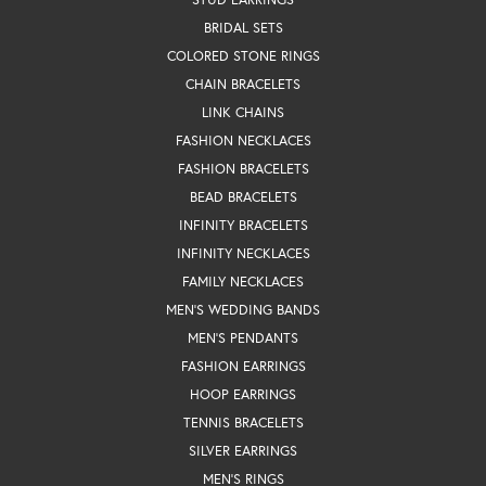
BRIDAL SETS
COLORED STONE RINGS
CHAIN BRACELETS
LINK CHAINS
FASHION NECKLACES
FASHION BRACELETS
BEAD BRACELETS
INFINITY BRACELETS
INFINITY NECKLACES
FAMILY NECKLACES
MEN'S WEDDING BANDS
MEN'S PENDANTS
FASHION EARRINGS
HOOP EARRINGS
TENNIS BRACELETS
SILVER EARRINGS
MEN'S RINGS