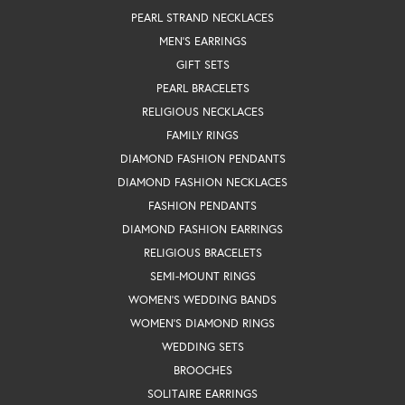
PEARL STRAND NECKLACES
MEN'S EARRINGS
GIFT SETS
PEARL BRACELETS
RELIGIOUS NECKLACES
FAMILY RINGS
DIAMOND FASHION PENDANTS
DIAMOND FASHION NECKLACES
FASHION PENDANTS
DIAMOND FASHION EARRINGS
RELIGIOUS BRACELETS
SEMI-MOUNT RINGS
WOMEN'S WEDDING BANDS
WOMEN'S DIAMOND RINGS
WEDDING SETS
BROOCHES
SOLITAIRE EARRINGS