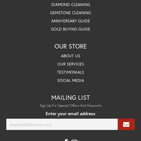
DIAMOND CLEANING
GEMSTONE CLEANING
ANNIVERSARY GUIDE
GOLD BUYING GUIDE
OUR STORE
ABOUT US
OUR SERVICES
TESTIMONIALS
SOCIAL MEDIA
MAILING LIST
Sign Up For Special Offers And Discounts
Enter your email address