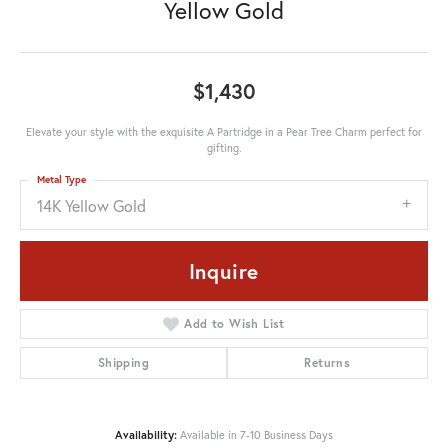
Yellow Gold
$1,430
Elevate your style with the exquisite A Partridge in a Pear Tree Charm perfect for
gifting.
Metal Type
14K Yellow Gold
Inquire
Add to Wish List
Shipping
Returns
Availability:
Available in 7-10 Business Days