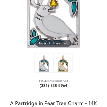
Tap or pinch to expand
For Live Assistance Call
(336) 838-5964
A Partridge in Pear Tree Charm - 14K