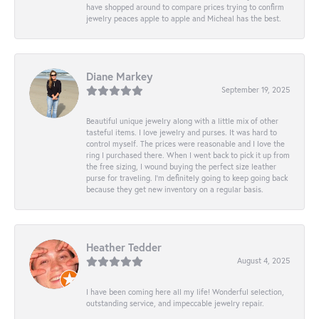
have shopped around to compare prices trying to confirm
jewelry peaces apple to apple and Micheal has the best.
Diane Markey
September 19, 2025
Beautiful unique jewelry along with a little mix of other
tasteful items. I love jewelry and purses. It was hard to
control myself. The prices were reasonable and I love the
ring I purchased there. When I went back to pick it up from
the free sizing, I wound buying the perfect size leather
purse for traveling. I’m definitely going to keep going back
because they get new inventory on a regular basis.
Heather Tedder
August 4, 2025
I have been coming here all my life! Wonderful selection,
outstanding service, and impeccable jewelry repair.