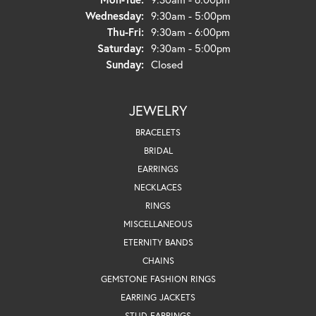
Wednesday:
9:30am - 5:00pm
Thursday - Friday:
Thu-Fri:
9:30am - 6:00pm
Saturday:
9:30am - 5:00pm
Sunday:
Closed
JEWELRY
BRACELETS
BRIDAL
EARRINGS
NECKLACES
RINGS
MISCELLANEOUS
ETERNITY BANDS
CHAINS
GEMSTONE FASHION RINGS
EARRING JACKETS
STUD EARRINGS