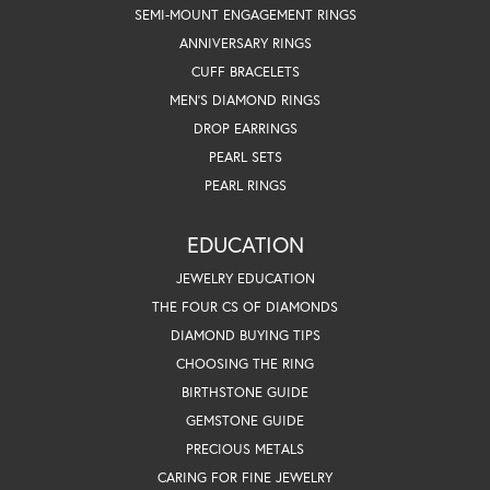
SEMI-MOUNT ENGAGEMENT RINGS
ANNIVERSARY RINGS
CUFF BRACELETS
MEN'S DIAMOND RINGS
DROP EARRINGS
PEARL SETS
PEARL RINGS
EDUCATION
JEWELRY EDUCATION
THE FOUR CS OF DIAMONDS
DIAMOND BUYING TIPS
CHOOSING THE RING
BIRTHSTONE GUIDE
GEMSTONE GUIDE
PRECIOUS METALS
CARING FOR FINE JEWELRY