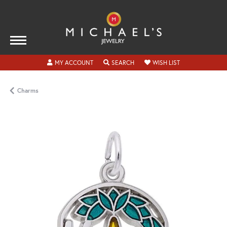
TOGGLE MY ACCOUNT MENU
TOGGLE SEARCH MENU
TOGGLE MY WISH
MY ACCOUNT
SEARCH
WISH LIST
Charms