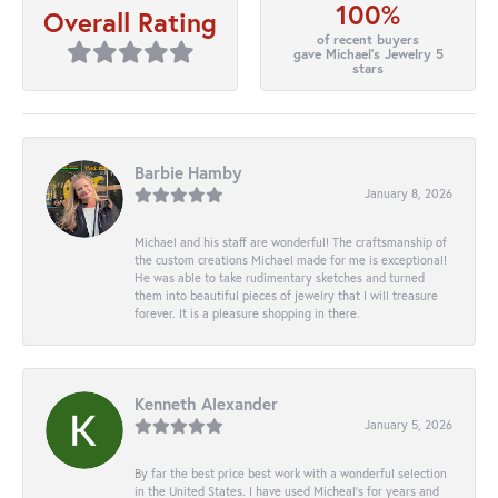
100%
Overall Rating
of recent buyers
gave Michael's Jewelry 5
stars
Barbie Hamby
January 8, 2026
Michael and his staff are wonderful! The craftsmanship of
the custom creations Michael made for me is exceptional!
He was able to take rudimentary sketches and turned
them into beautiful pieces of jewelry that I will treasure
forever. It is a pleasure shopping in there.
Kenneth Alexander
January 5, 2026
By far the best price best work with a wonderful selection
in the United States. I have used Micheal’s for years and