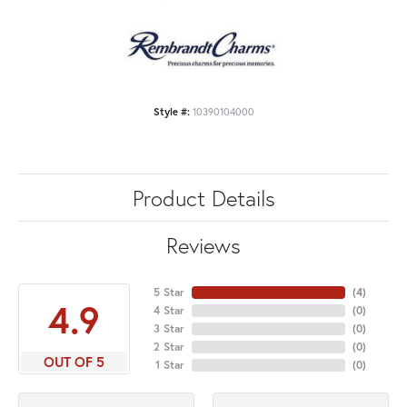
Style #:
10390104000
Product Details
Reviews
5 Star
(
4
)
4.9
4 Star
(
0
)
3 Star
(
0
)
2 Star
(
0
)
OUT OF 5
1 Star
(
0
)