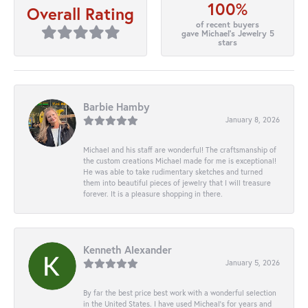
100%
Overall Rating
of recent buyers
gave Michael's Jewelry 5
stars
Barbie Hamby
January 8, 2026
Michael and his staff are wonderful! The craftsmanship of
the custom creations Michael made for me is exceptional!
He was able to take rudimentary sketches and turned
them into beautiful pieces of jewelry that I will treasure
forever. It is a pleasure shopping in there.
Kenneth Alexander
January 5, 2026
By far the best price best work with a wonderful selection
in the United States. I have used Micheal’s for years and