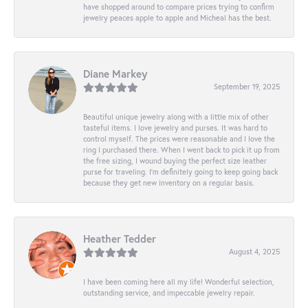
have shopped around to compare prices trying to confirm
jewelry peaces apple to apple and Micheal has the best.
Diane Markey
September 19, 2025
Beautiful unique jewelry along with a little mix of other
tasteful items. I love jewelry and purses. It was hard to
control myself. The prices were reasonable and I love the
ring I purchased there. When I went back to pick it up from
the free sizing, I wound buying the perfect size leather
purse for traveling. I’m definitely going to keep going back
because they get new inventory on a regular basis.
Heather Tedder
August 4, 2025
I have been coming here all my life! Wonderful selection,
outstanding service, and impeccable jewelry repair.