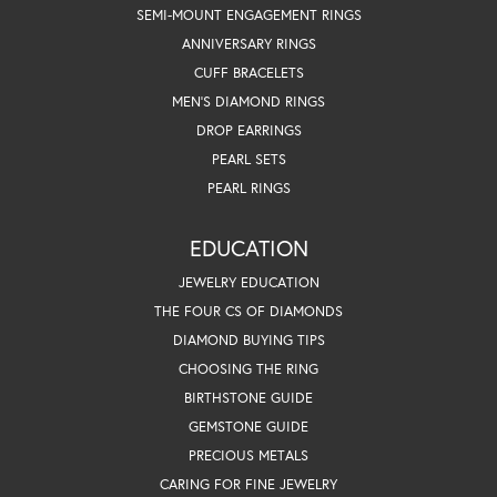
SEMI-MOUNT ENGAGEMENT RINGS
ANNIVERSARY RINGS
CUFF BRACELETS
MEN'S DIAMOND RINGS
DROP EARRINGS
PEARL SETS
PEARL RINGS
EDUCATION
JEWELRY EDUCATION
THE FOUR CS OF DIAMONDS
DIAMOND BUYING TIPS
CHOOSING THE RING
BIRTHSTONE GUIDE
GEMSTONE GUIDE
PRECIOUS METALS
CARING FOR FINE JEWELRY