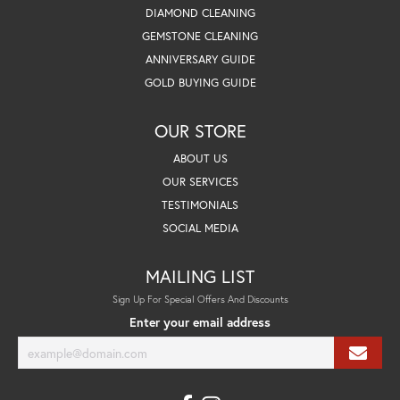
DIAMOND CLEANING
GEMSTONE CLEANING
ANNIVERSARY GUIDE
GOLD BUYING GUIDE
OUR STORE
ABOUT US
OUR SERVICES
TESTIMONIALS
SOCIAL MEDIA
MAILING LIST
Sign Up For Special Offers And Discounts
Enter your email address