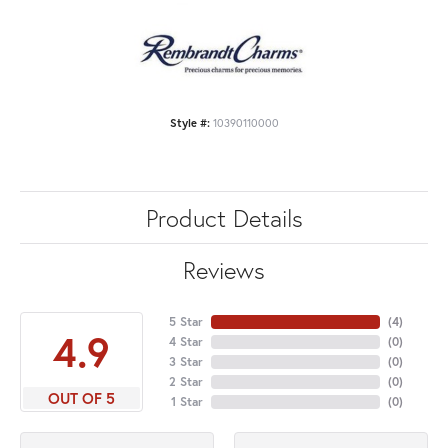
Style #:
10390110000
Product Details
Reviews
5 Star
(
4
)
4.9
4 Star
(
0
)
3 Star
(
0
)
2 Star
(
0
)
OUT OF 5
1 Star
(
0
)