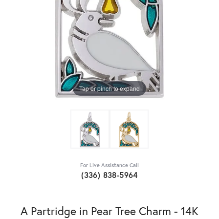
Tap or pinch to expand
For Live Assistance Call
(336) 838-5964
A Partridge in Pear Tree Charm - 14K