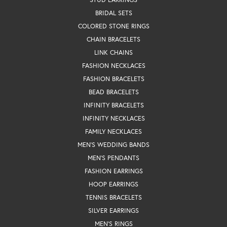
BRIDAL SETS
COLORED STONE RINGS
CHAIN BRACELETS
LINK CHAINS
FASHION NECKLACES
FASHION BRACELETS
BEAD BRACELETS
INFINITY BRACELETS
INFINITY NECKLACES
FAMILY NECKLACES
MEN'S WEDDING BANDS
MEN'S PENDANTS
FASHION EARRINGS
HOOP EARRINGS
TENNIS BRACELETS
SILVER EARRINGS
MEN'S RINGS