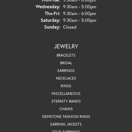
Wednesday:
9:30am - 5:00pm
Thursday - Friday:
Thu-Fri:
9:30am - 6:00pm
Saturday:
9:30am - 5:00pm
Sunday:
Closed
JEWELRY
BRACELETS
BRIDAL
EARRINGS
NECKLACES
RINGS
MISCELLANEOUS
ETERNITY BANDS
CHAINS
GEMSTONE FASHION RINGS
EARRING JACKETS
STUD EARRINGS