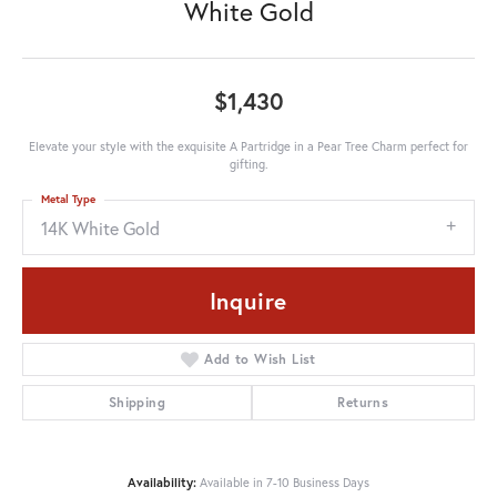
White Gold
$1,430
Elevate your style with the exquisite A Partridge in a Pear Tree Charm perfect for
gifting.
Metal Type
14K White Gold
Inquire
Add to Wish List
Shipping
Returns
Availability:
Available in 7-10 Business Days