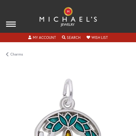
TOGGLE MY ACCOUNT MENU
TOGGLE SEARCH MENU
TOGGLE MY WISH
MY ACCOUNT
SEARCH
WISH LIST
Charms