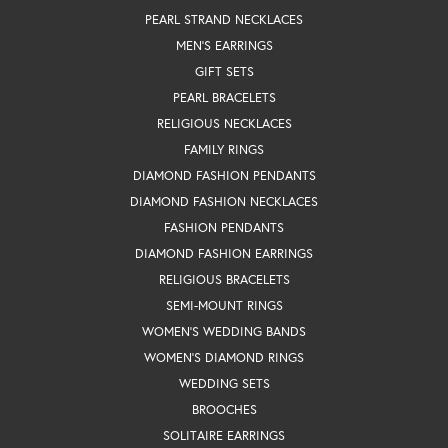
PEARL STRAND NECKLACES
MEN'S EARRINGS
GIFT SETS
PEARL BRACELETS
RELIGIOUS NECKLACES
FAMILY RINGS
DIAMOND FASHION PENDANTS
DIAMOND FASHION NECKLACES
FASHION PENDANTS
DIAMOND FASHION EARRINGS
RELIGIOUS BRACELETS
SEMI-MOUNT RINGS
WOMEN'S WEDDING BANDS
WOMEN'S DIAMOND RINGS
WEDDING SETS
BROOCHES
SOLITAIRE EARRINGS