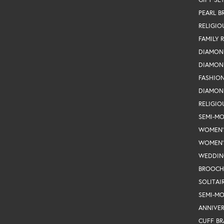
PEARL B
RELIGIO
FAMILY 
DIAMON
DIAMON
FASHIO
DIAMON
RELIGIO
SEMI-M
WOMEN'
WOMEN'
WEDDIN
BROOCH
SOLITAI
SEMI-M
ANNIVER
CUFF BR