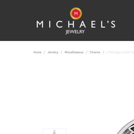
Home
Jewelry
Miscellaneous
Charms
A Partridge in Pear T