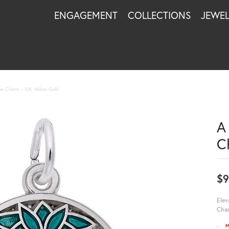
ENGAGEMENT
COLLECTIONS
JEWE
ree Charm - 10K Yellow Gold
A
C
$9
Elev
Char
M