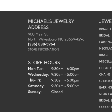
MICHAEL'S JEWELRY
JEWE
ADDRESS
BRACELE
900 Main St
BRIDAL
North Wilkesboro, NC 28659-4296
EARRING
(336) 838-5964
NECKLA
STORE INFORMATION
RINGS
STORE HOURS
MISCEL
Monday - Tuesday:
ETERNIT
Mon-Tue:
9:30am - 6:00pm
Wednesday:
9:30am - 5:00pm
CHAINS
Thursday - Friday:
Thu-Fri:
9:30am - 6:00pm
GEMSTO
Saturday:
9:30am - 5:00pm
EARRING
Sunday:
Closed
STUD EA
BRIDAL 
COLORE