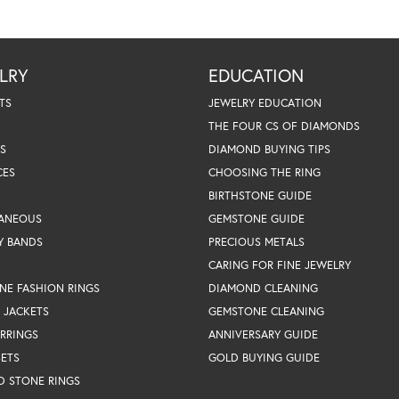
LRY
EDUCATION
TS
JEWELRY EDUCATION
THE FOUR CS OF DIAMONDS
S
DIAMOND BUYING TIPS
CES
CHOOSING THE RING
BIRTHSTONE GUIDE
LANEOUS
GEMSTONE GUIDE
Y BANDS
PRECIOUS METALS
CARING FOR FINE JEWELRY
NE FASHION RINGS
DIAMOND CLEANING
 JACKETS
GEMSTONE CLEANING
RRINGS
ANNIVERSARY GUIDE
SETS
GOLD BUYING GUIDE
D STONE RINGS