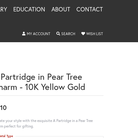
LRY
EDUCATION
ABOUT
CONTACT
TOGGLE MY ACCOUNT MENU
TOGGLE SEARCH MENU
TOGGLE MY WISHLIS
MY ACCOUNT
SEARCH
WISH LIST
 Partridge in Pear Tree
harm - 10K Yellow Gold
10
ate your style with the exquisite A Partridge in a Pear Tree
m perfect for gifting.
etal Type