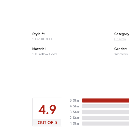
Style #:
Category
10390103000
Charms
Material:
Gender:
10K Yellow Gold
Women's
5 Star
4.9
4 Star
3 Star
2 Star
OUT OF 5
1 Star