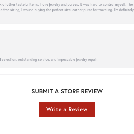
ix of other tasteful items. I love jewelry and purses. It was hard to control myself. Th
e free sizing, I wound buying the perfect size leather purse for traveling. I’m defini
l selection, outstanding service, and impeccable jewelry repair.
SUBMIT A STORE REVIEW
Write a Review