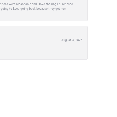
e prices were reasonable and I love the ring I purchased
tely going to keep going back because they get new
August 4, 2025