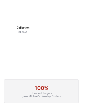
Collection:
Holidays
100%
of recent buyers
gave Michael's Jewelry 5 stars