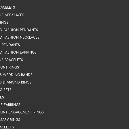
RACELETS
US NECKLACES
RINGS
D FASHION PENDANTS
D FASHION NECKLACES
N PENDANTS
D FASHION EARRINGS
US BRACELETS
OUNT RINGS
S WEDDING BANDS
S DIAMOND RINGS
G SETS
ES
RE EARRINGS
OUNT ENGAGEMENT RINGS
SARY RINGS
ACELETS