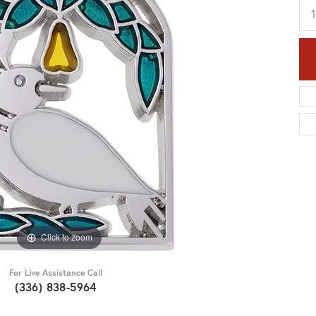
Click to zoom
For Live Assistance Call
(336) 838-5964