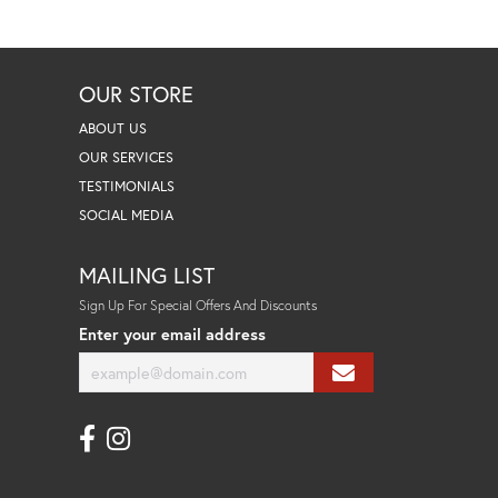
OUR STORE
ABOUT US
OUR SERVICES
TESTIMONIALS
SOCIAL MEDIA
MAILING LIST
Sign Up For Special Offers And Discounts
Enter your email address