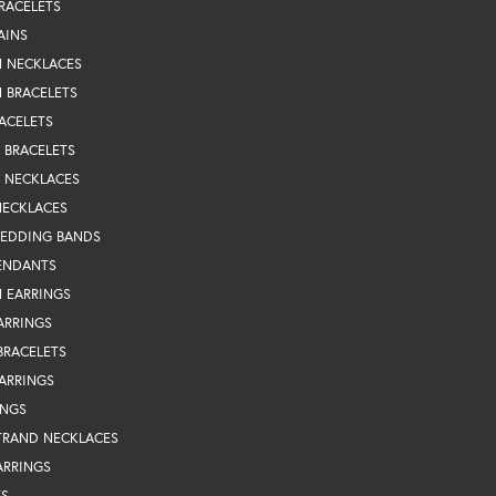
RACELETS
AINS
N NECKLACES
 BRACELETS
ACELETS
Y BRACELETS
Y NECKLACES
NECKLACES
WEDDING BANDS
ENDANTS
 EARRINGS
ARRINGS
BRACELETS
EARRINGS
INGS
TRAND NECKLACES
ARRINGS
TS