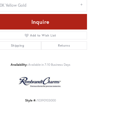
10K Yellow Gold
Inquire
Add to Wish List
Shipping
Returns
Availability:
Available in 7-10 Business Days
Click to zoom
Style #:
10390103000