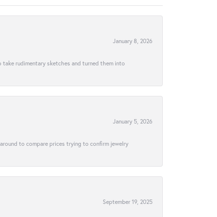
January 8, 2026
to take rudimentary sketches and turned them into
January 5, 2026
 around to compare prices trying to confirm jewelry
September 19, 2025