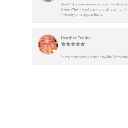
Beautiful unique jewelry along with a little m
there. When I went back to pick it up from th
inventory on a regular basis.
Heather Tedder
I have been coming here all my life! Wonderfu