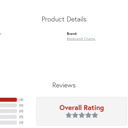
Product Details
:
Brand:
Rembrandt Charms
Reviews
(
4
)
Overall Rating
(
0
)
(
0
)
(
0
)
(
0
)