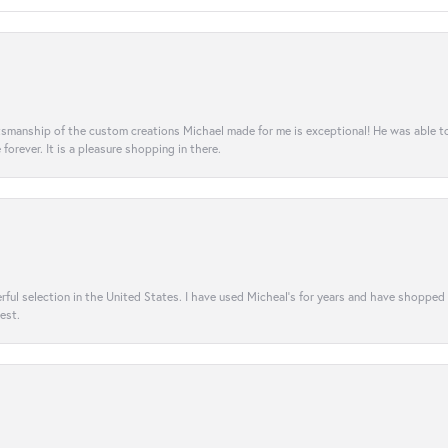
aftsmanship of the custom creations Michael made for me is exceptional! He was able 
e forever. It is a pleasure shopping in there.
rful selection in the United States. I have used Micheal’s for years and have shopped
est.