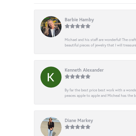
Barbie Hamby
Michael and his staff are wonderful! The cr
beautiful pieces of jewelry that I will treasur
Kenneth Alexander
By far the best price best work with a wonde
peaces apple to apple and Micheal has the b
Diane Markey