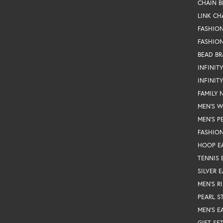
CHAIN B
LINK CH
FASHIO
FASHION
BEAD BR
INFINIT
INFINIT
FAMILY 
MEN'S 
MEN'S P
FASHION
HOOP E
TENNIS 
SILVER 
MEN'S R
PEARL S
MEN'S E
GIFT SE