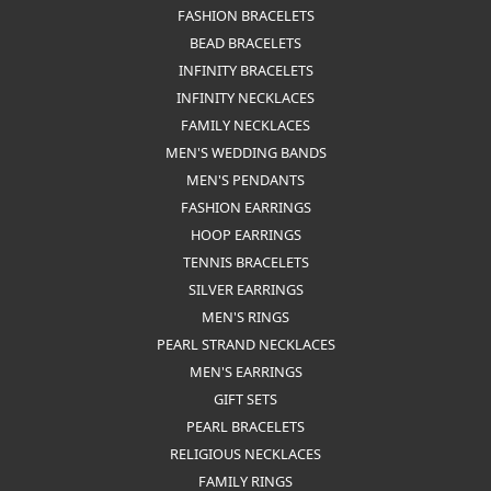
RINGS
MISCELLANEOUS
ETERNITY BANDS
CHAINS
GEMSTONE FASHION RINGS
EARRING JACKETS
STUD EARRINGS
BRIDAL SETS
COLORED STONE RINGS
CHAIN BRACELETS
LINK CHAINS
FASHION NECKLACES
FASHION BRACELETS
BEAD BRACELETS
INFINITY BRACELETS
INFINITY NECKLACES
FAMILY NECKLACES
MEN'S WEDDING BANDS