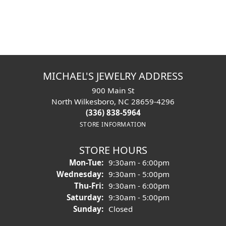
Oh No!
That product has been removed from the
website and is no longer available to be viewed.
Shop Similar Items