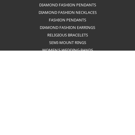
MEN'S PENDANTS
FASHION EARRINGS
HOOP EARRINGS
TENNIS BRACELETS
SILVER EARRINGS
MEN'S RINGS
PEARL STRAND NECKLACES
MEN'S EARRINGS
GIFT SETS
PEARL BRACELETS
RELIGIOUS NECKLACES
FAMILY RINGS
DIAMOND FASHION PENDANTS
DIAMOND FASHION NECKLACES
FASHION PENDANTS
DIAMOND FASHION EARRINGS
RELIGIOUS BRACELETS
SEMI-MOUNT RINGS