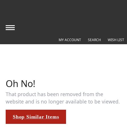
MY ACCOUNT
TOGGLE MY ACCOUNT MEN
SEARCH
TOGGLE SEARC
WISH LIST
T