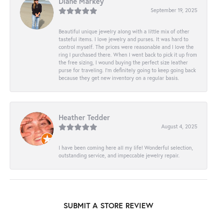
Diane Markey
September 19, 2025
Beautiful unique jewelry along with a little mix of other
tasteful items. I love jewelry and purses. It was hard to
control myself. The prices were reasonable and I love the
ring I purchased there. When I went back to pick it up from
the free sizing, I wound buying the perfect size leather
purse for traveling. I’m definitely going to keep going back
because they get new inventory on a regular basis.
Heather Tedder
August 4, 2025
I have been coming here all my life! Wonderful selection,
outstanding service, and impeccable jewelry repair.
SUBMIT A STORE REVIEW