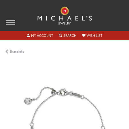
TOGGLE MY ACCOUNT MENU
TOGGLE SEARCH MENU
TOGGLE MY WISH
MY ACCOUNT
SEARCH
WISH LIST
Bracelets