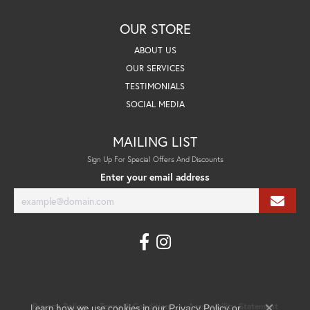
OUR STORE
ABOUT US
OUR SERVICES
TESTIMONIALS
SOCIAL MEDIA
MAILING LIST
Sign Up For Special Offers And Discounts
Enter your email address
Learn how we use cookies in our
Privacy Policy
Terms & Conditions
Accessibility Statement
Privacy Policy
or