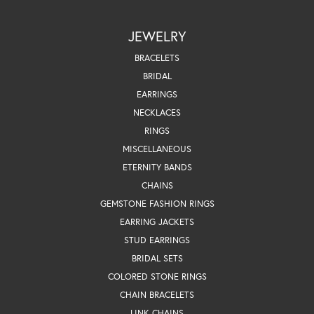
JEWELRY
BRACELETS
BRIDAL
EARRINGS
NECKLACES
RINGS
MISCELLANEOUS
ETERNITY BANDS
CHAINS
GEMSTONE FASHION RINGS
EARRING JACKETS
STUD EARRINGS
BRIDAL SETS
COLORED STONE RINGS
CHAIN BRACELETS
LINK CHAINS