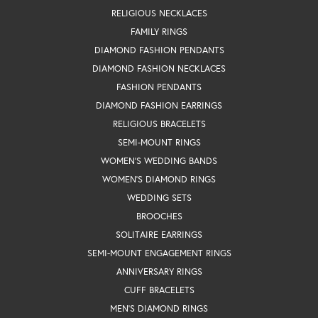
RELIGIOUS NECKLACES
FAMILY RINGS
DIAMOND FASHION PENDANTS
DIAMOND FASHION NECKLACES
FASHION PENDANTS
DIAMOND FASHION EARRINGS
RELIGIOUS BRACELETS
SEMI-MOUNT RINGS
WOMEN'S WEDDING BANDS
WOMEN'S DIAMOND RINGS
WEDDING SETS
BROOCHES
SOLITAIRE EARRINGS
SEMI-MOUNT ENGAGEMENT RINGS
ANNIVERSARY RINGS
CUFF BRACELETS
MEN'S DIAMOND RINGS