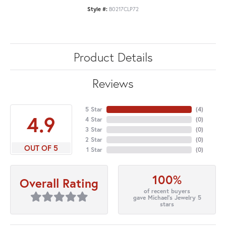
Style #:
B0217CLP72
Product Details
Reviews
5 Star
(
4
)
4.9
4 Star
(
0
)
3 Star
(
0
)
2 Star
(
0
)
OUT OF 5
1 Star
(
0
)
100%
Overall Rating
of recent buyers
gave Michael's Jewelry 5
stars