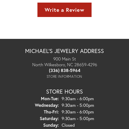
Write a Review
MICHAEL'S JEWELRY ADDRESS
900 Main St
North Wilkesboro, NC 28659-4296
(336) 838-5964
STORE INFORMATION
STORE HOURS
Monday - Tuesday:
Mon-Tue:
9:30am - 6:00pm
Wednesday:
9:30am - 5:00pm
Thursday - Friday:
Thu-Fri:
9:30am - 6:00pm
Saturday:
9:30am - 5:00pm
Sunday:
Closed