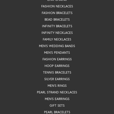
FASHION NECKLACES
FASHION BRACELETS
BEAD BRACELETS
INFINITY BRACELETS
INFINITY NECKLACES
FAMILY NECKLACES
MEN'S WEDDING BANDS
MEN'S PENDANTS
FASHION EARRINGS
HOOP EARRINGS
TENNIS BRACELETS
SILVER EARRINGS
MEN'S RINGS
PEARL STRAND NECKLACES
MEN'S EARRINGS
GIFT SETS
PEARL BRACELETS