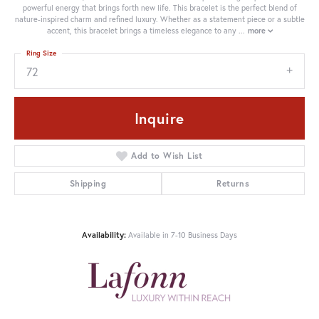
powerful energy that brings forth new life. This bracelet is the perfect blend of
nature-inspired charm and refined luxury. Whether as a statement piece or a subtle
accent, this bracelet brings a timeless elegance to any
...
more
Ring Size
72
Inquire
Add to Wish List
Shipping
Returns
Availability:
Available in 7-10 Business Days