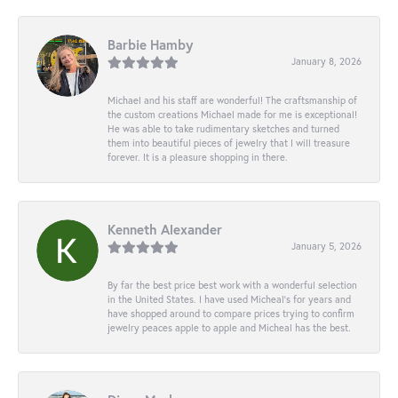
Barbie Hamby
January 8, 2026
Michael and his staff are wonderful! The craftsmanship of
the custom creations Michael made for me is exceptional!
He was able to take rudimentary sketches and turned
them into beautiful pieces of jewelry that I will treasure
forever. It is a pleasure shopping in there.
Kenneth Alexander
January 5, 2026
By far the best price best work with a wonderful selection
in the United States. I have used Micheal’s for years and
have shopped around to compare prices trying to confirm
jewelry peaces apple to apple and Micheal has the best.