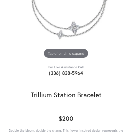
Tap or pinch to expand
For Live Assistance Call
(336) 838-5964
Trillium Station Bracelet
$200
Double the bloom, double the charm. This flower-inspired design represents the