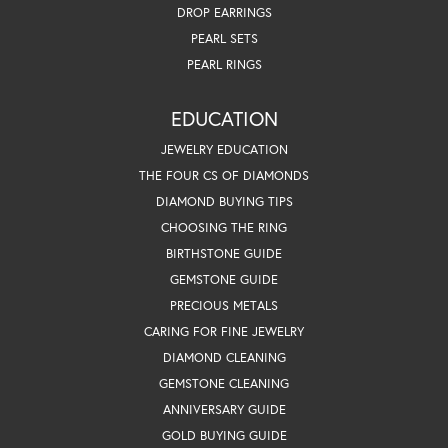
DROP EARRINGS
PEARL SETS
PEARL RINGS
EDUCATION
JEWELRY EDUCATION
THE FOUR CS OF DIAMONDS
DIAMOND BUYING TIPS
CHOOSING THE RING
BIRTHSTONE GUIDE
GEMSTONE GUIDE
PRECIOUS METALS
CARING FOR FINE JEWELRY
DIAMOND CLEANING
GEMSTONE CLEANING
ANNIVERSARY GUIDE
GOLD BUYING GUIDE