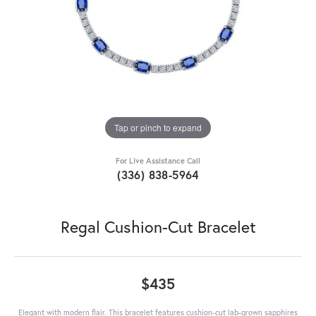
Tap or pinch to expand
For Live Assistance Call
(336) 838-5964
Regal Cushion-Cut Bracelet
$435
Elegant with modern flair. This bracelet features cushion-cut lab-grown sapphires