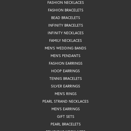
FASHION NECKLACES
FASHION BRACELETS
BEAD BRACELETS
INFINITY BRACELETS
INFINITY NECKLACES
FAMILY NECKLACES
MEN'S WEDDING BANDS
MEN'S PENDANTS
FASHION EARRINGS
HOOP EARRINGS
TENNIS BRACELETS
SILVER EARRINGS
MEN'S RINGS
PEARL STRAND NECKLACES
MEN'S EARRINGS
GIFT SETS
PEARL BRACELETS