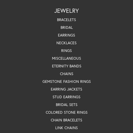
JEWELRY
BRACELETS
BRIDAL
EARRINGS
NECKLACES
RINGS
MISCELLANEOUS
ETERNITY BANDS
CHAINS
GEMSTONE FASHION RINGS
EARRING JACKETS
STUD EARRINGS
BRIDAL SETS
COLORED STONE RINGS
CHAIN BRACELETS
LINK CHAINS