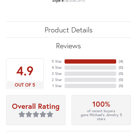
Style #:
B0206CSP70
Product Details
Reviews
5 Star
(
4
)
4.9
4 Star
(
0
)
3 Star
(
0
)
2 Star
(
0
)
OUT OF 5
1 Star
(
0
)
100%
Overall Rating
of recent buyers
gave Michael's Jewelry 5
stars