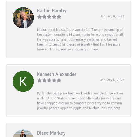
Barbie Hamby
January 8, 2026
Michael and his staff are wonderful! The craftsmanship of
the custom creations Michael made for me is exceptional!
He was able to take rudimentary sketches and turned
them into beautiful pieces of jewelry that I will treasure
forever. It is a pleasure shopping in there.
Kenneth Alexander
January 5, 2026
By far the best price best work with a wonderful selection
in the United States. I have used Micheal’s for years and
have shopped around to compare prices trying to confirm
jewelry peaces apple to apple and Micheal has the best.
Diane Markey