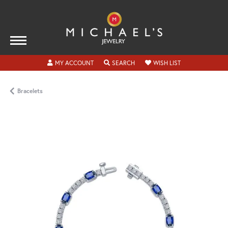
TOGGLE MY ACCOUNT MENU
TOGGLE SEARCH MENU
TOGGLE MY WISH
MY ACCOUNT
SEARCH
WISH LIST
Bracelets