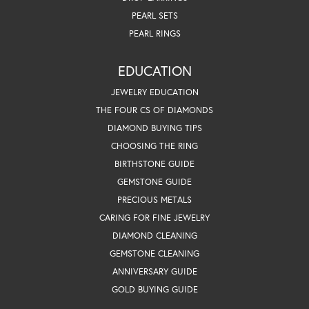
PEARL SETS
PEARL RINGS
EDUCATION
JEWELRY EDUCATION
THE FOUR CS OF DIAMONDS
DIAMOND BUYING TIPS
CHOOSING THE RING
BIRTHSTONE GUIDE
GEMSTONE GUIDE
PRECIOUS METALS
CARING FOR FINE JEWELRY
DIAMOND CLEANING
GEMSTONE CLEANING
ANNIVERSARY GUIDE
GOLD BUYING GUIDE