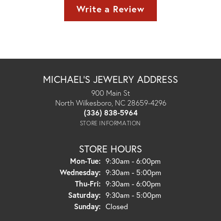
Write a Review
MICHAEL'S JEWELRY ADDRESS
900 Main St
North Wilkesboro, NC 28659-4296
(336) 838-5964
STORE INFORMATION
STORE HOURS
Monday - Tuesday:
Mon-Tue:
9:30am - 6:00pm
Wednesday:
9:30am - 5:00pm
Thursday - Friday:
Thu-Fri:
9:30am - 6:00pm
Saturday:
9:30am - 5:00pm
Sunday:
Closed