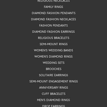
RELIGIOUS NECKLACES
FAMILY RINGS
DIAMOND FASHION PENDANTS
DIAMOND FASHION NECKLACES
FASHION PENDANTS
DIAMOND FASHION EARRINGS
RELIGIOUS BRACELETS
SEMI-MOUNT RINGS
WOMEN'S WEDDING BANDS
WOMEN'S DIAMOND RINGS
WEDDING SETS
BROOCHES
SOLITAIRE EARRINGS
SEMI-MOUNT ENGAGEMENT RINGS
ANNIVERSARY RINGS
CUFF BRACELETS
MEN'S DIAMOND RINGS
DROP EARRINGS