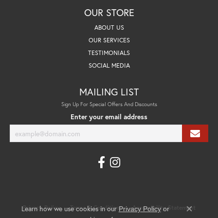
OUR STORE
ABOUT US
OUR SERVICES
TESTIMONIALS
SOCIAL MEDIA
MAILING LIST
Sign Up For Special Offers And Discounts
Enter your email address
Learn how we use cookies in our
Privacy Policy
Terms & Conditions
Accessibility Statement
Privacy Policy
or
Close co