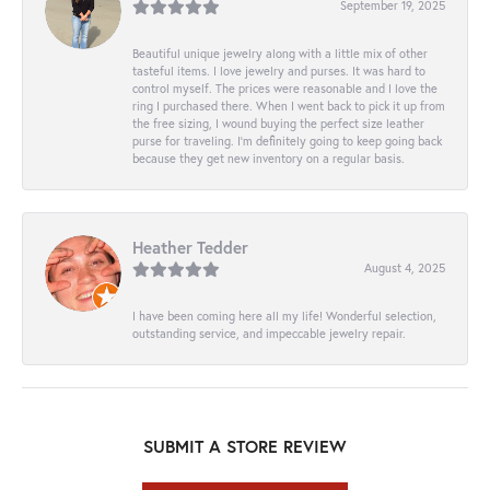
September 19, 2025
Beautiful unique jewelry along with a little mix of other
tasteful items. I love jewelry and purses. It was hard to
control myself. The prices were reasonable and I love the
ring I purchased there. When I went back to pick it up from
the free sizing, I wound buying the perfect size leather
purse for traveling. I’m definitely going to keep going back
because they get new inventory on a regular basis.
Heather Tedder
August 4, 2025
I have been coming here all my life! Wonderful selection,
outstanding service, and impeccable jewelry repair.
SUBMIT A STORE REVIEW