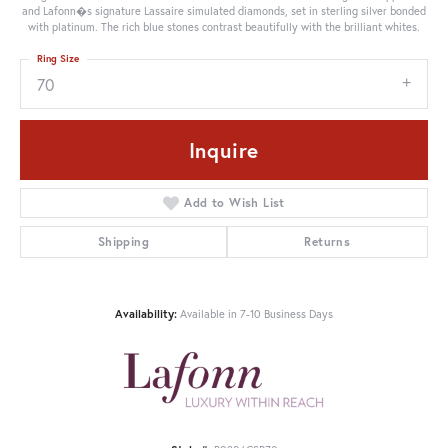
and Lafonn�s signature Lassaire simulated diamonds, set in sterling silver bonded
with platinum. The rich blue stones contrast beautifully with the brilliant whites.
Ring Size
70
Inquire
Add to Wish List
Shipping
Returns
Availability:
Available in 7-10 Business Days