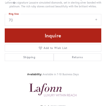
Lafonn�s signature Lassaire simulated diamonds, set in sterling silver bonded with
platinum. The rich ruby stones contrast beautifully with the brilliant whites.
Ring Size
70
Inquire
Add to Wish List
Shipping
Returns
Availability:
Available in 7-10 Business Days