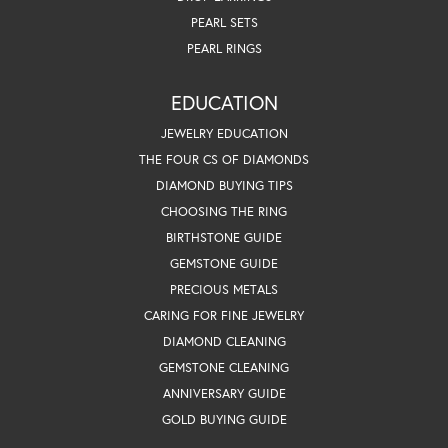
PEARL SETS
PEARL RINGS
EDUCATION
JEWELRY EDUCATION
THE FOUR CS OF DIAMONDS
DIAMOND BUYING TIPS
CHOOSING THE RING
BIRTHSTONE GUIDE
GEMSTONE GUIDE
PRECIOUS METALS
CARING FOR FINE JEWELRY
DIAMOND CLEANING
GEMSTONE CLEANING
ANNIVERSARY GUIDE
GOLD BUYING GUIDE