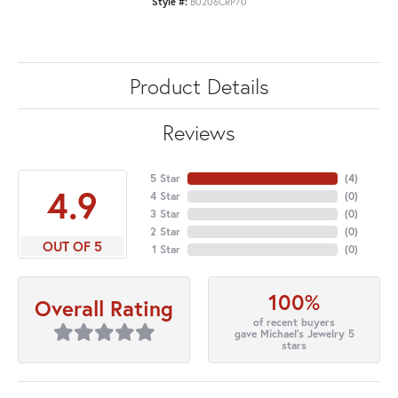
Style #:
B0206CRP70
Product Details
Reviews
5 Star
(
4
)
4.9
4 Star
(
0
)
3 Star
(
0
)
2 Star
(
0
)
OUT OF 5
1 Star
(
0
)
100%
Overall Rating
of recent buyers
gave Michael's Jewelry 5
stars