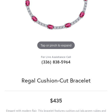
Tap or pinch to expand
For Live Assistance Call
(336) 838-5964
Regal Cushion-Cut Bracelet
$435
Elegant with modern flair. This bracelet features cushion-cut lab-grown rubies and