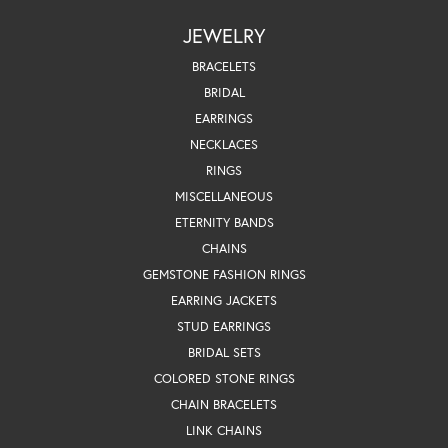
JEWELRY
BRACELETS
BRIDAL
EARRINGS
NECKLACES
RINGS
MISCELLANEOUS
ETERNITY BANDS
CHAINS
GEMSTONE FASHION RINGS
EARRING JACKETS
STUD EARRINGS
BRIDAL SETS
COLORED STONE RINGS
CHAIN BRACELETS
LINK CHAINS