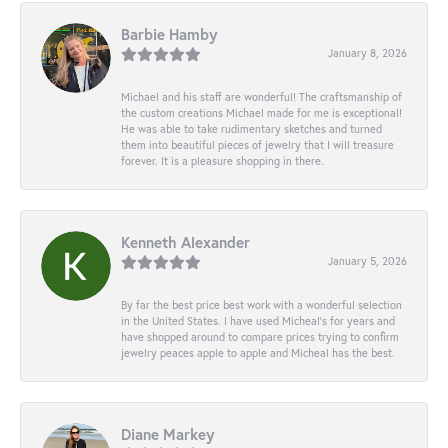
Barbie Hamby
January 8, 2026
Michael and his staff are wonderful! The craftsmanship of
the custom creations Michael made for me is exceptional!
He was able to take rudimentary sketches and turned
them into beautiful pieces of jewelry that I will treasure
forever. It is a pleasure shopping in there.
Kenneth Alexander
January 5, 2026
By far the best price best work with a wonderful selection
in the United States. I have used Micheal’s for years and
have shopped around to compare prices trying to confirm
jewelry peaces apple to apple and Micheal has the best.
Diane Markey