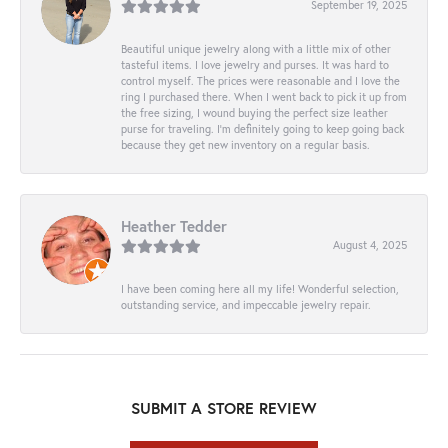
September 19, 2025
Beautiful unique jewelry along with a little mix of other
tasteful items. I love jewelry and purses. It was hard to
control myself. The prices were reasonable and I love the
ring I purchased there. When I went back to pick it up from
the free sizing, I wound buying the perfect size leather
purse for traveling. I’m definitely going to keep going back
because they get new inventory on a regular basis.
Heather Tedder
August 4, 2025
I have been coming here all my life! Wonderful selection,
outstanding service, and impeccable jewelry repair.
SUBMIT A STORE REVIEW