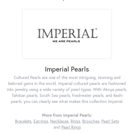
Imperial Pearls
Cultured Pearls are one of the most intriguing, stunning and
beloved gems in the world. Imperial cultured pearls are fashioned
into jewelry using a wide variety of pearl types. With Akoya pearls,
Tahitian pearls, South Sea pearls, freshwater pearls, and Keshi
pearls, you can clearly see what makes this collection Imperial.
More from Imperial Pearls:
Bracelets
,
Earrings
,
Necklaces
,
Rings
,
Brooches
,
Pearl Sets
and
Pearl Rings