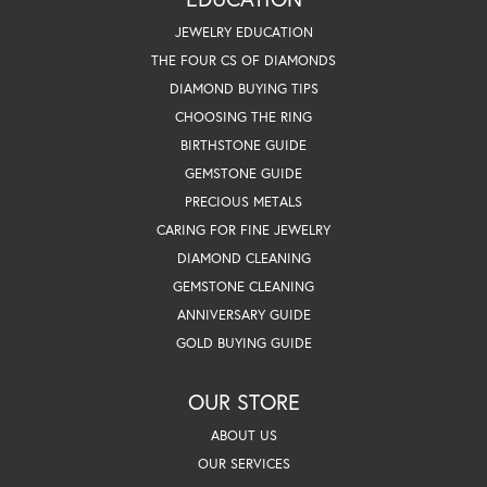
JEWELRY EDUCATION
THE FOUR CS OF DIAMONDS
DIAMOND BUYING TIPS
CHOOSING THE RING
BIRTHSTONE GUIDE
GEMSTONE GUIDE
PRECIOUS METALS
CARING FOR FINE JEWELRY
DIAMOND CLEANING
GEMSTONE CLEANING
ANNIVERSARY GUIDE
GOLD BUYING GUIDE
OUR STORE
ABOUT US
OUR SERVICES