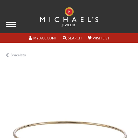
TOGGLE MY ACCOUNT MENU
TOGGLE SEARCH MENU
TOGGLE MY WISH
MY ACCOUNT
SEARCH
WISH LIST
Bracelets