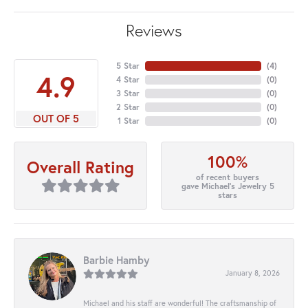
Reviews
5 Star
(
4
)
4.9
4 Star
(
0
)
3 Star
(
0
)
2 Star
(
0
)
OUT OF 5
1 Star
(
0
)
100%
Overall Rating
of recent buyers
gave Michael's Jewelry 5
stars
Barbie Hamby
January 8, 2026
Michael and his staff are wonderful! The craftsmanship of