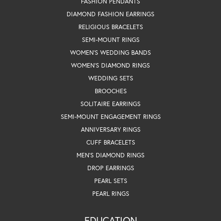
FASHION PENDANTS
DIAMOND FASHION EARRINGS
RELIGIOUS BRACELETS
SEMI-MOUNT RINGS
WOMEN'S WEDDING BANDS
WOMEN'S DIAMOND RINGS
WEDDING SETS
BROOCHES
SOLITAIRE EARRINGS
SEMI-MOUNT ENGAGEMENT RINGS
ANNIVERSARY RINGS
CUFF BRACELETS
MEN'S DIAMOND RINGS
DROP EARRINGS
PEARL SETS
PEARL RINGS
EDUCATION