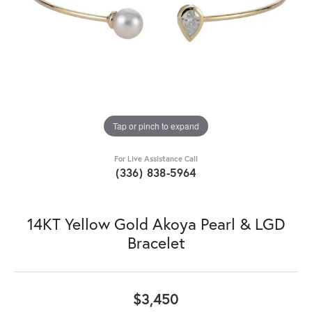
Tap or pinch to expand
For Live Assistance Call
(336) 838-5964
14KT Yellow Gold Akoya Pearl & LGD
Bracelet
$3,450