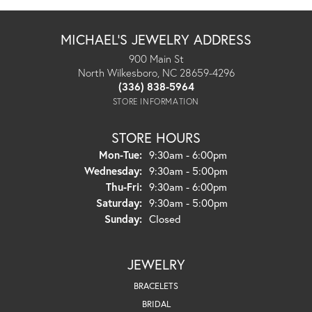
MICHAEL'S JEWELRY ADDRESS
900 Main St
North Wilkesboro, NC 28659-4296
(336) 838-5964
STORE INFORMATION
STORE HOURS
Monday - Tuesday:
Mon-Tue:
9:30am - 6:00pm
Wednesday:
9:30am - 5:00pm
Thursday - Friday:
Thu-Fri:
9:30am - 6:00pm
Saturday:
9:30am - 5:00pm
Sunday:
Closed
JEWELRY
BRACELETS
BRIDAL