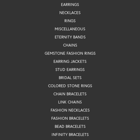
EARRINGS
NECKLACES
RINGS
MISCELLANEOUS
ETERNITY BANDS
CHAINS
GEMSTONE FASHION RINGS
EARRING JACKETS
STUD EARRINGS
BRIDAL SETS
COLORED STONE RINGS
CHAIN BRACELETS
LINK CHAINS
FASHION NECKLACES
FASHION BRACELETS
BEAD BRACELETS
INFINITY BRACELETS