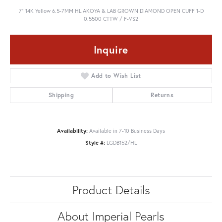
7" 14K Yellow 6.5-7MM HL AKOYA & LAB GROWN DIAMOND OPEN CUFF 1-D
0.5500 CTTW / F-VS2
Inquire
Add to Wish List
Shipping
Returns
Availability:
Available in 7-10 Business Days
Style #:
LGDB152/HL
Product Details
About Imperial Pearls