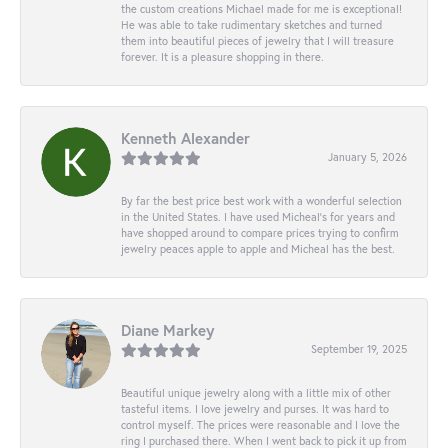
the custom creations Michael made for me is exceptional!
He was able to take rudimentary sketches and turned
them into beautiful pieces of jewelry that I will treasure
forever. It is a pleasure shopping in there.
Kenneth Alexander
January 5, 2026
By far the best price best work with a wonderful selection
in the United States. I have used Micheal’s for years and
have shopped around to compare prices trying to confirm
jewelry peaces apple to apple and Micheal has the best.
Diane Markey
September 19, 2025
Beautiful unique jewelry along with a little mix of other
tasteful items. I love jewelry and purses. It was hard to
control myself. The prices were reasonable and I love the
ring I purchased there. When I went back to pick it up from