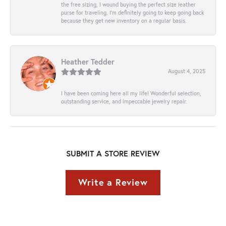
the free sizing, I wound buying the perfect size leather
purse for traveling. I’m definitely going to keep going back
because they get new inventory on a regular basis.
Heather Tedder
August 4, 2025
I have been coming here all my life! Wonderful selection,
outstanding service, and impeccable jewelry repair.
SUBMIT A STORE REVIEW
Write a Review