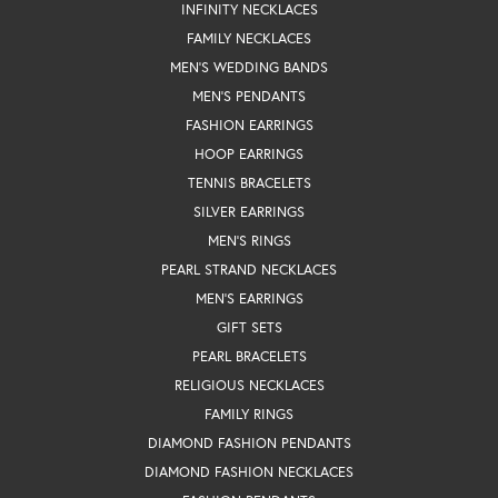
INFINITY NECKLACES
FAMILY NECKLACES
MEN'S WEDDING BANDS
MEN'S PENDANTS
FASHION EARRINGS
HOOP EARRINGS
TENNIS BRACELETS
SILVER EARRINGS
MEN'S RINGS
PEARL STRAND NECKLACES
MEN'S EARRINGS
GIFT SETS
PEARL BRACELETS
RELIGIOUS NECKLACES
FAMILY RINGS
DIAMOND FASHION PENDANTS
DIAMOND FASHION NECKLACES